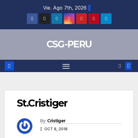
Skip
Vie. Ago 7th, 2026
to
content
CSG-PERU
St.Cristiger
By
Cristiger
OCT 8, 2018