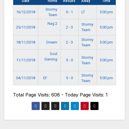
Date
Home
Results
Away
Time
Stormy
16/12/2018
0 - 1
LT
5:00 pm
Team
Nag 2
Stormy
25/11/2018
2 - 3
5:00 pm
Team
Stormy
18/11/2018
Dream
2 - 3
5:00 pm
Team
Soul
Stormy
Gaming
11/11/2018
5 - 0
5:00 pm
Team
Stormy
EF
04/11/2018
5 - 0
5:00 pm
Team
Total Page Visits: 608 - Today Page Visits: 1