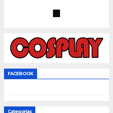
FACEBOOK
Categorías