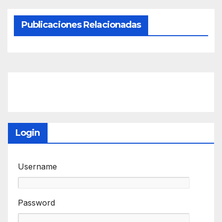
Publicaciones Relacionadas
Login
Username
Password