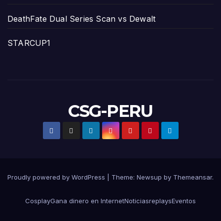
DeathFate Dual Series Scan vs Dewalt
STARCUP1
CSG-PERU
Proudly powered by WordPress
|
Theme:
Newsup
by
Themeansar
.
Cosplay
Gana dinero en Internet
Noticias
replays
Eventos