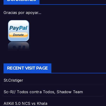
Gracias por apoyar...
RECENT VISIT PAGE
St.Cristiger
Sc-R// Todos contra Todos, Shadow Team
AllKill 5.0 NCS vs Khala