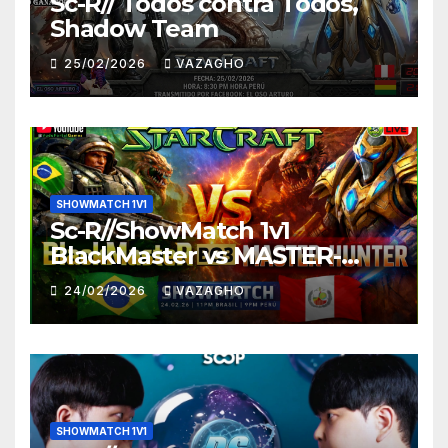
Sc-R// Todos contra Todos,
Shadow Team
25/02/2026
VAZAGHO
SHOWMATCH 1V1
Sc-R//ShowMatch 1v1
BlackMaster vs MASTER-
HUNTER
24/02/2026
VAZAGHO
SHOWMATCH 1V1