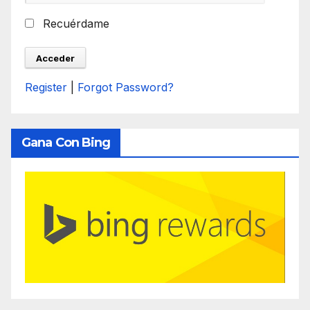
Recuérdame
Register
|
Forgot Password?
Gana Con Bing