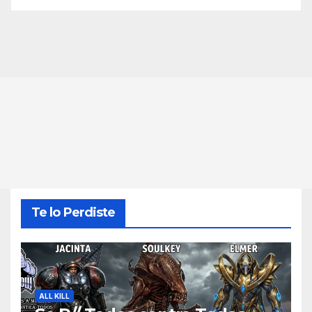
Te lo Perdiste
ALL KILL