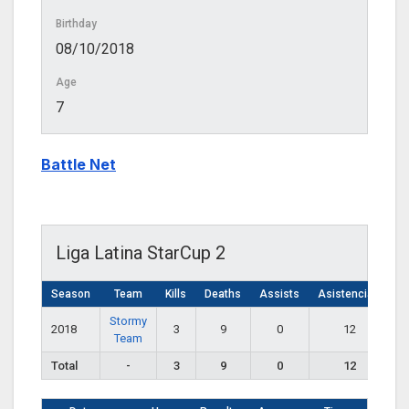
Birthday
08/10/2018
Age
7
Battle Net
Liga Latina StarCup 2
Season
Team
Kills
Deaths
Assists
Asistencias
Stormy
2018
3
9
0
12
Team
Total
-
3
9
0
12