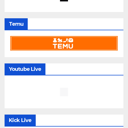
Temu
Youtube Live
Kick Live