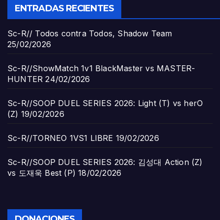
ENTRADAS RECIENTES
Sc-R// Todos contra Todos, Shadow Team
25/02/2026
Sc-R//ShowMatch 1v1 BlackMaster vs MASTER-
HUNTER
24/02/2026
Sc-R//SOOP DUEL SERIES 2026: Light (T) vs herO
(Z)
19/02/2026
Sc-R//TORNEO 1VS1 LIBRE
19/02/2026
Sc-R//SOOP DUEL SERIES 2026: 김성대 Action (Z)
vs 도재욱 Best (P)
18/02/2026
DONACIONES