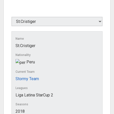
Name
St.Cristiger
Nationality
Peru
Current Team
Stormy Team
Leagues
Liga Latina StarCup 2
Seasons
2018