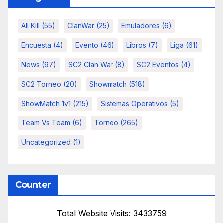
All Kill
(55)
ClanWar
(25)
Emuladores
(6)
Encuesta
(4)
Evento
(46)
Libros
(7)
Liga
(61)
News
(97)
SC2 Clan War
(8)
SC2 Eventos
(4)
SC2 Torneo
(20)
Showmatch
(518)
ShowMatch 1v1
(215)
Sistemas Operativos
(5)
Team Vs Team
(6)
Torneo
(265)
Uncategorized
(1)
Counter
Total Website Visits: 3433759