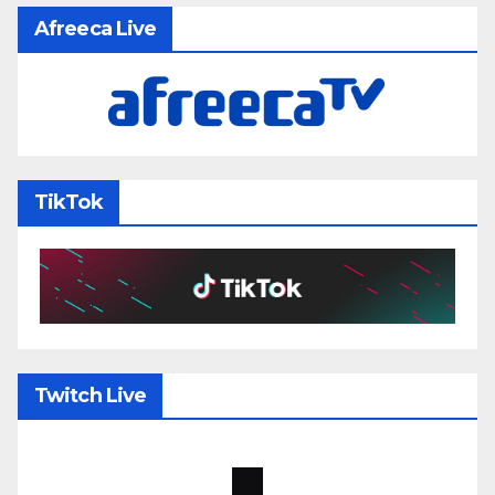
Afreeca Live
TikTok
Twitch Live