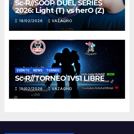
Sc-R//SOOP DUEL SERIES
2026: Light (T) vs herO (Z)
19/02/2026
VAZAGHO
EVENTO
NEWS
TORNEO
Sc-R//TORNEO 1VS1 LIBRE
19/02/2026
VAZAGHO