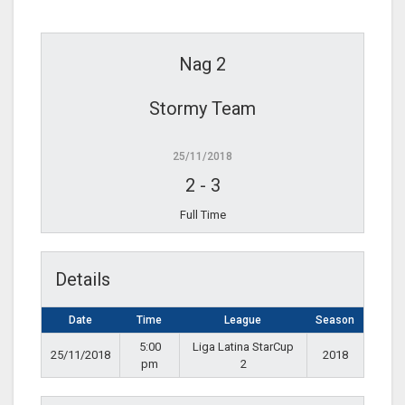
Nag 2
Stormy Team
25/11/2018
2
-
3
Full Time
Details
Date
Time
League
Season
5:00
Liga Latina StarCup
25/11/2018
2018
pm
2