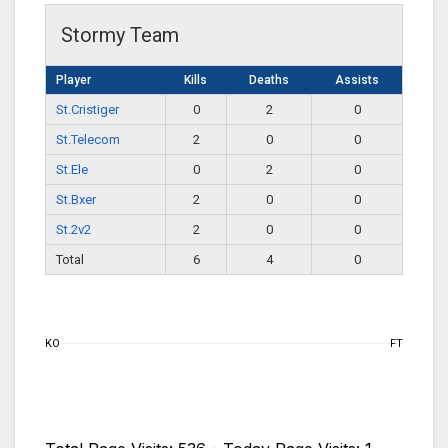
Stormy Team
Player
Kills
Deaths
Assists
St.Cristiger
0
2
0
St.Telecom
2
0
0
St.Ele
0
2
0
St.Bxer
2
0
0
St.2v2
2
0
0
Total
6
4
0
KO
FT