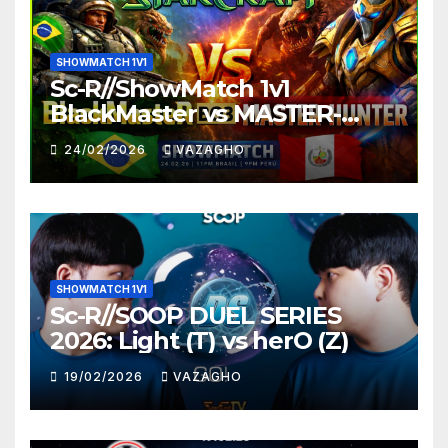
SHOWMATCH 1V1
Sc-R//ShowMatch 1v1
BlackMaster vs MASTER-
HUNTER
24/02/2026
VAZAGHO
SHOWMATCH 1V1
Sc-R//SOOP DUEL SERIES
2026: Light (T) vs herO (Z)
19/02/2026
VAZAGHO