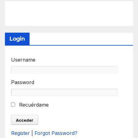
Login
Username
Password
Recuérdame
Register
|
Forgot Password?