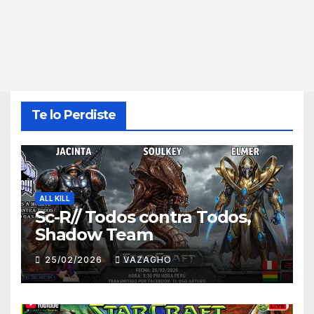
Te lo Perdiste
ALL KILL
Sc-R// Todos contra Todos,
Shadow Team
25/02/2026
VAZAGHO