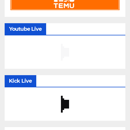
Youtube Live
Kick Live