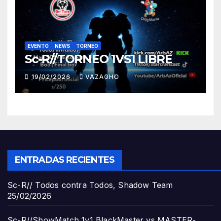
EVENTO
NEWS
TORNEO
Sc-R//TORNEO 1VS1 LIBRE
19/02/2026
VAZAGHO
ENTRADAS RECIENTES
Sc-R// Todos contra Todos, Shadow Team
25/02/2026
Sc-R//ShowMatch 1v1 BlackMaster vs MASTER-