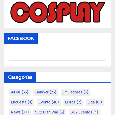
FACEBOOK
Categorías
All Kill
(55)
ClanWar
(25)
Emuladores
(6)
Encuesta
(4)
Evento
(46)
Libros
(7)
Liga
(61)
News
(97)
SC2 Clan War
(8)
SC2 Eventos
(4)