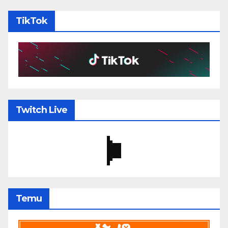
TikTok
Twitch Live
Temu