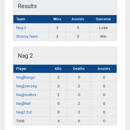
Results
Team
Wins
Assists
Outcome
Nag 2
2
5
Loss
Stormy Team
3
5
Win
Nag 2
Player
Kills
Deaths
Assists
Nag]Rango
2
0
0
Nag]zeozeg
0
2
0
Nag]sceltox
2
0
0
Nag]Nail
0
2
0
Nag2.2v2
0
2
0
Total
4
6
0