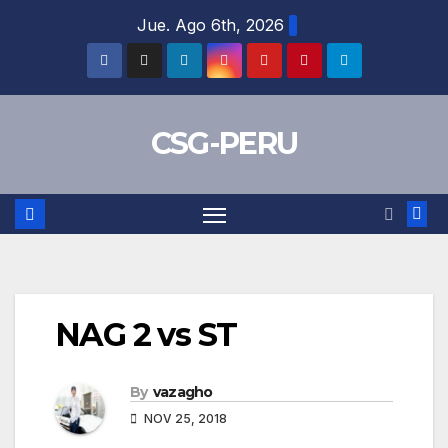
Skip
Jue. Ago 6th, 2026
to
content
CSG-PERU
NAG 2 vs ST
By
vazagho
NOV 25, 2018