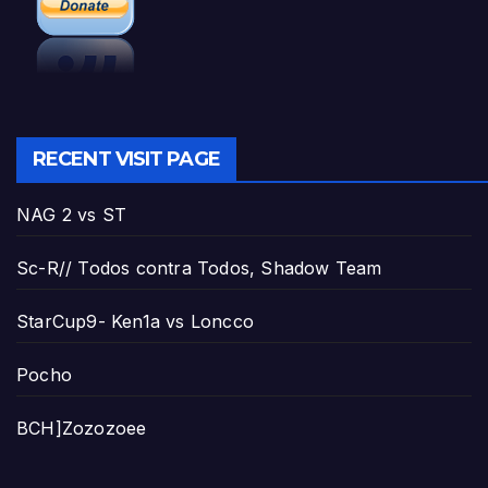
RECENT VISIT PAGE
NAG 2 vs ST
Sc-R// Todos contra Todos, Shadow Team
StarCup9- Ken1a vs Loncco
Pocho
BCH]Zozozoee