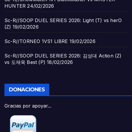
HUNTER
24/02/2026
Sc-R//SOOP DUEL SERIES 2026: Light (T) vs herO
(Z)
19/02/2026
Sc-R//TORNEO 1VS1 LIBRE
19/02/2026
Sc-R//SOOP DUEL SERIES 2026: 김성대 Action (Z)
vs 도재욱 Best (P)
18/02/2026
DONACIONES
Gracias por apoyar...