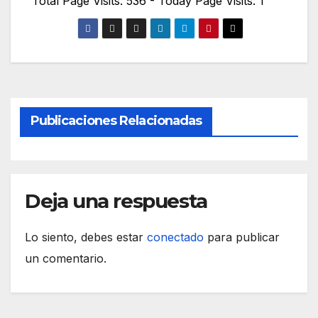
Total Page Visits: 536 - Today Page Visits: 1
Publicaciones Relacionadas
Deja una respuesta
Lo siento, debes estar
conectado
para publicar
un comentario.