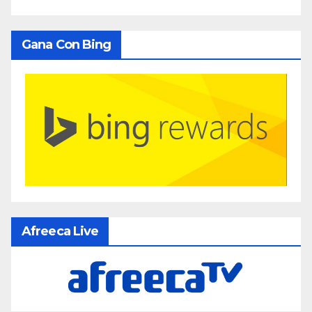
Gana Con Bing
Afreeca Live