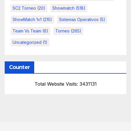
SC2 Torneo
(20)
Showmatch
(518)
ShowMatch 1v1
(215)
Sistemas Operativos
(5)
Team Vs Team
(6)
Torneo
(265)
Uncategorized
(1)
Counter
Total Website Visits: 3431131