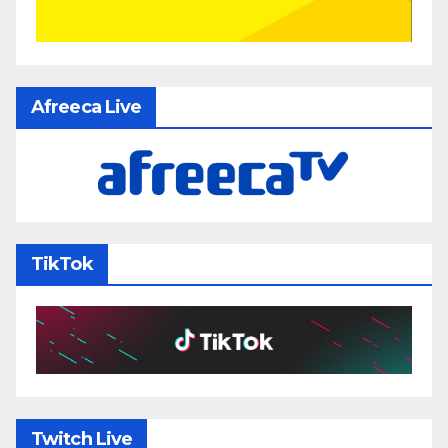
Afreeca Live
TikTok
Twitch Live