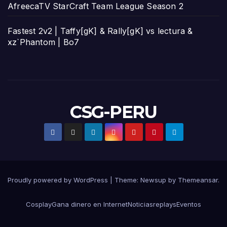
AfreecaTV StarCraft Team League Season 2
Fastest 2v2 | Taffy[gK] & Rally[gK] vs lectura &
xz`Phantom | Bo7
CSG-PERU
Proudly powered by WordPress
|
Theme:
Newsup
by
Themeansar
.
Cosplay
Gana dinero en Internet
Noticias
replays
Eventos