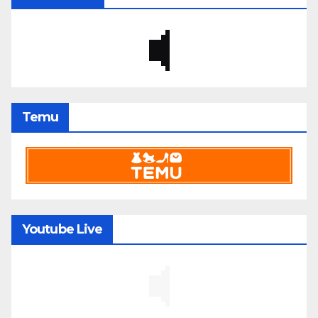
Temu
Youtube Live