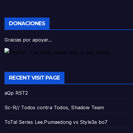
DONACIONES
Gracias por apoyar...
RECENT VISIT PAGE
aQp RST2
Sc-R// Todos contra Todos, Shadow Team
ToTal Series Lee.Pumaedong vs Style3a bo7