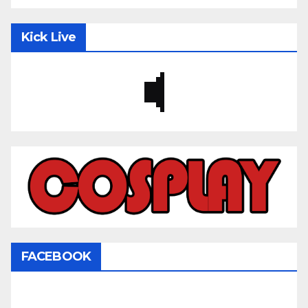
Kick Live
FACEBOOK