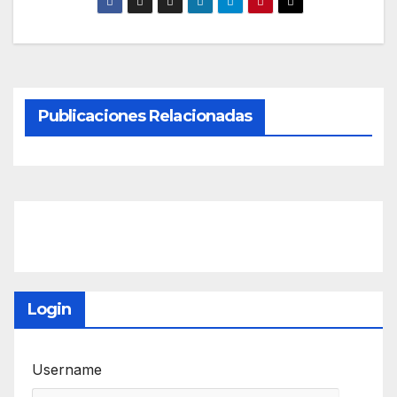
Publicaciones Relacionadas
Login
Username