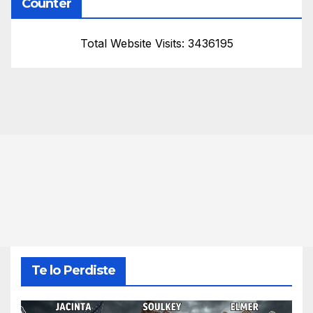
Counter
Total Website Visits: 3436195
Te lo Perdiste