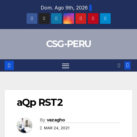
Skip
Dom. Ago 9th, 2026
to
content
CSG-PERU
aQp RST2
By
vazagho
MAR 24, 2021