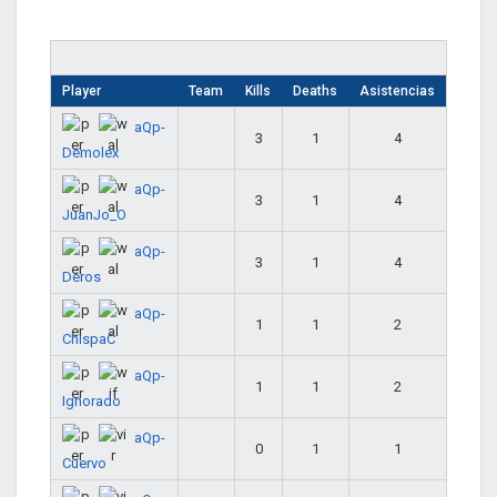
Player
Team
Kills
Deaths
Asistencias
aQp-
3
1
4
Demolex
aQp-
3
1
4
JuanJo_O
aQp-
3
1
4
Deros
aQp-
1
1
2
ChispaC
aQp-
1
1
2
Ignorado
aQp-
0
1
1
Cuervo