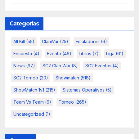
Categorías
All Kill
(55)
ClanWar
(25)
Emuladores
(6)
Encuesta
(4)
Evento
(46)
Libros
(7)
Liga
(61)
News
(97)
SC2 Clan War
(8)
SC2 Eventos
(4)
SC2 Torneo
(20)
Showmatch
(518)
ShowMatch 1v1
(215)
Sistemas Operativos
(5)
Team Vs Team
(6)
Torneo
(265)
Uncategorized
(1)