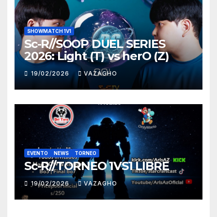
SHOWMATCH 1V1
Sc-R//SOOP DUEL SERIES
2026: Light (T) vs herO (Z)
19/02/2026
VAZAGHO
EVENTO
NEWS
TORNEO
Sc-R//TORNEO 1VS1 LIBRE
19/02/2026
VAZAGHO