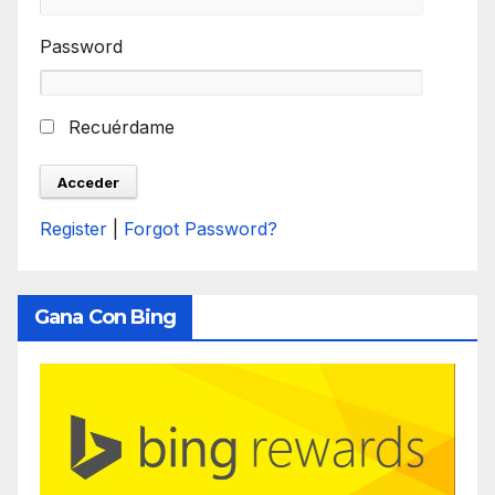
Password
Recuérdame
Register
|
Forgot Password?
Gana Con Bing