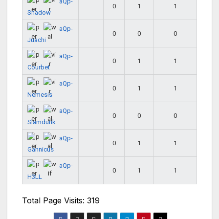
aQp-
0
1
1
Shadow
aQp-
0
0
0
Juachi
aQp-
0
1
1
Courbet
aQp-
0
1
1
Nemesis
aQp-
0
0
0
Slamdunk
aQp-
0
1
1
Gannicus
aQp-
0
1
1
H3LL
Total Page Visits: 319