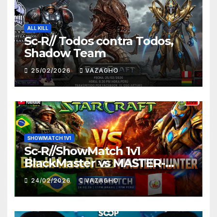
ALL KILL
Sc-R// Todos contra Todos,
Shadow Team
25/02/2026
VAZAGHO
SHOWMATCH 1V1
Sc-R//ShowMatch 1v1
BlackMaster vs MASTER-
HUNTER
24/02/2026
VAZAGHO