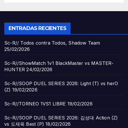
ENTRADAS RECIENTES
Sc-R// Todos contra Todos, Shadow Team
25/02/2026
Sc-R//ShowMatch 1v1 BlackMaster vs MASTER-
HUNTER
24/02/2026
Sc-R//SOOP DUEL SERIES 2026: Light (T) vs herO
(Z)
19/02/2026
Sc-R//TORNEO 1VS1 LIBRE
19/02/2026
Sc-R//SOOP DUEL SERIES 2026: 김성대 Action (Z)
vs 도재욱 Best (P)
18/02/2026