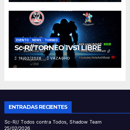
EVENTO
NEWS
TORNEO
Sc-R//TORNEO 1VS1 LIBRE
19/02/2026
VAZAGHO
ENTRADAS RECIENTES
Sc-R// Todos contra Todos, Shadow Team
25/02/2026