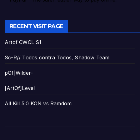
RECENT VISIT PAGE
Artof CWCL S1
Sc-R// Todos contra Todos, Shadow Team
pGf]Wilder-
[ArtOf]Level
All Kill 5.0 KON vs Ramdom