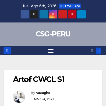
Skip
Jue. Ago 6th, 2026
10:17:45 AM
to
content
CSG-PERU
Artof CWCL S1
By
vazagho
MAR 24, 2021