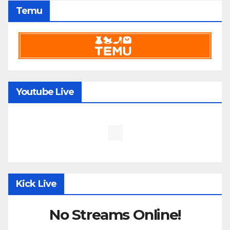
Temu
Youtube Live
Kick Live
No Streams Online!