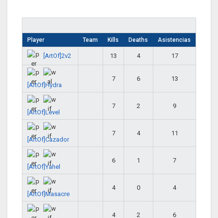
Player
Team
Kills
Deaths
Asistencias
[ArtOf]2v2
13
4
17
7
6
13
[ArtOf]Hydra
7
2
9
[ArtOf]Level
7
4
11
[ArtOf]Cazador
6
1
7
[ArtOf]Yahel
4
0
4
[ArtOf]Masacre
4
2
6