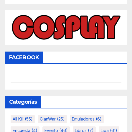
FACEBOOK
Categorías
All Kill
(55)
ClanWar
(25)
Emuladores
(6)
Encuesta
(4)
Evento
(46)
Libros
(7)
Liga
(61)