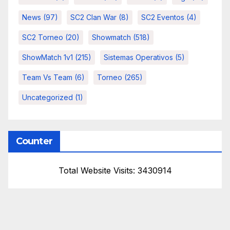
News
(97)
SC2 Clan War
(8)
SC2 Eventos
(4)
SC2 Torneo
(20)
Showmatch
(518)
ShowMatch 1v1
(215)
Sistemas Operativos
(5)
Team Vs Team
(6)
Torneo
(265)
Uncategorized
(1)
Counter
Total Website Visits: 3430914