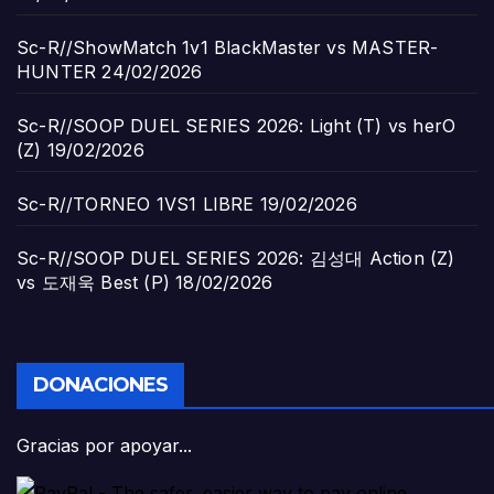
Sc-R//ShowMatch 1v1 BlackMaster vs MASTER-
HUNTER
24/02/2026
Sc-R//SOOP DUEL SERIES 2026: Light (T) vs herO
(Z)
19/02/2026
Sc-R//TORNEO 1VS1 LIBRE
19/02/2026
Sc-R//SOOP DUEL SERIES 2026: 김성대 Action (Z)
vs 도재욱 Best (P)
18/02/2026
DONACIONES
Gracias por apoyar...