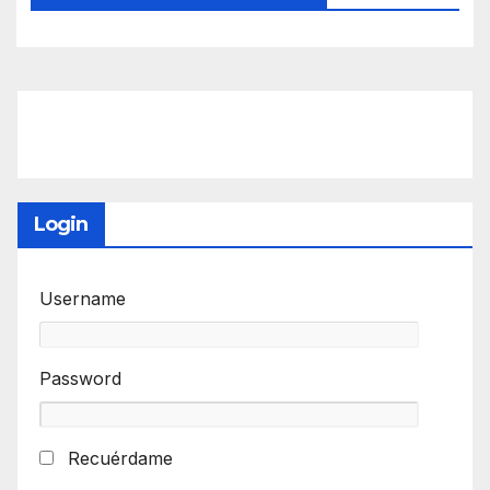
Login
Username
Password
Recuérdame