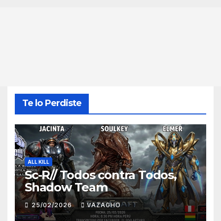
Te lo Perdiste
ALL KILL
Sc-R// Todos contra Todos,
Shadow Team
25/02/2026
VAZAGHO