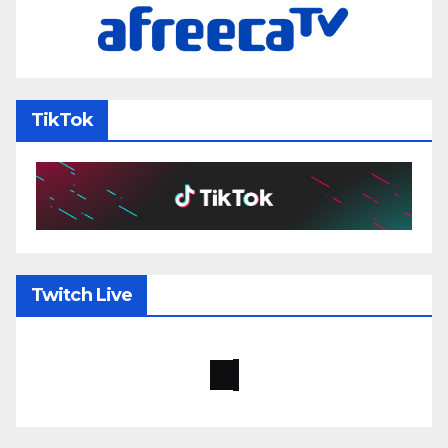
TikTok
Twitch Live