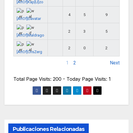
[ArtOf]Kap[U]zo
4
5
9
[ArtOf]Elavatar
2
3
5
[ArtOf]Maldrago
2
0
2
[ArtOf]CrisZerg
1
2
Next
Total Page Visits: 200 - Today Page Visits: 1
Publicaciones Relacionadas