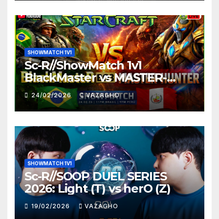
SHOWMATCH 1V1
Sc-R//ShowMatch 1v1
BlackMaster vs MASTER-
HUNTER
24/02/2026
VAZAGHO
SHOWMATCH 1V1
Sc-R//SOOP DUEL SERIES
2026: Light (T) vs herO (Z)
19/02/2026
VAZAGHO