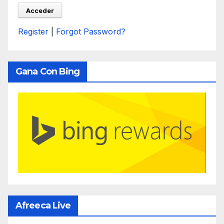
Register
|
Forgot Password?
Gana Con Bing
Afreeca Live