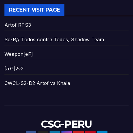
RECENT VISIT PAGE
Artof RTS3
Sc-R// Todos contra Todos, Shadow Team
Weapon[eF]
[a.G]2v2
CWCL-S2-D2 Artof vs Khala
CSG-PERU