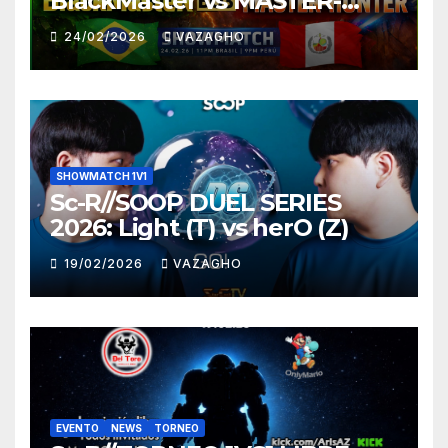
BlackMaster vs MASTER-
HUNTER
24/02/2026
VAZAGHO
SHOWMATCH 1V1
Sc-R//SOOP DUEL SERIES
2026: Light (T) vs herO (Z)
19/02/2026
VAZAGHO
EVENTO
NEWS
TORNEO