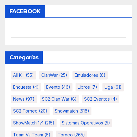
FACEBOOK
Categorías
All Kill
(55)
ClanWar
(25)
Emuladores
(6)
Encuesta
(4)
Evento
(46)
Libros
(7)
Liga
(61)
News
(97)
SC2 Clan War
(8)
SC2 Eventos
(4)
SC2 Torneo
(20)
Showmatch
(518)
ShowMatch 1v1
(215)
Sistemas Operativos
(5)
Team Vs Team
(6)
Torneo
(265)