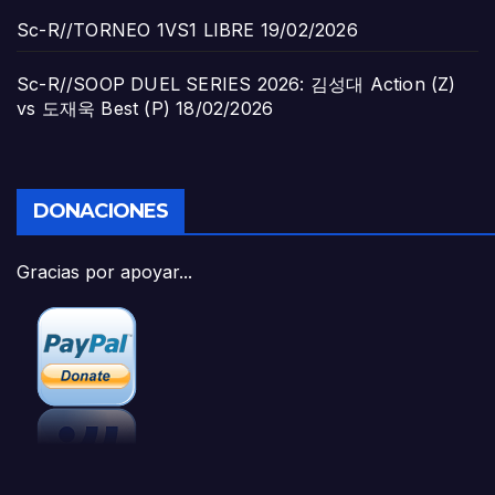
Sc-R//TORNEO 1VS1 LIBRE
19/02/2026
Sc-R//SOOP DUEL SERIES 2026: 김성대 Action (Z)
vs 도재욱 Best (P)
18/02/2026
DONACIONES
Gracias por apoyar...