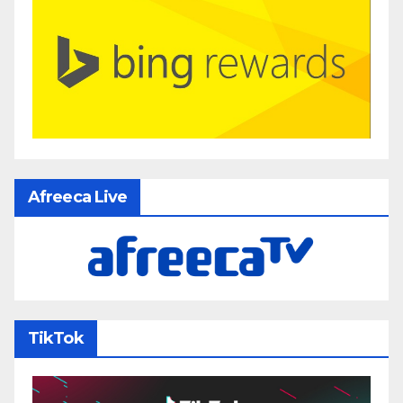
Afreeca Live
TikTok