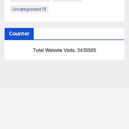
Uncategorized
(1)
Counter
Total Website Visits: 3435565