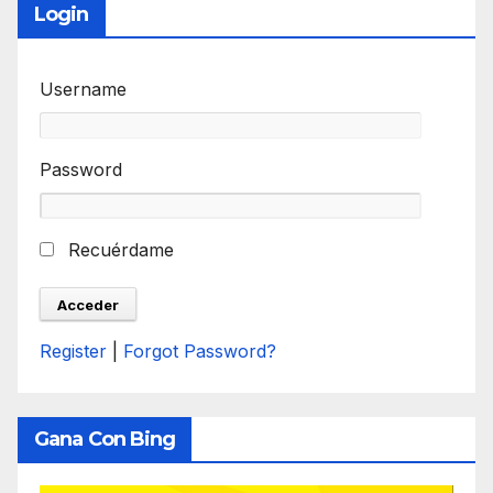
Login
Username
Password
Recuérdame
Register
|
Forgot Password?
Gana Con Bing