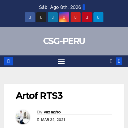
Skip
Sáb. Ago 8th, 2026
to
content
CSG-PERU
Artof RTS3
By
vazagho
MAR 24, 2021