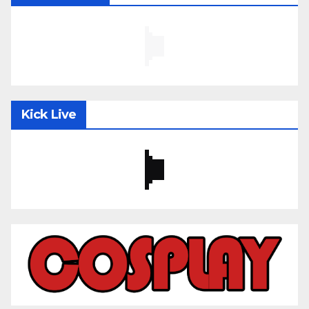
Kick Live