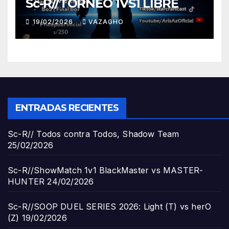
Sc-R//TORNEO 1VS1 LIBRE
19/02/2026
VAZAGHO
ENTRADAS RECIENTES
Sc-R// Todos contra Todos, Shadow Team
25/02/2026
Sc-R//ShowMatch 1v1 BlackMaster vs MASTER-
HUNTER
24/02/2026
Sc-R//SOOP DUEL SERIES 2026: Light (T) vs herO
(Z)
19/02/2026