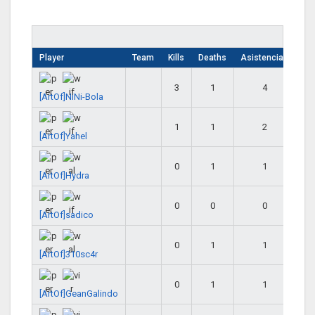
Player
Team
Kills
Deaths
Asistencias
3
1
4
[ArtOf]NiNi-Bola
1
1
2
[ArtOf]Yahel
0
1
1
[ArtOf]Hydra
0
0
0
[ArtOf]sadico
0
1
1
[ArtOf]310sc4r
0
1
1
[ArtOf]GeanGalindo