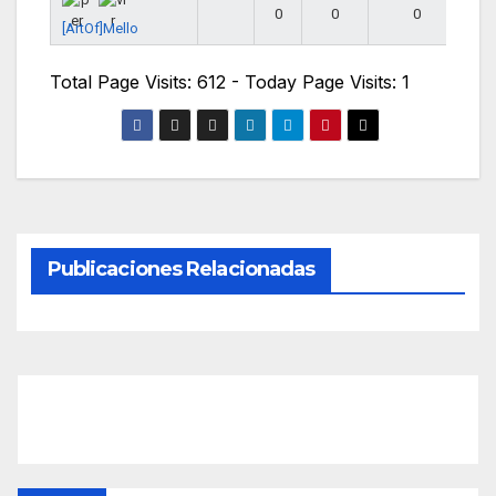
0
0
0
[ArtOf]Mello
Total Page Visits: 612 - Today Page Visits: 1
Publicaciones Relacionadas