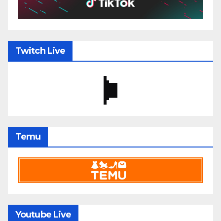
Twitch Live
Temu
Youtube Live