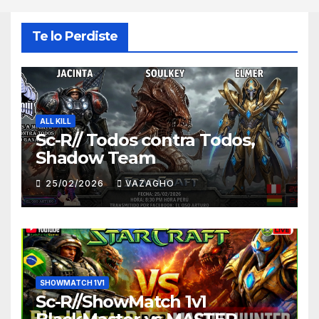
Te lo Perdiste
ALL KILL
Sc-R// Todos contra Todos,
Shadow Team
25/02/2026
VAZAGHO
SHOWMATCH 1V1
Sc-R//ShowMatch 1v1