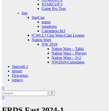
STARCUP 3
Game Pro Tour
liga
StarCup
teams
jugadores
Calendario lls3
[CWCL] Clan Wars-Clan League
Nation Wars
NW 2019
Nation Wars – Tabla
Nation Wars – Players
Nation Wars – 2v2
NW2019-Calendario
Starcraft 2
stream
Descargas
replays
FRDS Fast 2024-1