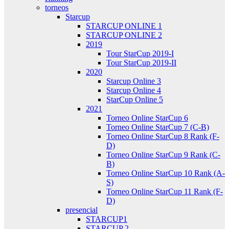
torneos
Starcup
STARCUP ONLINE 1
STARCUP ONLINE 2
2019
Tour StarCup 2019-I
Tour StarCup 2019-II
2020
Starcup Online 3
Starcup Online 4
StarCup Online 5
2021
Torneo Online StarCup 6
Torneo Online StarCup 7 (C-B)
Torneo Online StarCup 8 Rank (F-
D)
Torneo Online StarCup 9 Rank (C-
B)
Torneo Online StarCup 10 Rank (A-
S)
Torneo Online StarCup 11 Rank (F-
D)
presencial
STARCUP1
STARCUP 2