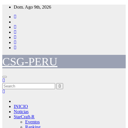
Skip
Dom. Ago 9th, 2026
to
content
CSG-PERU
INICIO
Noticias
StarCraft-R
Eventos
Ranking