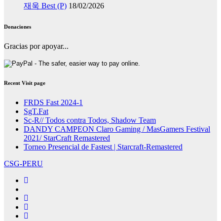
재욱 Best (P)
18/02/2026
Donaciones
Gracias por apoyar...
Recent Visit page
FRDS Fast 2024-1
SgT.Fat
Sc-R// Todos contra Todos, Shadow Team
DANDY CAMPEON Claro Gaming / MasGamers Festival
2021/ StarCraft Remastered
Torneo Presencial de Fastest | Starcraft-Remastered
CSG-PERU