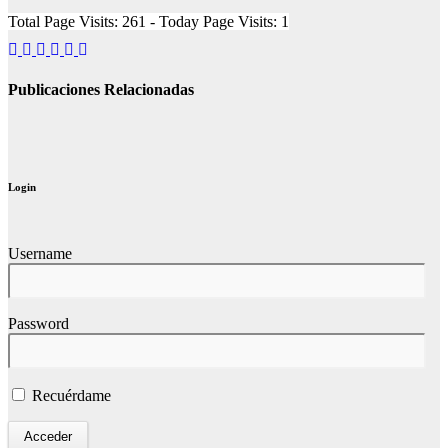
Total Page Visits: 261 - Today Page Visits: 1
Publicaciones Relacionadas
Login
Username
Password
Recuérdame