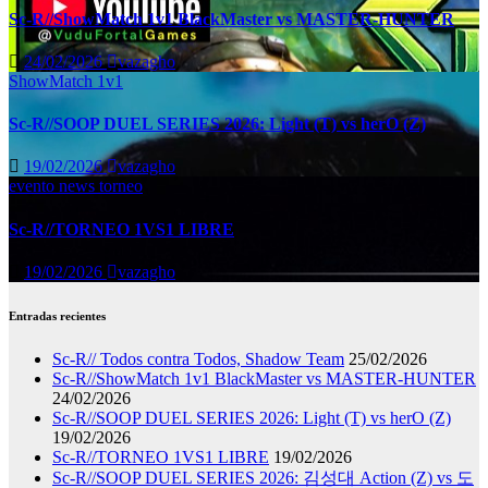
Sc-R//ShowMatch 1v1 BlackMaster vs MASTER-HUNTER
24/02/2026
vazagho
ShowMatch 1v1
Sc-R//SOOP DUEL SERIES 2026: Light (T) vs herO (Z)
19/02/2026
vazagho
evento
news
torneo
Sc-R//TORNEO 1VS1 LIBRE
19/02/2026
vazagho
Entradas recientes
Sc-R// Todos contra Todos, Shadow Team
25/02/2026
Sc-R//ShowMatch 1v1 BlackMaster vs MASTER-HUNTER
24/02/2026
Sc-R//SOOP DUEL SERIES 2026: Light (T) vs herO (Z)
19/02/2026
Sc-R//TORNEO 1VS1 LIBRE
19/02/2026
Sc-R//SOOP DUEL SERIES 2026: 김성대 Action (Z) vs 도