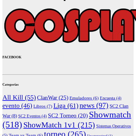
FACEBOOK
Categorías
All Kill
(55)
ClanWar
(25)
Emuladores
(6)
Encuesta
(4)
news
(97)
Liga
(61)
evento
(46)
Libros
(7)
SC2 Clan
Showmatch
SC2 Torneo
(20)
War
(8)
SC2 Eventos
(4)
(518)
ShowMatch 1v1
(215)
Sistemas Operativos
torneo
(265)
(5)
Team vs Team
(6)
Uncategorized
(1)