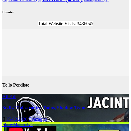
Counter
Total Website Visits: 3436045
Te lo Perdiste
All Kill
Sc-R// Todos contra Todos, Shadow Team
25/02/2026
vazagho
ShowMatch 1v1