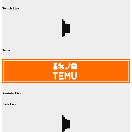
Twitch Live
Temu
Youtube Live
Kick Live