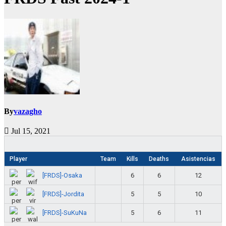
By
vazagho
Jul 15, 2021
Player
Team
Kills
Deaths
Asistencias
[FRDS]-Osaka
6
6
12
[FRDS]-Jordita
5
5
10
[FRDS]-SuKuNa
5
6
11