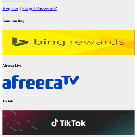
Register
|
Forgot Password?
Gana con Bing
Afreeca Live
TikTok