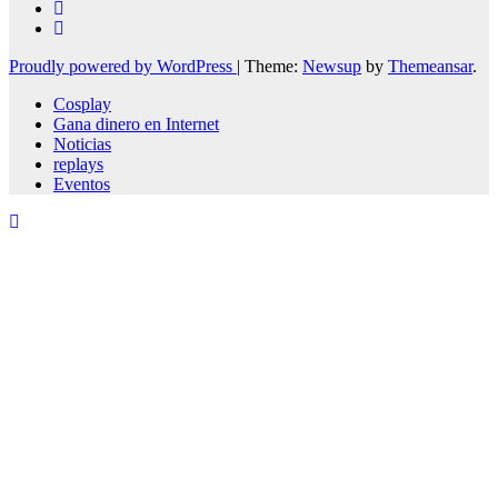
Proudly powered by WordPress
|
Theme:
Newsup
by
Themeansar
.
Cosplay
Gana dinero en Internet
Noticias
replays
Eventos