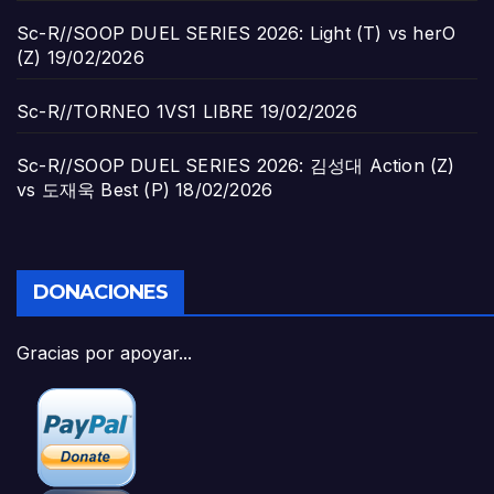
Sc-R//SOOP DUEL SERIES 2026: Light (T) vs herO
(Z)
19/02/2026
Sc-R//TORNEO 1VS1 LIBRE
19/02/2026
Sc-R//SOOP DUEL SERIES 2026: 김성대 Action (Z)
vs 도재욱 Best (P)
18/02/2026
DONACIONES
Gracias por apoyar...