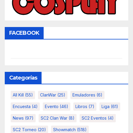
FACEBOOK
Categorías
All Kill
(55)
ClanWar
(25)
Emuladores
(6)
Encuesta
(4)
Evento
(46)
Libros
(7)
Liga
(61)
News
(97)
SC2 Clan War
(8)
SC2 Eventos
(4)
SC2 Torneo
(20)
Showmatch
(518)