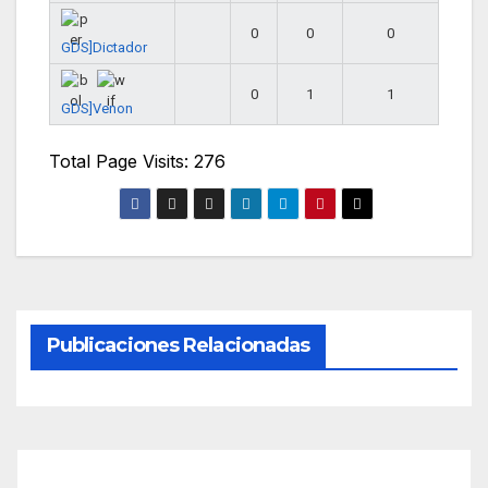
0
0
0
GDS]Dictador
0
1
1
GDS]Venon
Total Page Visits: 276
Publicaciones Relacionadas