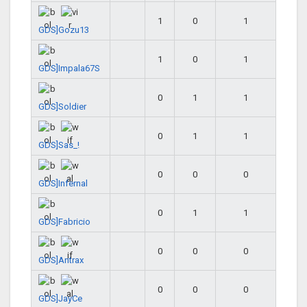
1
0
1
GDS]Gozu13
1
0
1
GDS]Impala67S
0
1
1
GDS]Soldier
0
1
1
GDS]Sas_!
0
0
0
GDS]Infernal
0
1
1
GDS]Fabricio
0
0
0
GDS]Antrax
0
0
0
GDS]JayCe