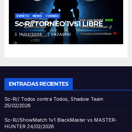
EVENTO
NEWS
TORNEO
Sc-R//TORNEO 1VS1 LIBRE
19/02/2026
VAZAGHO
ENTRADAS RECIENTES
Sc-R// Todos contra Todos, Shadow Team
25/02/2026
Sc-R//ShowMatch 1v1 BlackMaster vs MASTER-
HUNTER
24/02/2026