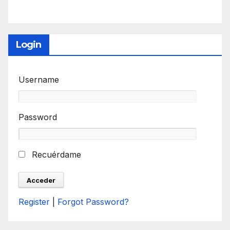
Login
Username
Password
Recuérdame
Register
|
Forgot Password?