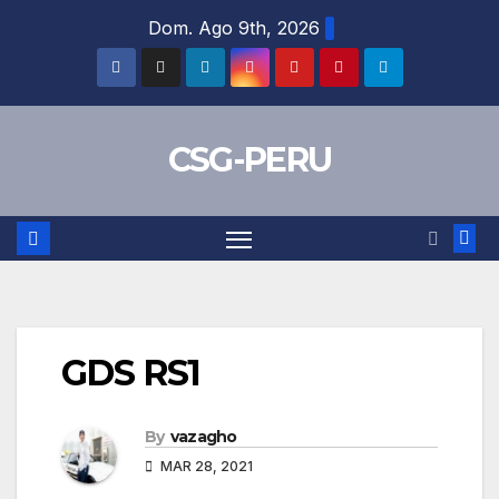
Skip
Dom. Ago 9th, 2026
to
content
CSG-PERU
GDS RS1
By
vazagho
MAR 28, 2021