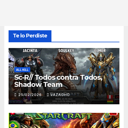
Te lo Perdiste
ALL KILL
Sc-R// Todos contra Todos,
Shadow Team
25/02/2026
VAZAGHO