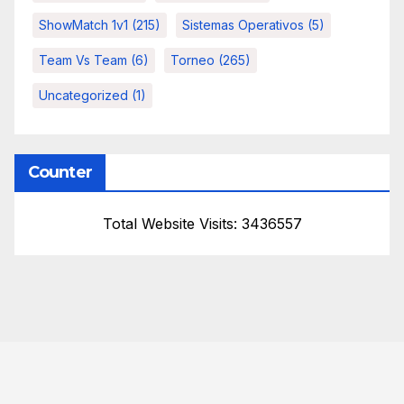
ShowMatch 1v1
(215)
Sistemas Operativos
(5)
Team Vs Team
(6)
Torneo
(265)
Uncategorized
(1)
Counter
Total Website Visits: 3436557