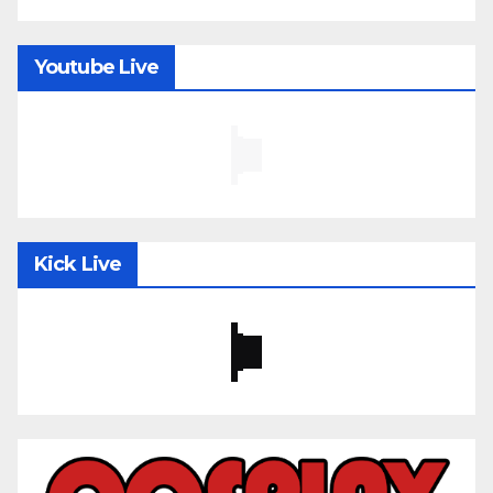
Youtube Live
Kick Live