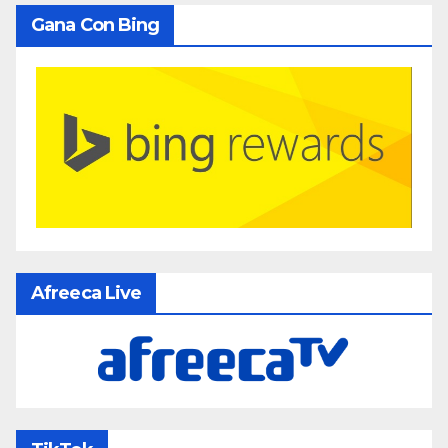
Gana Con Bing
Afreeca Live