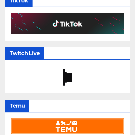
TikTok
Twitch Live
Temu