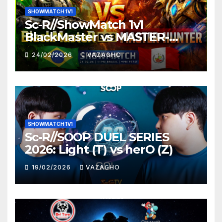
SHOWMATCH 1V1
Sc-R//ShowMatch 1v1
BlackMaster vs MASTER-
HUNTER
24/02/2026
VAZAGHO
SHOWMATCH 1V1
Sc-R//SOOP DUEL SERIES
2026: Light (T) vs herO (Z)
19/02/2026
VAZAGHO