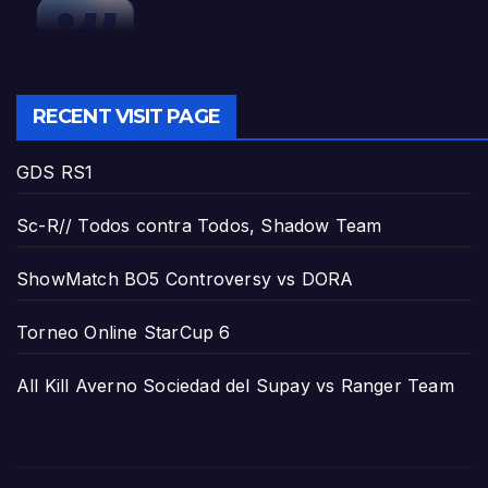
RECENT VISIT PAGE
GDS RS1
Sc-R// Todos contra Todos, Shadow Team
ShowMatch BO5 Controversy vs DORA
Torneo Online StarCup 6
All Kill Averno Sociedad del Supay vs Ranger Team