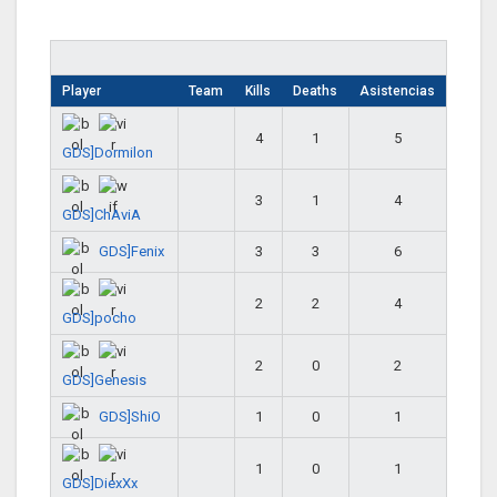
Player
Team
Kills
Deaths
Asistencias
4
1
5
GDS]Dormilon
3
1
4
GDS]ChAviA
GDS]Fenix
3
3
6
2
2
4
GDS]pocho
2
0
2
GDS]Genesis
GDS]ShiO
1
0
1
1
0
1
GDS]DiexXx