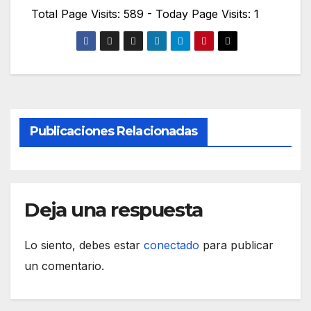
Total Page Visits: 589 - Today Page Visits: 1
Publicaciones Relacionadas
Deja una respuesta
Lo siento, debes estar
conectado
para publicar
un comentario.