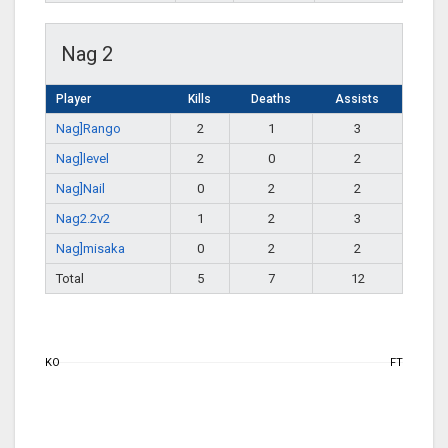
Nag 2
Player
Kills
Deaths
Assists
Nag]Rango
2
1
3
Nag]level
2
0
2
Nag]Nail
0
2
2
Nag2.2v2
1
2
3
Nag]misaka
0
2
2
Total
5
7
12
KO
FT