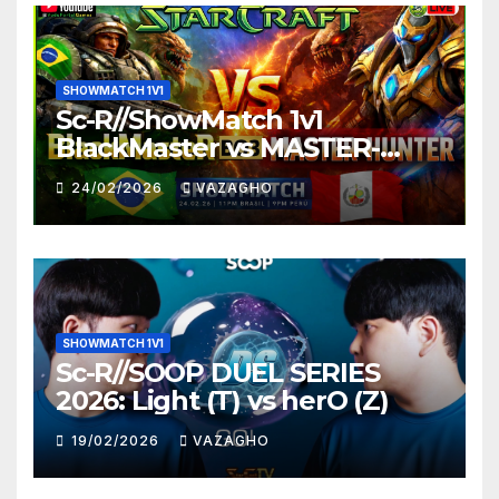
SHOWMATCH 1V1
Sc-R//ShowMatch 1v1
BlackMaster vs MASTER-
HUNTER
24/02/2026
VAZAGHO
SHOWMATCH 1V1
Sc-R//SOOP DUEL SERIES
2026: Light (T) vs herO (Z)
19/02/2026
VAZAGHO