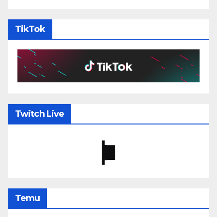
TikTok
Twitch Live
Temu