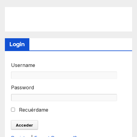
Login
Username
Password
Recuérdame