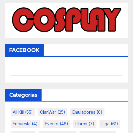
FACEBOOK
Categorías
All Kill
(55)
ClanWar
(25)
Emuladores
(6)
Encuesta
(4)
Evento
(46)
Libros
(7)
Liga
(61)