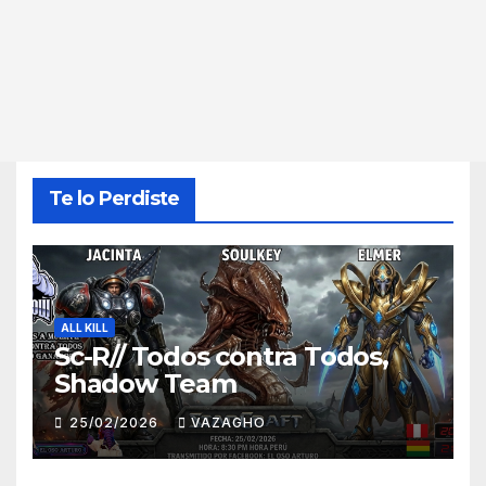
Te lo Perdiste
ALL KILL
Sc-R// Todos contra Todos,
Shadow Team
25/02/2026
VAZAGHO