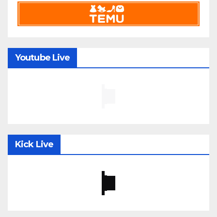
Youtube Live
Kick Live