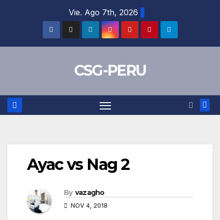
Skip
Vie. Ago 7th, 2026
to
content
CSG-PERU
Ayac vs Nag 2
By
vazagho
NOV 4, 2018