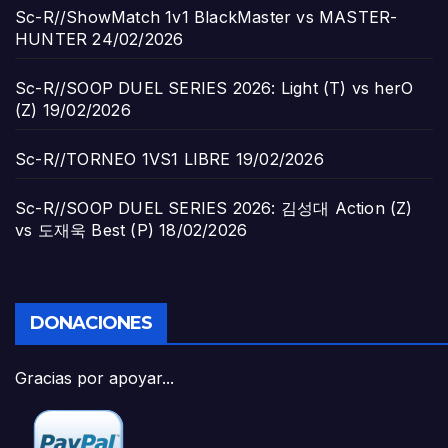
Sc-R//ShowMatch 1v1 BlackMaster vs MASTER-
HUNTER
24/02/2026
Sc-R//SOOP DUEL SERIES 2026: Light (T) vs herO
(Z)
19/02/2026
Sc-R//TORNEO 1VS1 LIBRE
19/02/2026
Sc-R//SOOP DUEL SERIES 2026: 김성대 Action (Z)
vs 도재욱 Best (P)
18/02/2026
DONACIONES
Gracias por apoyar...