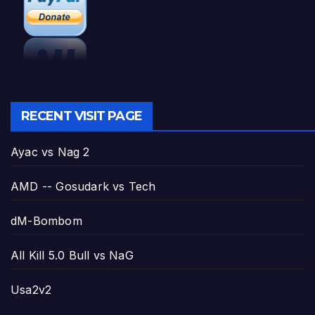
RECENT VISIT PAGE
Ayac vs Nag 2
AMD -- Gosudark vs Tech
dM-Bombom
All Kill 5.0 Bull vs NaG
Usa2v2