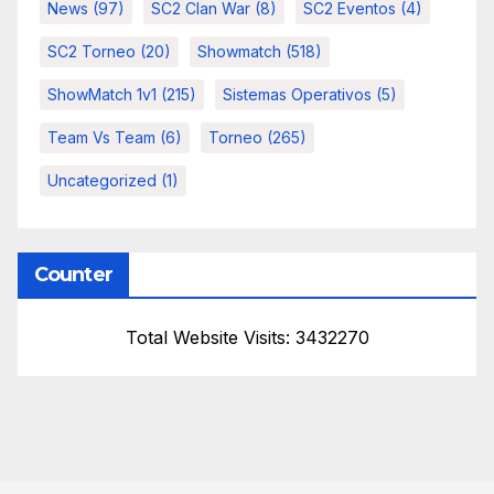
News
(97)
SC2 Clan War
(8)
SC2 Eventos
(4)
SC2 Torneo
(20)
Showmatch
(518)
ShowMatch 1v1
(215)
Sistemas Operativos
(5)
Team Vs Team
(6)
Torneo
(265)
Uncategorized
(1)
Counter
Total Website Visits: 3432270