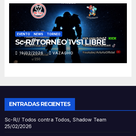
EVENTO
NEWS
TORNEO
Sc-R//TORNEO 1VS1 LIBRE
19/02/2026
VAZAGHO
ENTRADAS RECIENTES
Sc-R// Todos contra Todos, Shadow Team
25/02/2026