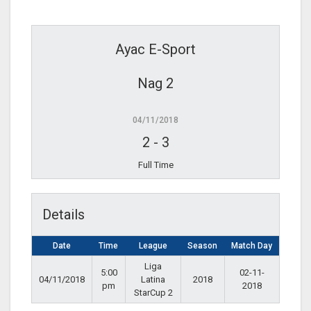
Ayac E-Sport
Nag 2
04/11/2018
2
-
3
Full Time
Details
Date
Time
League
Season
Match Day
Liga
5:00
02-11-
04/11/2018
Latina
2018
pm
2018
StarCup 2