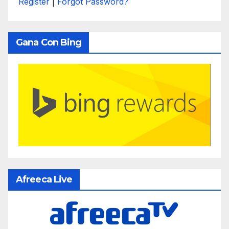
Register
|
Forgot Password?
Gana Con Bing
Afreeca Live