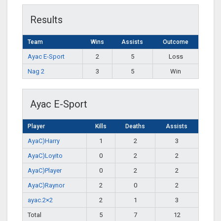
Results
Team
Wins
Assists
Outcome
Ayac E-Sport
2
5
Loss
Nag 2
3
5
Win
Ayac E-Sport
Player
Kills
Deaths
Assists
AyaC)Harry
1
2
3
AyaC)Loyito
0
2
2
AyaC)Player
0
2
2
AyaC)Raynor
2
0
2
ayac.2×2
2
1
3
Total
5
7
12