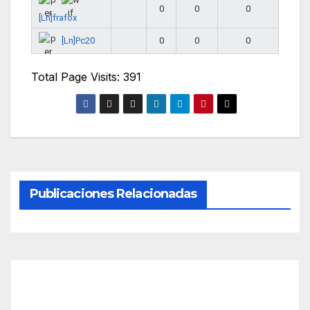
0
0
0
[Ln]frafox
[Ln]Pc20
0
0
0
Total Page Visits: 391
Publicaciones Relacionadas