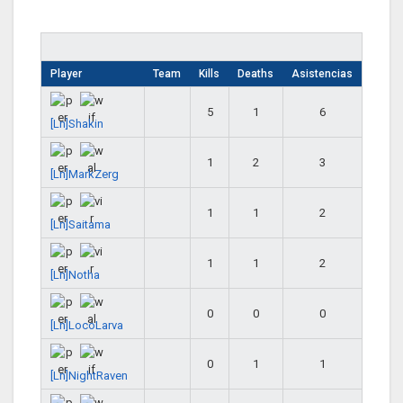
Player
Team
Kills
Deaths
Asistencias
5
1
6
[Ln]Shakin
1
2
3
[Ln]MarkZerg
1
1
2
[Ln]Saitama
1
1
2
[Ln]Notha
0
0
0
[Ln]LocoLarva
0
1
1
[Ln]NightRaven