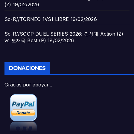
(Z)
19/02/2026
Sc-R//TORNEO 1VS1 LIBRE
19/02/2026
Sc-R//SOOP DUEL SERIES 2026: 김성대 Action (Z)
vs 도재욱 Best (P)
18/02/2026
DONACIONES
Gracias por apoyar...