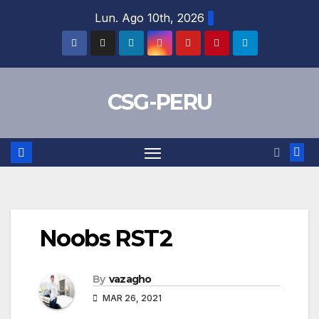
Skip
Lun. Ago 10th, 2026
to
content
CSG-PERU
Noobs RST2
By
vazagho
MAR 26, 2021