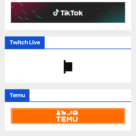
Twitch Live
Temu