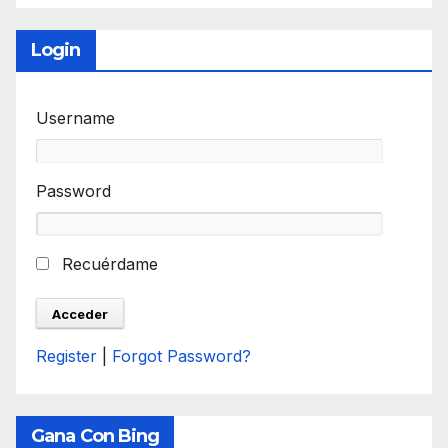
Login
Username
Password
Recuérdame
Register
|
Forgot Password?
Gana Con Bing