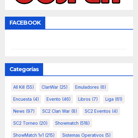
FACEBOOK
Categorías
All Kill
(55)
ClanWar
(25)
Emuladores
(6)
Encuesta
(4)
Evento
(46)
Libros
(7)
Liga
(61)
News
(97)
SC2 Clan War
(8)
SC2 Eventos
(4)
SC2 Torneo
(20)
Showmatch
(518)
ShowMatch 1v1
(215)
Sistemas Operativos
(5)