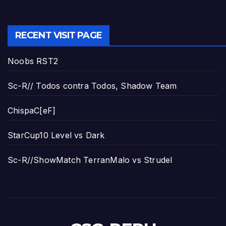
RECENT VISIT PAGE
Noobs RST2
Sc-R// Todos contra Todos, Shadow Team
ChispaC[eF]
StarCup10 Level vs Dark
Sc-R//ShowMatch TerranMalo vs Strudel