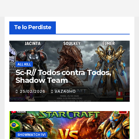
Te lo Perdiste
ALL KILL
Sc-R// Todos contra Todos,
Shadow Team
25/02/2026
VAZAGHO
SHOWMATCH 1V1