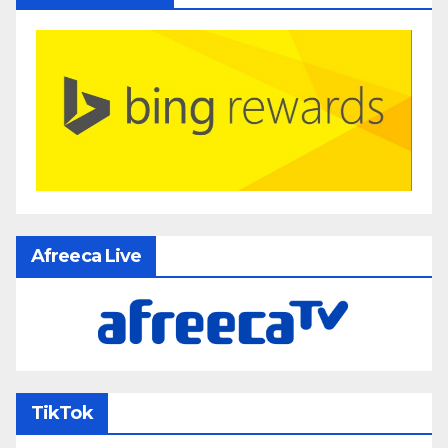
Afreeca Live
TikTok