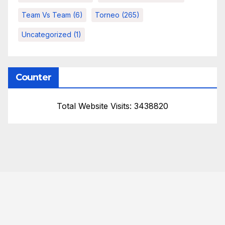
Team Vs Team
(6)
Torneo
(265)
Uncategorized
(1)
Counter
Total Website Visits: 3438820