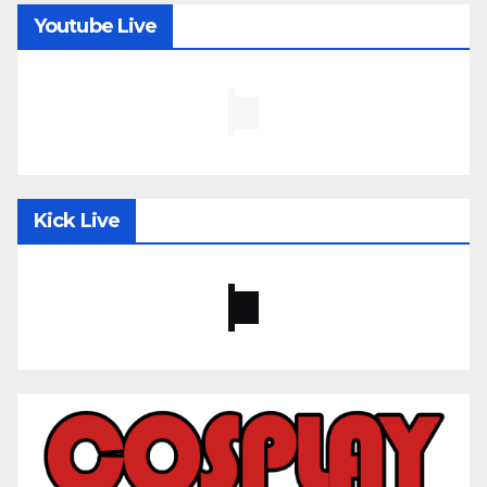
Youtube Live
Kick Live