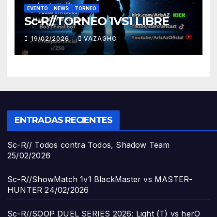
EVENTO
NEWS
TORNEO
Sc-R//TORNEO 1VS1 LIBRE
19/02/2026
VAZAGHO
ENTRADAS RECIENTES
Sc-R// Todos contra Todos, Shadow Team
25/02/2026
Sc-R//ShowMatch 1v1 BlackMaster vs MASTER-
HUNTER
24/02/2026
Sc-R//SOOP DUEL SERIES 2026: Light (T) vs herO