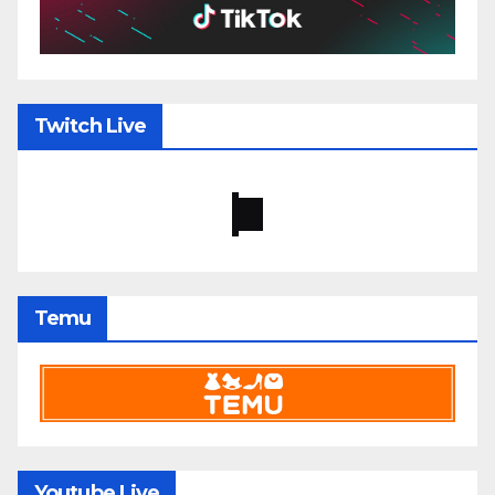
Twitch Live
Temu
Youtube Live