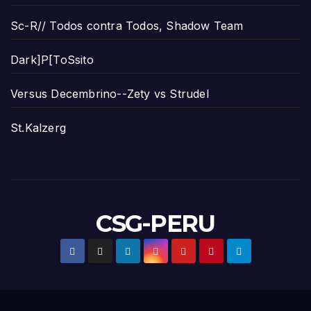
Sc-R// Todos contra Todos, Shadow Team
Dark]P[ToSsito
Versus Decembrino--Zety vs Strudel
St.Kalzerg
CSG-PERU