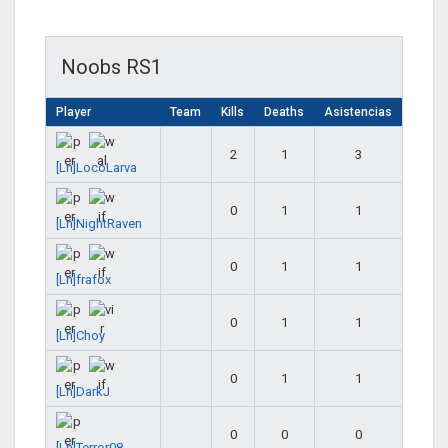
Noobs RS1
Player
Team
Kills
Deaths
Asistencias
2
1
3
[Ln]LocoLarva
0
1
1
[Ln]NightRaven
0
1
1
[Ln]frafox
0
1
1
[Ln]Choy
0
1
1
[Ln]DarkJ
0
0
0
[Ln]Terror08