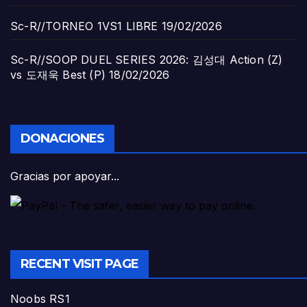
Sc-R//TORNEO 1VS1 LIBRE
19/02/2026
Sc-R//SOOP DUEL SERIES 2026: 김성대 Action (Z)
vs 도재욱 Best (P)
18/02/2026
DONACIONES
Gracias por apoyar...
RECENT VISIT PAGE
Noobs RS1