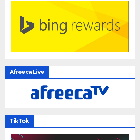
Afreeca Live
TikTok