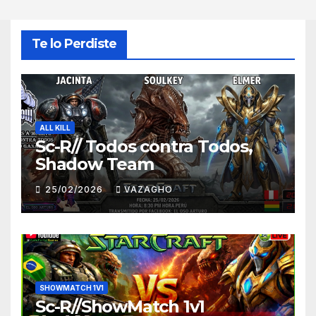
Te lo Perdiste
ALL KILL
Sc-R// Todos contra Todos,
Shadow Team
25/02/2026
VAZAGHO
SHOWMATCH 1V1
Sc-R//ShowMatch 1v1