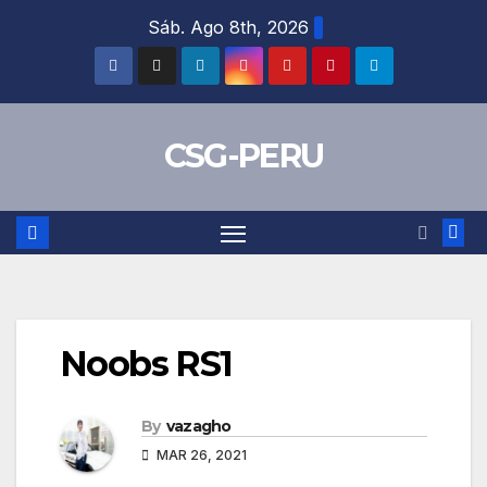
Skip
Sáb. Ago 8th, 2026
to
content
CSG-PERU
Noobs RS1
By
vazagho
MAR 26, 2021