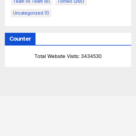
Team Vs Team
(6)
Torneo
(265)
Uncategorized
(1)
Counter
Total Website Visits: 3434530