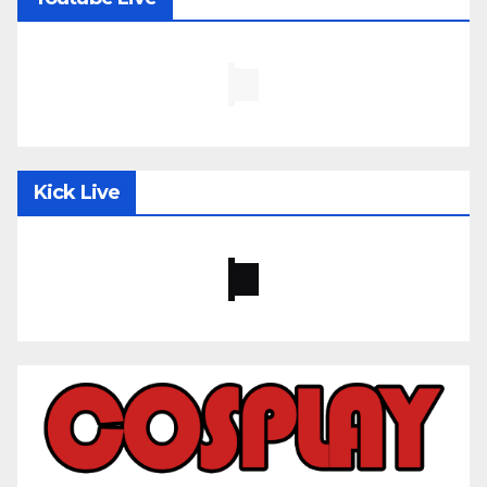
Kick Live