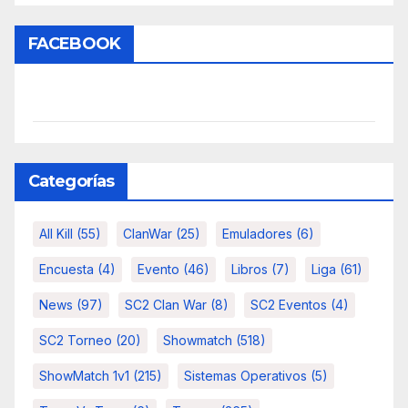
FACEBOOK
Categorías
All Kill
(55)
ClanWar
(25)
Emuladores
(6)
Encuesta
(4)
Evento
(46)
Libros
(7)
Liga
(61)
News
(97)
SC2 Clan War
(8)
SC2 Eventos
(4)
SC2 Torneo
(20)
Showmatch
(518)
ShowMatch 1v1
(215)
Sistemas Operativos
(5)