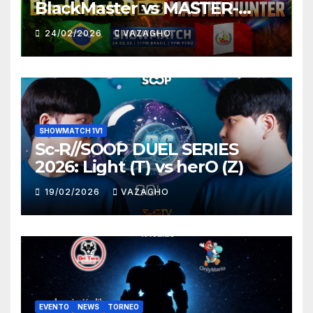
BlackMaster vs MASTER-
HUNTER
24/02/2026
VAZAGHO
SHOWMATCH 1V1
Sc-R//SOOP DUEL SERIES
2026: Light (T) vs herO (Z)
19/02/2026
VAZAGHO
EVENTO
NEWS
TORNEO