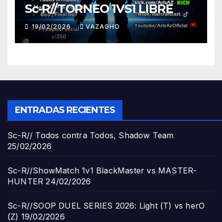
Sc-R//TORNEO 1VS1 LIBRE
19/02/2026
VAZAGHO
ENTRADAS RECIENTES
Sc-R// Todos contra Todos, Shadow Team
25/02/2026
Sc-R//ShowMatch 1v1 BlackMaster vs MASTER-
HUNTER
24/02/2026
Sc-R//SOOP DUEL SERIES 2026: Light (T) vs herO
(Z)
19/02/2026