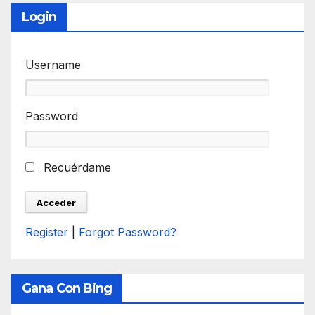
Login
Username
Password
Recuérdame
Register
|
Forgot Password?
Gana Con Bing