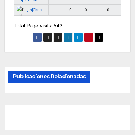
[Ln]Chris
0
0
0
Total Page Visits: 542
Publicaciones Relacionadas