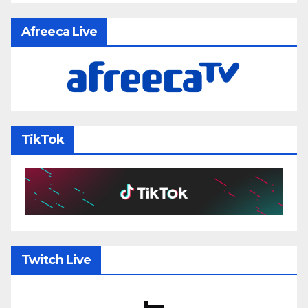
Afreeca Live
TikTok
Twitch Live