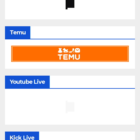
Temu
Youtube Live
Kick Live