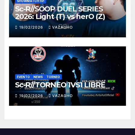
SHOWMATCH 1V1
Sc-R//SOOP DUEL SERIES
2026: Light (T) vs herO (Z)
19/02/2026
VAZAGHO
EVENTO
NEWS
TORNEO
Sc-R//TORNEO 1VS1 LIBRE
19/02/2026
VAZAGHO