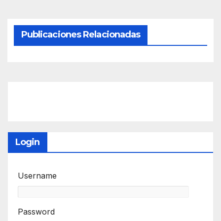
Publicaciones Relacionadas
Login
Username
Password