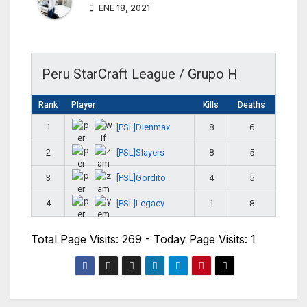
ENE 18, 2021
Peru StarCraft League / Grupo H
Rank
Player
Kills
Deaths
[PSL]Dienmax
1
8
6
[PSL]Slayers
2
8
5
[PSL]Gordito
3
4
5
[PSL]Legacy
4
1
8
Total Page Visits: 269 - Today Page Visits: 1