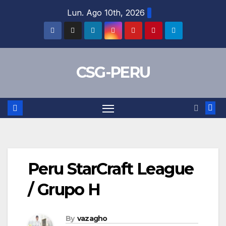
Skip
Lun. Ago 10th, 2026
to
content
CSG-PERU
Peru StarCraft League
/ Grupo H
By
vazagho