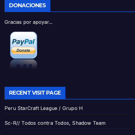
DONACIONES
Gracias por apoyar...
RECENT VISIT PAGE
Peru StarCraft League / Grupo H
Sc-R// Todos contra Todos, Shadow Team