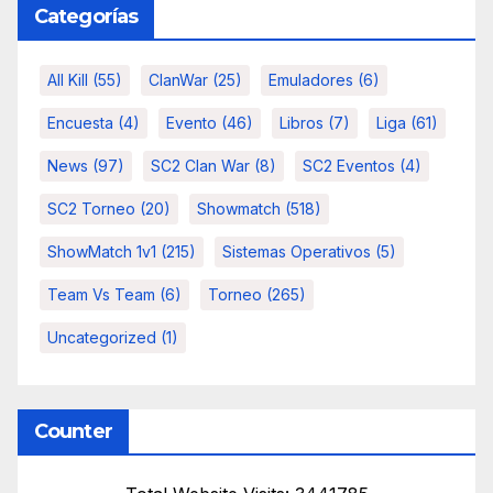
Categorías
All Kill
(55)
ClanWar
(25)
Emuladores
(6)
Encuesta
(4)
Evento
(46)
Libros
(7)
Liga
(61)
News
(97)
SC2 Clan War
(8)
SC2 Eventos
(4)
SC2 Torneo
(20)
Showmatch
(518)
ShowMatch 1v1
(215)
Sistemas Operativos
(5)
Team Vs Team
(6)
Torneo
(265)
Uncategorized
(1)
Counter