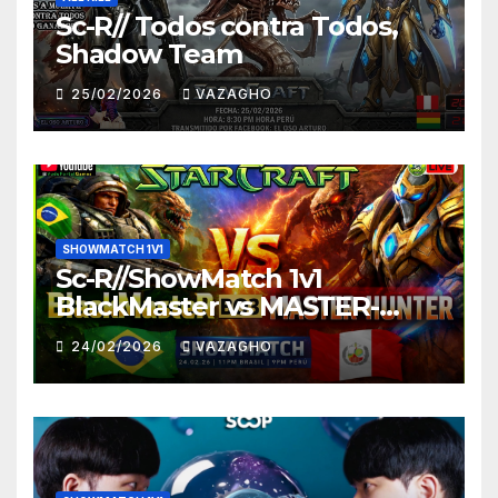
Sc-R// Todos contra Todos,
Shadow Team
25/02/2026
VAZAGHO
SHOWMATCH 1V1
Sc-R//ShowMatch 1v1
BlackMaster vs MASTER-
HUNTER
24/02/2026
VAZAGHO