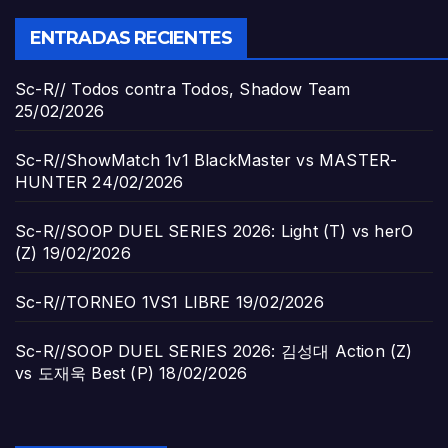
ENTRADAS RECIENTES
Sc-R// Todos contra Todos, Shadow Team
25/02/2026
Sc-R//ShowMatch 1v1 BlackMaster vs MASTER-
HUNTER
24/02/2026
Sc-R//SOOP DUEL SERIES 2026: Light (T) vs herO
(Z)
19/02/2026
Sc-R//TORNEO 1VS1 LIBRE
19/02/2026
Sc-R//SOOP DUEL SERIES 2026: 김성대 Action (Z)
vs 도재욱 Best (P)
18/02/2026