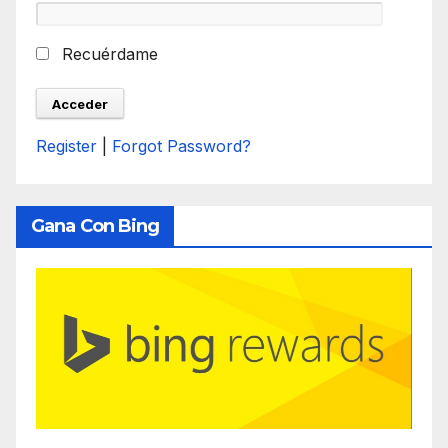
Recuérdame
Register
|
Forgot Password?
Gana Con Bing