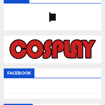
FACEBOOK