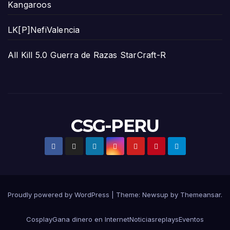
Kangaroos
LK[P]NefiValencia
All Kill 5.0 Guerra de Razas StarCraft-R
CSG-PERU
Proudly powered by WordPress
|
Theme:
Newsup
by
Themeansar
.
Cosplay
Gana dinero en Internet
Noticias
replays
Eventos