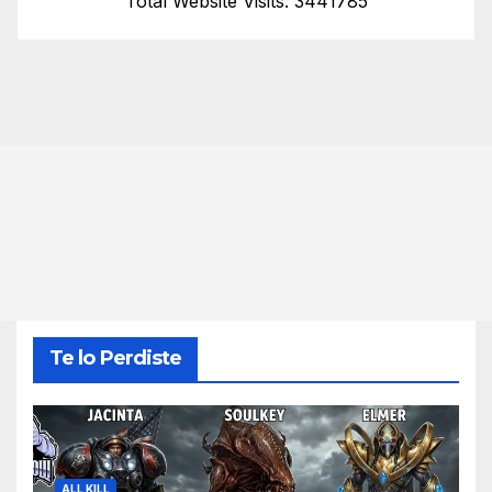
Total Website Visits: 3441785
Te lo Perdiste
ALL KILL