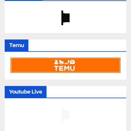
Temu
Youtube Live