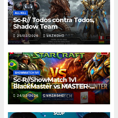
ALL KILL
Sc-R// Todos contra Todos,
Shadow Team
25/02/2026
VAZAGHO
SHOWMATCH 1V1
Sc-R//ShowMatch 1v1
BlackMaster vs MASTER-
HUNTER
24/02/2026
VAZAGHO