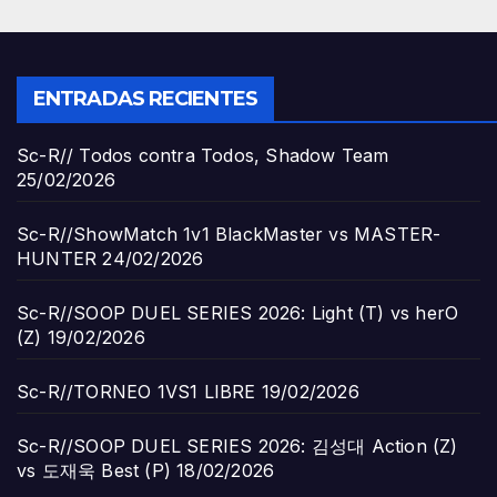
ENTRADAS RECIENTES
Sc-R// Todos contra Todos, Shadow Team
25/02/2026
Sc-R//ShowMatch 1v1 BlackMaster vs MASTER-
HUNTER
24/02/2026
Sc-R//SOOP DUEL SERIES 2026: Light (T) vs herO
(Z)
19/02/2026
Sc-R//TORNEO 1VS1 LIBRE
19/02/2026
Sc-R//SOOP DUEL SERIES 2026: 김성대 Action (Z)
vs 도재욱 Best (P)
18/02/2026