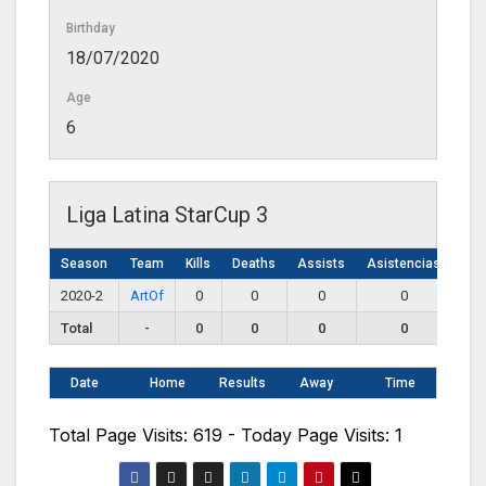
Birthday
18/07/2020
Age
6
Liga Latina StarCup 3
Season
Team
Kills
Deaths
Assists
Asistencias
2020-2
ArtOf
0
0
0
0
Total
-
0
0
0
0
Date
Home
Results
Away
Time
Total Page Visits: 619 - Today Page Visits: 1