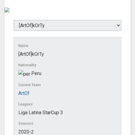
Name
[ArtOf]kOrTy
Nationality
Peru
Current Team
ArtOf
Leagues
Liga Latina StarCup 3
Seasons
2020-2