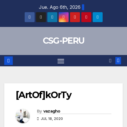
Skip
Jue. Ago 6th, 2026
to
content
CSG-PERU
[ArtOf]kOrTy
By
vazagho
JUL 18, 2020