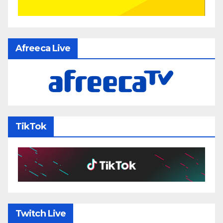
Afreeca Live
TikTok
Twitch Live