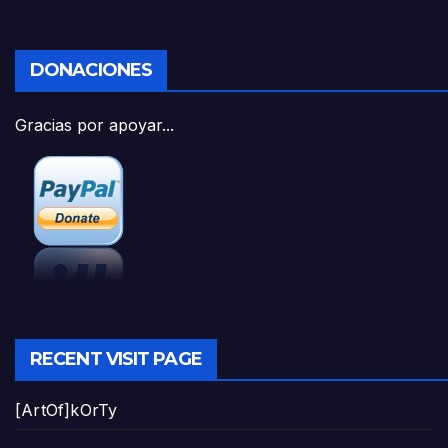
DONACIONES
Gracias por apoyar...
RECENT VISIT PAGE
[ArtOf]kOrTy