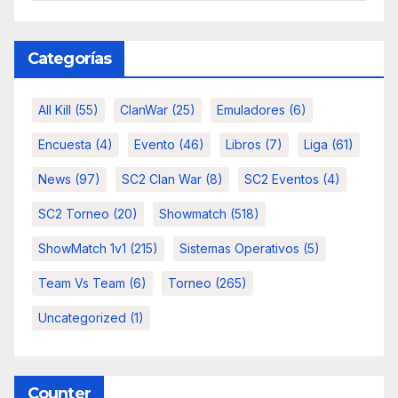
Categorías
All Kill
(55)
ClanWar
(25)
Emuladores
(6)
Encuesta
(4)
Evento
(46)
Libros
(7)
Liga
(61)
News
(97)
SC2 Clan War
(8)
SC2 Eventos
(4)
SC2 Torneo
(20)
Showmatch
(518)
ShowMatch 1v1
(215)
Sistemas Operativos
(5)
Team Vs Team
(6)
Torneo
(265)
Uncategorized
(1)
Counter