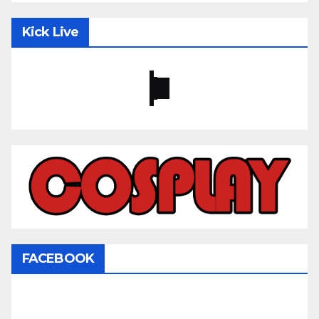
Kick Live
FACEBOOK