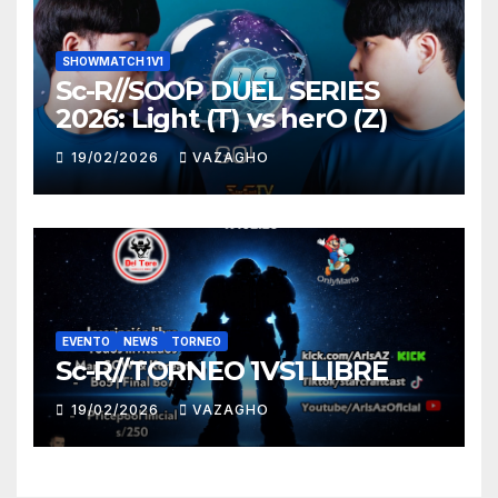
SHOWMATCH 1V1
Sc-R//SOOP DUEL SERIES
2026: Light (T) vs herO (Z)
19/02/2026
VAZAGHO
EVENTO
NEWS
TORNEO
Sc-R//TORNEO 1VS1 LIBRE
19/02/2026
VAZAGHO