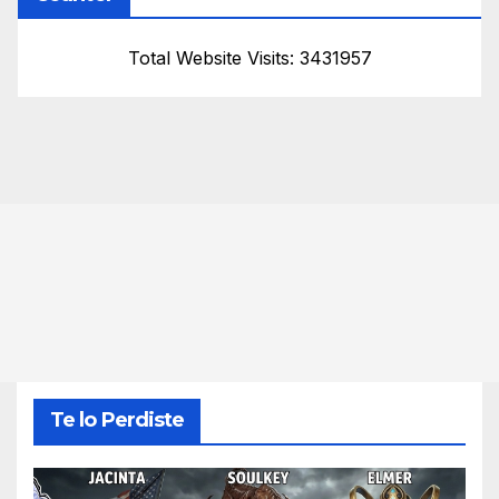
Total Website Visits: 3431957
Te lo Perdiste