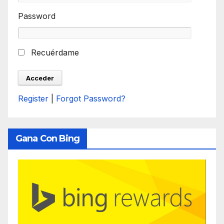
Password
Recuérdame
Register
|
Forgot Password?
Gana Con Bing