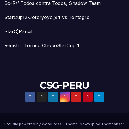
Sc-R// Todos contra Todos, Shadow Team
StarCup12-Joferyoyo_94 vs Tontogro
StarC]Panxito
Registro Torneo ChoboStarCup 1
CSG-PERU
Proudly powered by WordPress
|
Theme:
Newsup
by
Themeansar
.