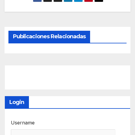
Publicaciones Relacionadas
Login
Username