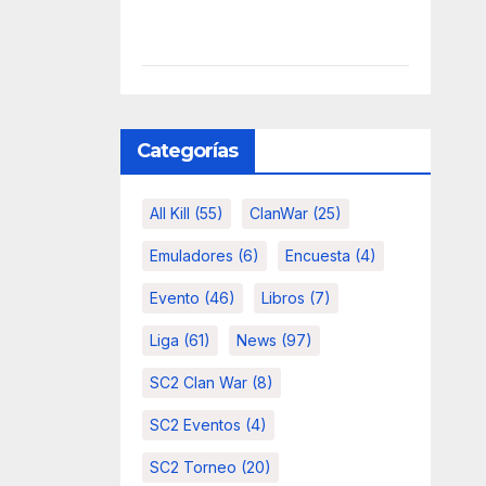
Categorías
All Kill
(55)
ClanWar
(25)
Emuladores
(6)
Encuesta
(4)
Evento
(46)
Libros
(7)
Liga
(61)
News
(97)
SC2 Clan War
(8)
SC2 Eventos
(4)
SC2 Torneo
(20)