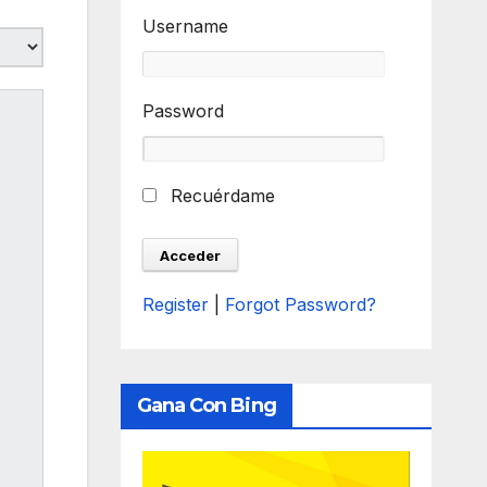
Username
Password
Recuérdame
Register
|
Forgot Password?
Gana Con Bing