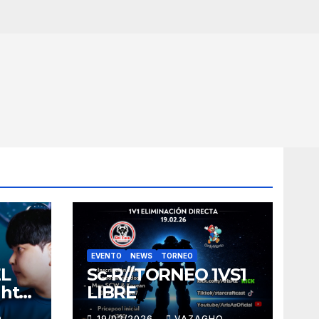
EVENTO
NEWS
TORNEO
EL
Sc-R//TORNEO 1VS1
ght
LIBRE
O
19/02/2026
VAZAGHO