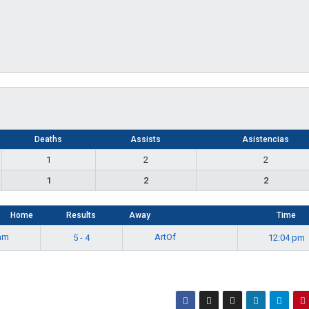
Deaths
Assists
Asistencias
1
2
2
1
2
2
Home
Results
Away
Time
eam
ArtOf
5 - 4
12:04 pm