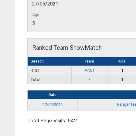
27/05/2021
Age
5
Ranked Team ShowMatch
Season
Team
Kills
RTS1
ArtOf
1
Total
-
1
Date
Ranger T
27/05/2021
Total Page Visits: 642