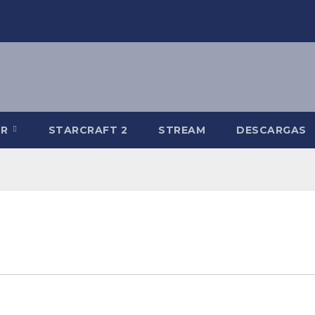
-R
STARCRAFT 2
STREAM
DESCARGAS