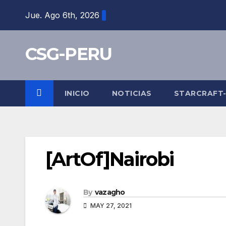
Skip
Jue. Ago 6th, 2026
to
content
CSG-PERU
INICIO
NOTICIAS
STARCRAFT
[ArtOf]Nairobi
By
vazagho
MAY 27, 2021