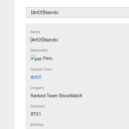
Name
[ArtOf]Nairobi
Nationality
Peru
Current Team
ArtOf
Leagues
Ranked Team ShowMatch
Seasons
RTS1
Birthday