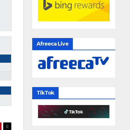
Afreeca Live
TikTok