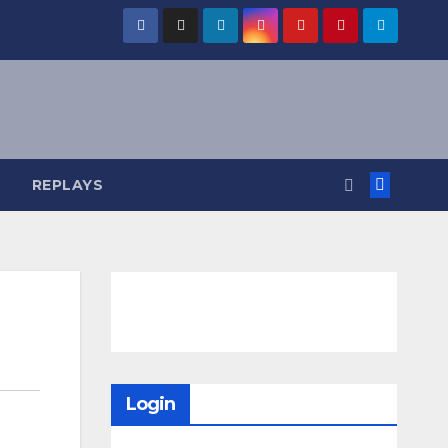
REPLAYS
Login