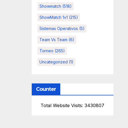
Showmatch
(518)
ShowMatch 1v1
(215)
Sistemas Operativos
(5)
Team Vs Team
(6)
Torneo
(265)
Uncategorized
(1)
Counter
Total Website Visits: 3430807