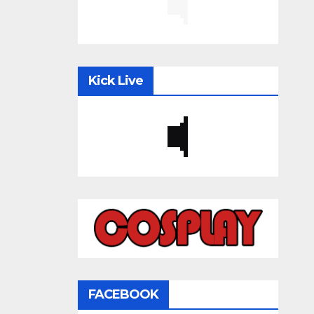
Kick Live
FACEBOOK