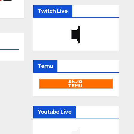
Twitch Live
Temu
Youtube Live