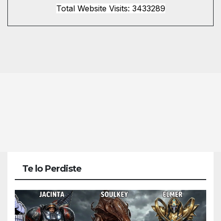
Total Website Visits: 3433289
Te lo Perdiste