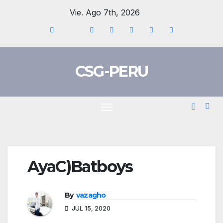
Skip
Vie. Ago 7th, 2026
to
content
CSG-PERU
AyaC)Batboys
By
vazagho
JUL 15, 2020