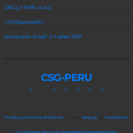
CWCL// Pa1N vs a.G
TOY]EspartanOz
Aniversario ArisaZ // Fastest BO5
CSG-PERU
Proudly powered by WordPress
|
Theme:
Newsup
by
Themeansar
.
Cosplay
Gana dinero en Internet
Noticias
replays
Eventos