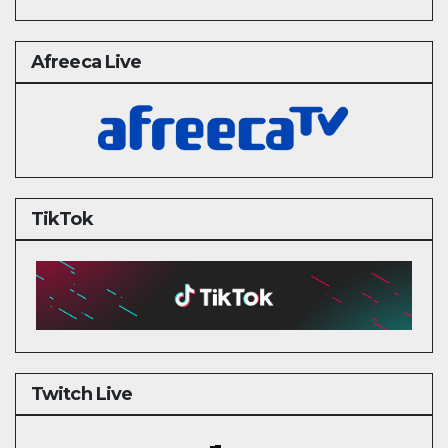
Afreeca Live
TikTok
Twitch Live