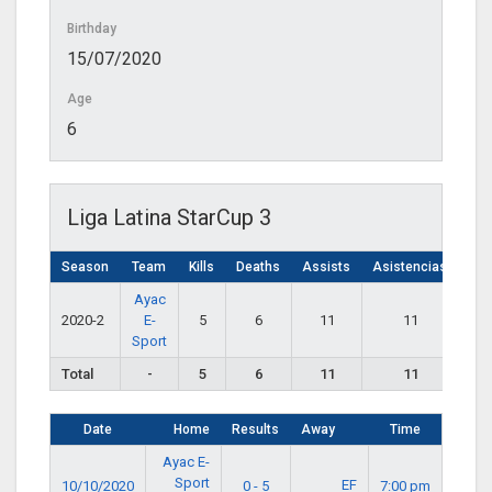
Birthday
15/07/2020
Age
6
Liga Latina StarCup 3
Season
Team
Kills
Deaths
Assists
Asistencias
Ayac
2020-2
E-
5
6
11
11
Sport
Total
-
5
6
11
11
Date
Home
Results
Away
Time
Ayac E-
Sport
EF
10/10/2020
0 - 5
7:00 pm