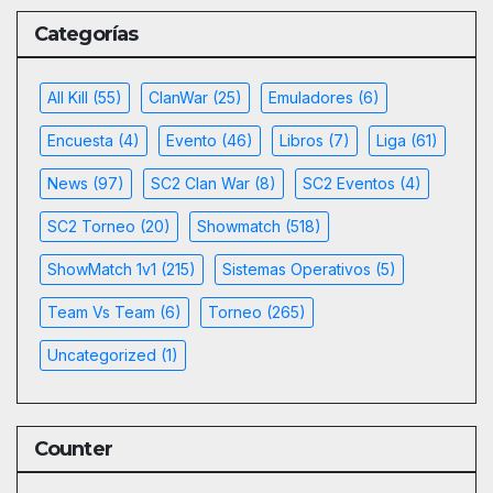
Categorías
All Kill
(55)
ClanWar
(25)
Emuladores
(6)
Encuesta
(4)
Evento
(46)
Libros
(7)
Liga
(61)
News
(97)
SC2 Clan War
(8)
SC2 Eventos
(4)
SC2 Torneo
(20)
Showmatch
(518)
ShowMatch 1v1
(215)
Sistemas Operativos
(5)
Team Vs Team
(6)
Torneo
(265)
Uncategorized
(1)
Counter