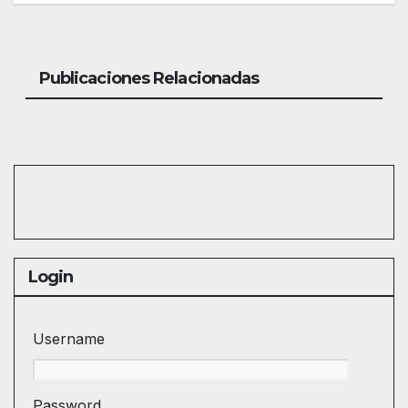
Publicaciones Relacionadas
Login
Username
Password