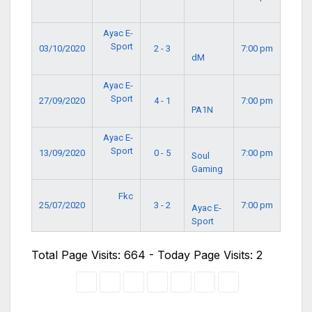
Ayac E-
Sport
03/10/2020
2 - 3
7:00 pm
dM
Ayac E-
Sport
27/09/2020
4 - 1
7:00 pm
PA1N
Ayac E-
Sport
13/09/2020
0 - 5
7:00 pm
Soul
Gaming
Fkc
25/07/2020
3 - 2
7:00 pm
Ayac E-
Sport
Total Page Visits: 664 - Today Page Visits: 2