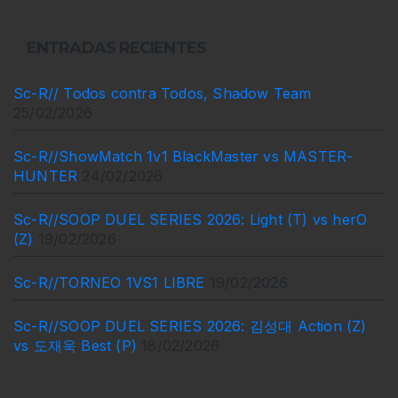
ENTRADAS RECIENTES
Sc-R// Todos contra Todos, Shadow Team
25/02/2026
Sc-R//ShowMatch 1v1 BlackMaster vs MASTER-
HUNTER
24/02/2026
Sc-R//SOOP DUEL SERIES 2026: Light (T) vs herO
(Z)
19/02/2026
Sc-R//TORNEO 1VS1 LIBRE
19/02/2026
Sc-R//SOOP DUEL SERIES 2026: 김성대 Action (Z)
vs 도재욱 Best (P)
18/02/2026