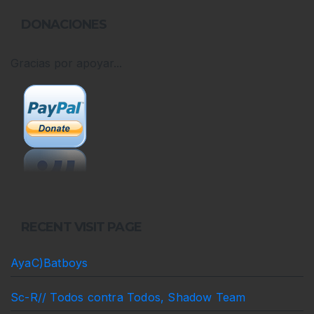
DONACIONES
Gracias por apoyar...
RECENT VISIT PAGE
AyaC)Batboys
Sc-R// Todos contra Todos, Shadow Team