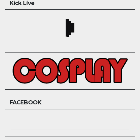
Kick Live
FACEBOOK