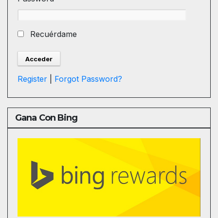
Recuérdame
Register
|
Forgot Password?
Gana Con Bing