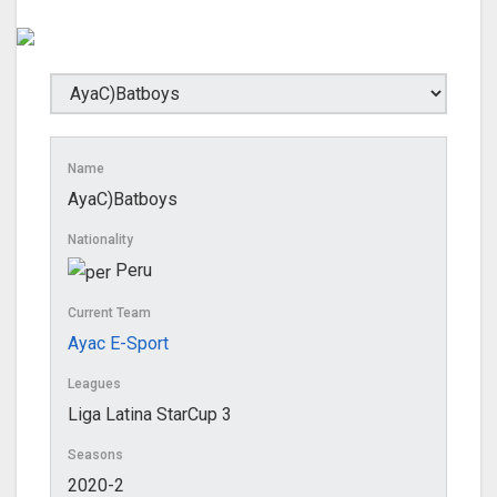
Name
AyaC)Batboys
Nationality
Peru
Current Team
Ayac E-Sport
Leagues
Liga Latina StarCup 3
Seasons
2020-2