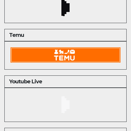
Temu
Youtube Live