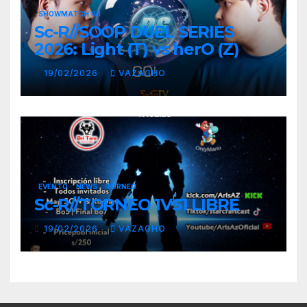
SHOWMATCH 1V1
Sc-R//SOOP DUEL SERIES
2026: Light (T) vs herO (Z)
19/02/2026
VAZAGHO
EVENTO
NEWS
TORNEO
Sc-R//TORNEO 1VS1 LIBRE
19/02/2026
VAZAGHO