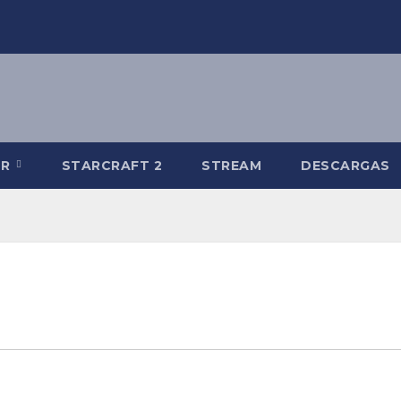
-R
STARCRAFT 2
STREAM
DESCARGAS