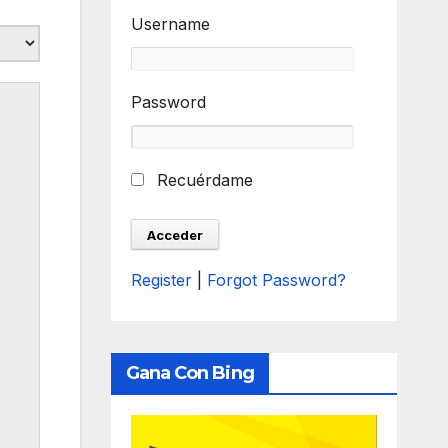
Username
Password
Recuérdame
Register
|
Forgot Password?
Gana Con Bing