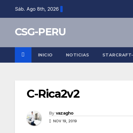
Skip
Sáb. Ago 8th, 2026
to
content
CSG-PERU
INICIO
NOTICIAS
STARCRAFT
C-Rica2v2
By
vazagho
NOV 19, 2019