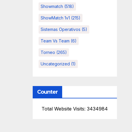
Showmatch
(518)
ShowMatch 1v1
(215)
Sistemas Operativos
(5)
Team Vs Team
(6)
Torneo
(265)
Uncategorized
(1)
Counter
Total Website Visits: 3434984