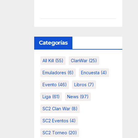
Categorías
All Kill
(55)
ClanWar
(25)
Emuladores
(6)
Encuesta
(4)
Evento
(46)
Libros
(7)
Liga
(61)
News
(97)
SC2 Clan War
(8)
SC2 Eventos
(4)
SC2 Torneo
(20)