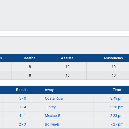
ls
Deaths
Assists
Asistencias
8
10
10
8
10
10
Results
Away
Time
5 - 0
Costa Rica
8:49 pm
1 - 4
Turkey
9:26 pm
4 - 1
Mexico-B
2:23 pm
2 - 3
Bolivia-B
7:27 pm