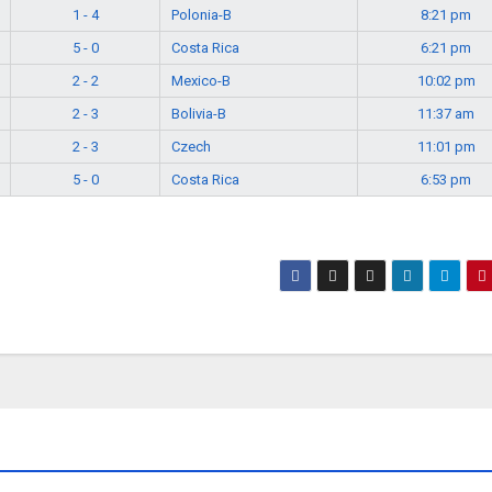
1 - 4
Polonia-B
8:21 pm
5 - 0
Costa Rica
6:21 pm
2 - 2
Mexico-B
10:02 pm
2 - 3
Bolivia-B
11:37 am
2 - 3
Czech
11:01 pm
5 - 0
Costa Rica
6:53 pm