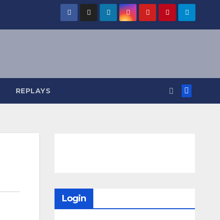
REPLAYS
Login