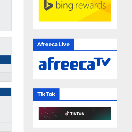
Afreeca Live
TikTok