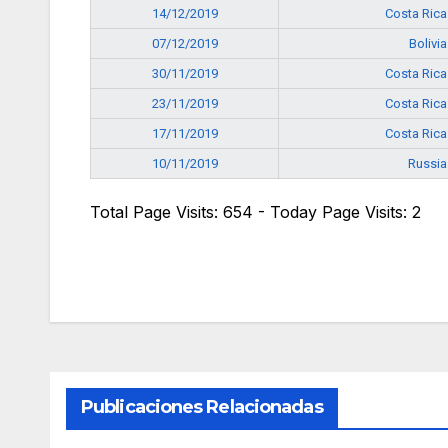
14/12/2019
Costa Rica
07/12/2019
Bolivia
30/11/2019
Costa Rica
23/11/2019
Costa Rica
17/11/2019
Costa Rica
10/11/2019
Russia
Total Page Visits: 654 - Today Page Visits: 2
Publicaciones Relacionadas