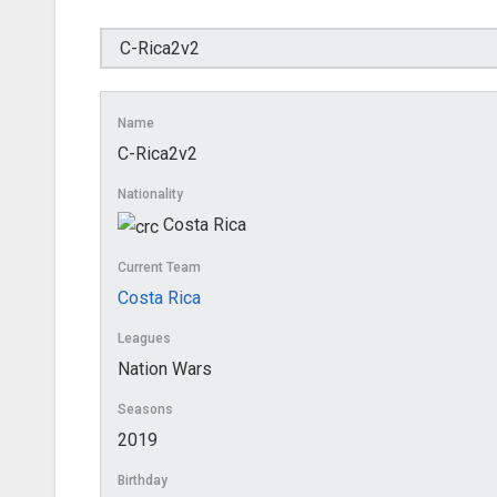
Name
C-Rica2v2
Nationality
Costa Rica
Current Team
Costa Rica
Leagues
Nation Wars
Seasons
2019
Birthday