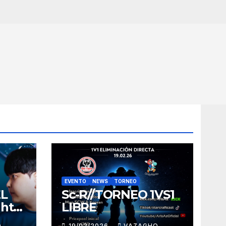
EVENTO
NEWS
TORNEO
EL
Sc-R//TORNEO 1VS1
ght
LIBRE
O
19/02/2026
VAZAGHO