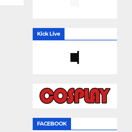
Kick Live
FACEBOOK