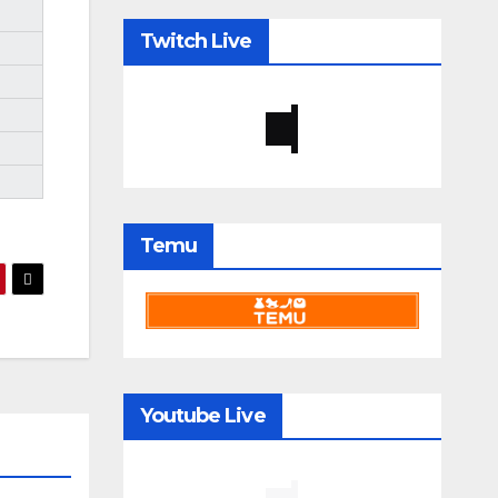
Twitch Live
Temu
Youtube Live