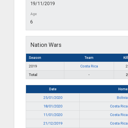
19/11/2019
Age
6
Nation Wars
Season
Team
Kil
2019
Costa Rica
2
Total
-
2
Date
Home
25/01/2020
Bolivia
18/01/2020
Costa Rica
11/01/2020
Costa Rica
21/12/2019
Costa Rica