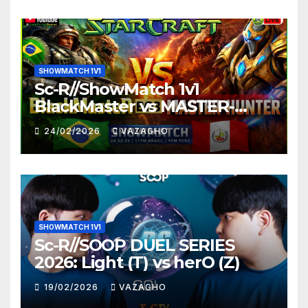
SHOWMATCH 1V1
Sc-R//ShowMatch 1v1
BlackMaster vs MASTER-
HUNTER
24/02/2026
VAZAGHO
SHOWMATCH 1V1
Sc-R//SOOP DUEL SERIES
2026: Light (T) vs herO (Z)
19/02/2026
VAZAGHO