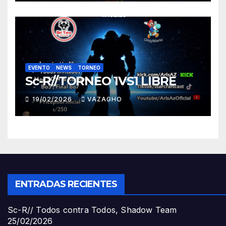
EVENTO
NEWS
TORNEO
Sc-R//TORNEO 1VS1 LIBRE
19/02/2026
VAZAGHO
ENTRADAS RECIENTES
Sc-R// Todos contra Todos, Shadow Team
25/02/2026