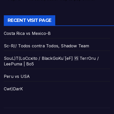
RECENT VISIT PAGE
Costa Rica vs Mexico-B
Sc-R// Todos contra Todos, Shadow Team
SouL)T(LoCcxito / BlackGoKu´[eF] 🆚 TerrOru /
LeePuma | Bo5
Peru vs USA
Cwt)DarK