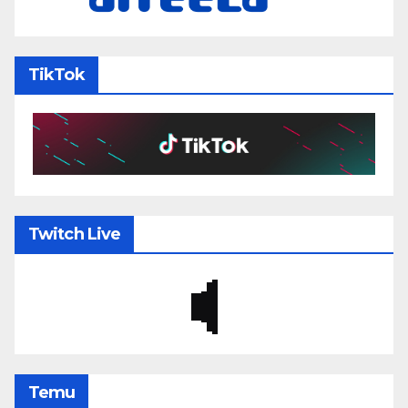
TikTok
Twitch Live
Temu