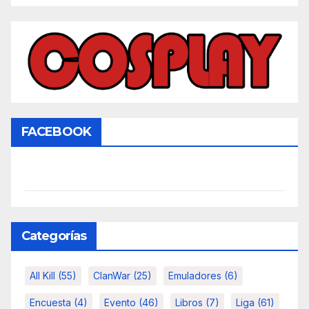
FACEBOOK
Categorías
All Kill
(55)
ClanWar
(25)
Emuladores
(6)
Encuesta
(4)
Evento
(46)
Libros
(7)
Liga
(61)