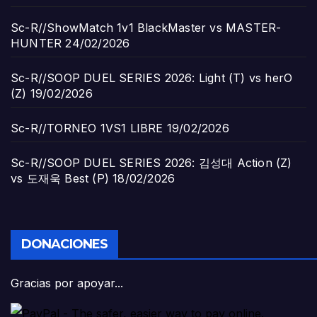
Sc-R//ShowMatch 1v1 BlackMaster vs MASTER-
HUNTER
24/02/2026
Sc-R//SOOP DUEL SERIES 2026: Light (T) vs herO
(Z)
19/02/2026
Sc-R//TORNEO 1VS1 LIBRE
19/02/2026
Sc-R//SOOP DUEL SERIES 2026: 김성대 Action (Z)
vs 도재욱 Best (P)
18/02/2026
DONACIONES
Gracias por apoyar...