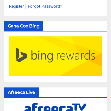
Register
|
Forgot Password?
Gana Con Bing
Afreeca Live