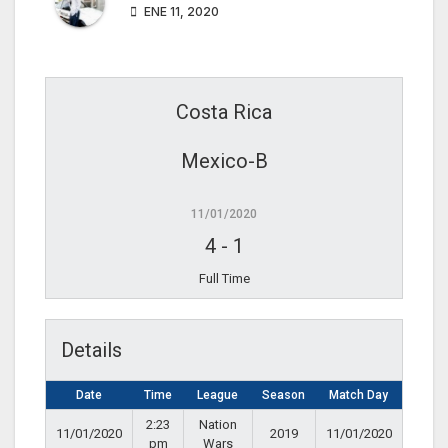
ENE 11, 2020
Costa Rica
Mexico-B
11/01/2020
4
-
1
Full Time
Details
Date
Time
League
Season
Match Day
2:23
Nation
11/01/2020
2019
11/01/2020
pm
Wars