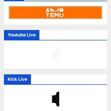
Youtube Live
Kick Live