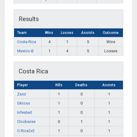
Results
Team
Wins
Losses
Assists
Outcome
Costa Rica
4
1
5
Wins
Mexico-B
1
4
5
Losses
Costa Rica
Player
Kills
Deaths
Assists
Zasz
1
0
1
Gktoss
1
0
1
Infested
1
0
1
Clockwise
0
1
1
C-Rica2v2
1
0
1