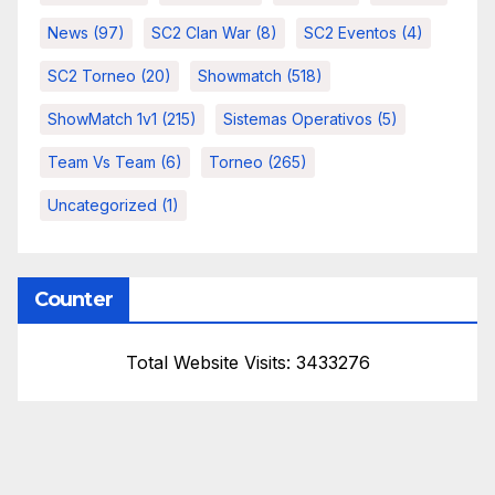
News
(97)
SC2 Clan War
(8)
SC2 Eventos
(4)
SC2 Torneo
(20)
Showmatch
(518)
ShowMatch 1v1
(215)
Sistemas Operativos
(5)
Team Vs Team
(6)
Torneo
(265)
Uncategorized
(1)
Counter
Total Website Visits: 3433276