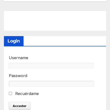
Login
Username
Password
Recuérdame