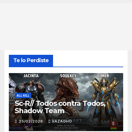
Te lo Perdiste
ALL KILL
Sc-R// Todos contra Todos,
Shadow Team
25/02/2026
VAZAGHO