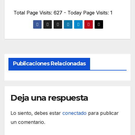
Total Page Visits: 627 - Today Page Visits: 1
Publicaciones Relacionadas
Deja una respuesta
Lo siento, debes estar
conectado
para publicar
un comentario.