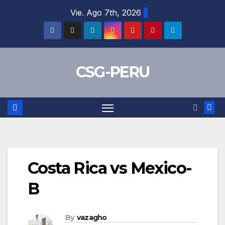
Skip
Vie. Ago 7th, 2026
to
content
CSG-PERU
Costa Rica vs Mexico-
B
By
vazagho