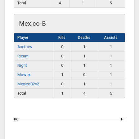
Total
4
1
5
Mexico-B
Player
Kills
Deaths
Assists
Axetrow
0
1
1
Ricum
0
1
1
Night
0
1
1
Mowex
1
0
1
MexicoB2v2
0
1
1
Total
1
4
5
KO
FT