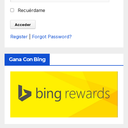
Recuérdame
Register
|
Forgot Password?
Gana Con Bing