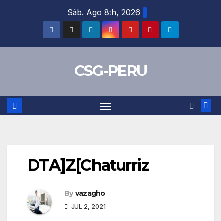
Skip
Sáb. Ago 8th, 2026
to
content
CSG-PERU
DTA]Z[Chaturriz
By
vazagho
JUL 2, 2021