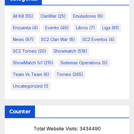
All Kill
(55)
ClanWar
(25)
Emuladores
(6)
Encuesta
(4)
Evento
(46)
Libros
(7)
Liga
(61)
News
(97)
SC2 Clan War
(8)
SC2 Eventos
(4)
SC2 Torneo
(20)
Showmatch
(518)
ShowMatch 1v1
(215)
Sistemas Operativos
(5)
Team Vs Team
(6)
Torneo
(265)
Uncategorized
(1)
Counter
Total Website Visits: 3434490