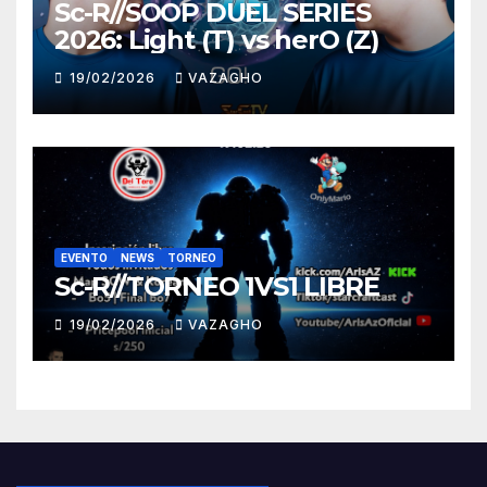
Sc-R//SOOP DUEL SERIES
2026: Light (T) vs herO (Z)
19/02/2026
VAZAGHO
EVENTO
NEWS
TORNEO
Sc-R//TORNEO 1VS1 LIBRE
19/02/2026
VAZAGHO