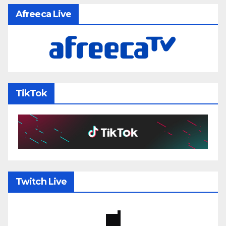
Afreeca Live
TikTok
Twitch Live