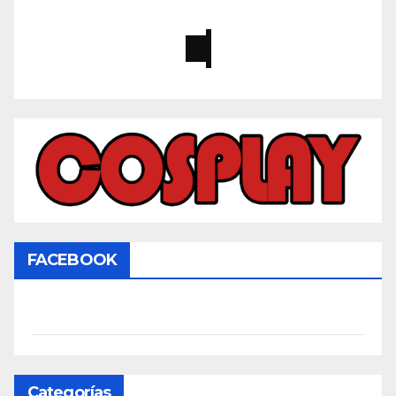
FACEBOOK
Categorías