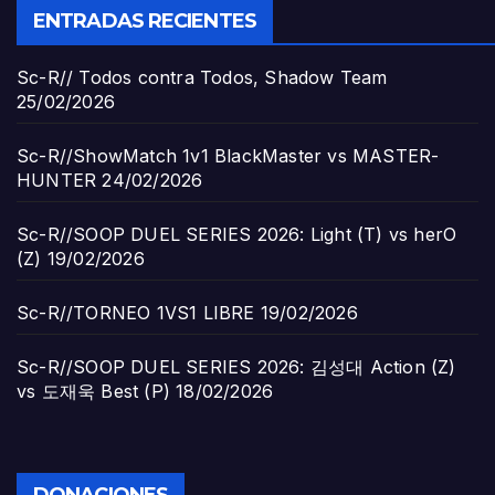
ENTRADAS RECIENTES
Sc-R// Todos contra Todos, Shadow Team
25/02/2026
Sc-R//ShowMatch 1v1 BlackMaster vs MASTER-
HUNTER
24/02/2026
Sc-R//SOOP DUEL SERIES 2026: Light (T) vs herO
(Z)
19/02/2026
Sc-R//TORNEO 1VS1 LIBRE
19/02/2026
Sc-R//SOOP DUEL SERIES 2026: 김성대 Action (Z)
vs 도재욱 Best (P)
18/02/2026