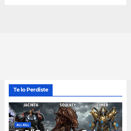
Te lo Perdiste
ALL KILL