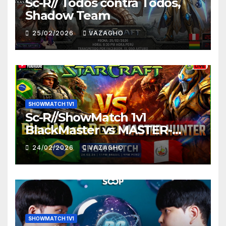
Sc-R// Todos contra Todos,
Shadow Team
25/02/2026
VAZAGHO
SHOWMATCH 1V1
Sc-R//ShowMatch 1v1
BlackMaster vs MASTER-
HUNTER
24/02/2026
VAZAGHO
SHOWMATCH 1V1