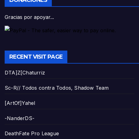
DONACIONES
Gracias por apoyar...
RECENT VISIT PAGE
DTA]Z[Chaturriz
Sc-R// Todos contra Todos, Shadow Team
[ArtOf]Yahel
-NanderDS-
DeathFate Pro League