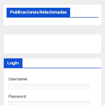
Publicaciones Relacionadas
Login
Username
Password