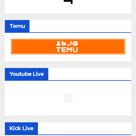
Temu
Youtube Live
Kick Live