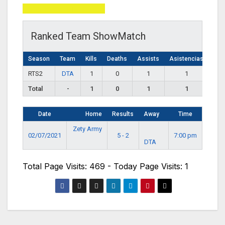
Total Page Visits: 469
Ranked Team ShowMatch
Season
Team
Kills
Deaths
Assists
Asistencias
RTS2
DTA
1
0
1
1
Total
-
1
0
1
1
Date
Home
Results
Away
Time
Zety Army
02/07/2021
5 - 2
7:00 pm
DTA
Total Page Visits: 469 - Today Page Visits: 1