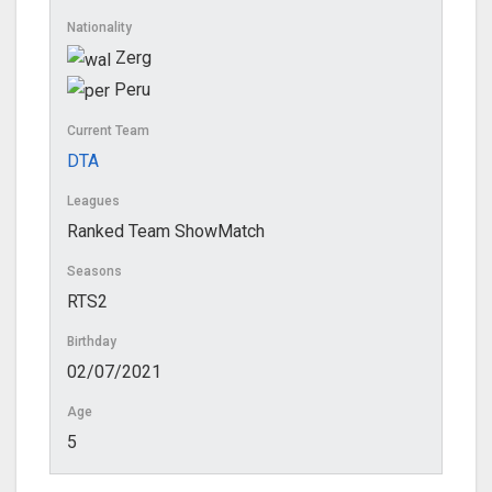
Nationality
Zerg
Peru
Current Team
DTA
Leagues
Ranked Team ShowMatch
Seasons
RTS2
Birthday
02/07/2021
Age
5