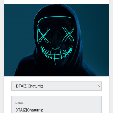
Name
DTA]Z[Chaturriz