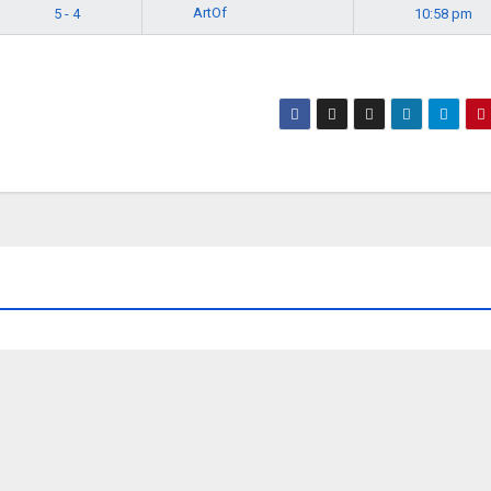
ArtOf
5 - 4
10:58 pm