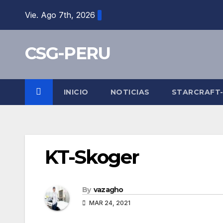
Skip
Vie. Ago 7th, 2026
to
content
CSG-PERU
INICIO
NOTICIAS
STARCRAFT
KT-Skoger
By
vazagho
MAR 24, 2021