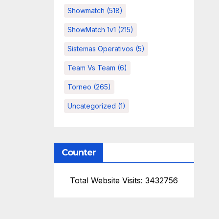
Showmatch
(518)
ShowMatch 1v1
(215)
Sistemas Operativos
(5)
Team Vs Team
(6)
Torneo
(265)
Uncategorized
(1)
Counter
Total Website Visits: 3432756