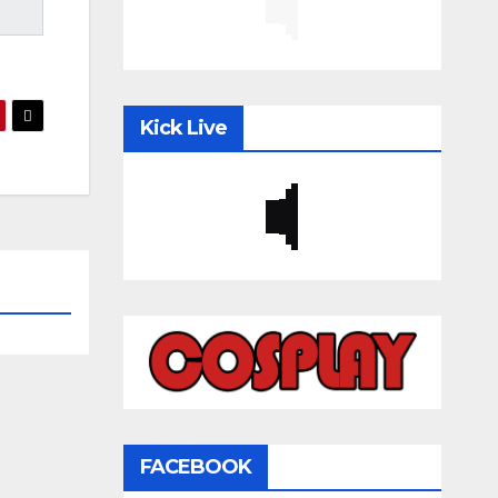
Kick Live
FACEBOOK