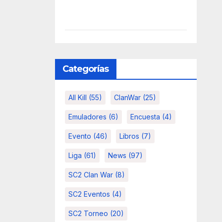
Categorías
All Kill
(55)
ClanWar
(25)
Emuladores
(6)
Encuesta
(4)
Evento
(46)
Libros
(7)
Liga
(61)
News
(97)
SC2 Clan War
(8)
SC2 Eventos
(4)
SC2 Torneo
(20)