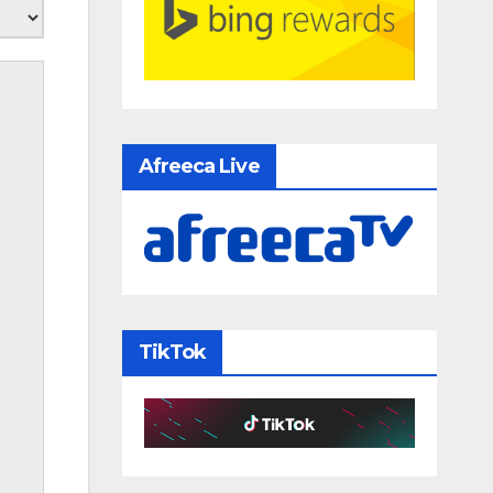
Afreeca Live
TikTok