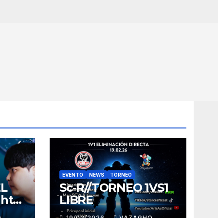
EVENTO
NEWS
TORNEO
EL
Sc-R//TORNEO 1VS1
ght
LIBRE
O
19/02/2026
VAZAGHO