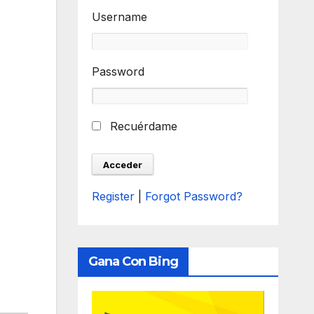
Username
Password
Recuérdame
Register
|
Forgot Password?
Gana Con Bing