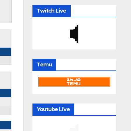
Twitch Live
Temu
Youtube Live