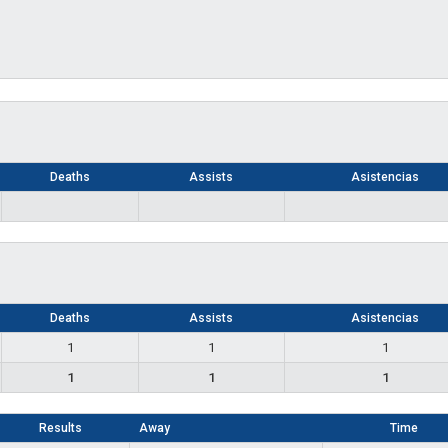
Deaths
Assists
Asistencias
Deaths
Assists
Asistencias
1
1
1
1
1
1
Results
Away
Time