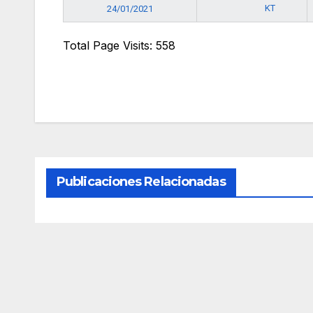
KT
24/01/2021
Total Page Visits: 558
Publicaciones Relacionadas