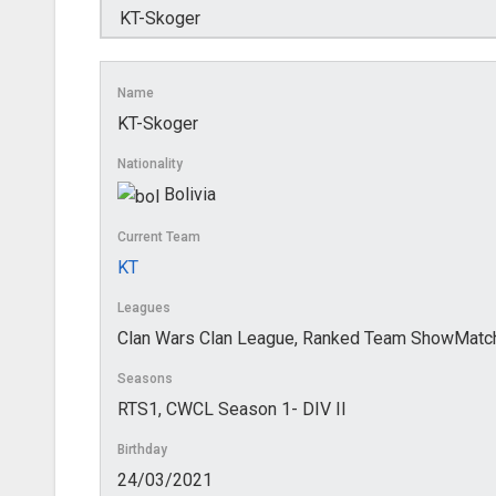
Name
KT-Skoger
Nationality
Bolivia
Current Team
KT
Leagues
Clan Wars Clan League, Ranked Team ShowMatc
Seasons
RTS1, CWCL Season 1- DIV II
Birthday
24/03/2021