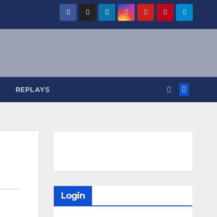
REPLAYS
Login