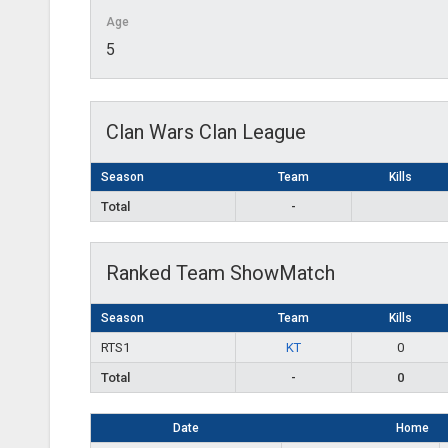
Age
5
Clan Wars Clan League
Season
Team
Kills
Total
-
Ranked Team ShowMatch
Season
Team
Kills
RTS1
KT
0
Total
-
0
Date
Home