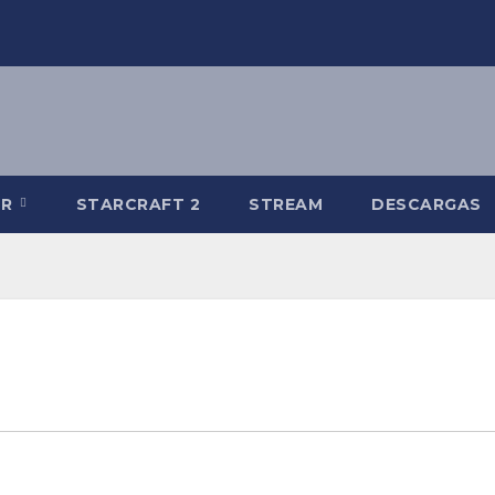
-R
STARCRAFT 2
STREAM
DESCARGAS