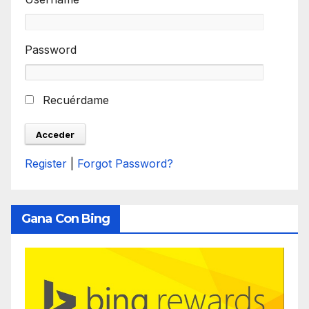
Password
Recuérdame
Register
|
Forgot Password?
Gana Con Bing