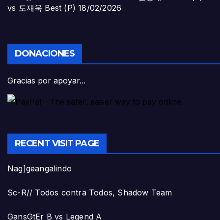
vs 도재욱 Best (P)
18/02/2026
DONACIONES
Gracias por apoyar...
RECENT VISIT PAGE
Nag]geangalindo
Sc-R// Todos contra Todos, Shadow Team
GansGtEr B vs Legend A