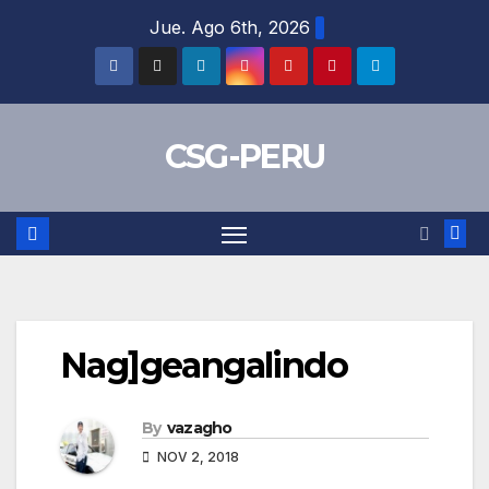
Skip
Jue. Ago 6th, 2026
to
content
CSG-PERU
Nag]geangalindo
By
vazagho
NOV 2, 2018