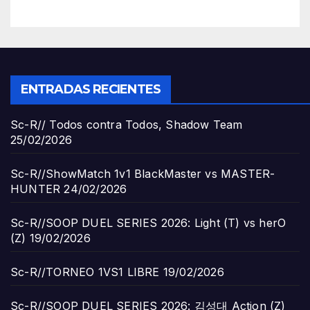
ENTRADAS RECIENTES
Sc-R// Todos contra Todos, Shadow Team
25/02/2026
Sc-R//ShowMatch 1v1 BlackMaster vs MASTER-
HUNTER
24/02/2026
Sc-R//SOOP DUEL SERIES 2026: Light (T) vs herO
(Z)
19/02/2026
Sc-R//TORNEO 1VS1 LIBRE
19/02/2026
Sc-R//SOOP DUEL SERIES 2026: 김성대 Action (Z)