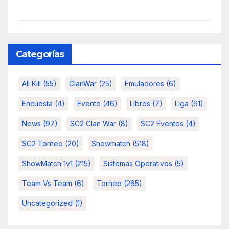
Categorías
All Kill
(55)
ClanWar
(25)
Emuladores
(6)
Encuesta
(4)
Evento
(46)
Libros
(7)
Liga
(61)
News
(97)
SC2 Clan War
(8)
SC2 Eventos
(4)
SC2 Torneo
(20)
Showmatch
(518)
ShowMatch 1v1
(215)
Sistemas Operativos
(5)
Team Vs Team
(6)
Torneo
(265)
Uncategorized
(1)