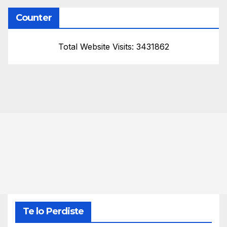
Counter
Total Website Visits: 3431862
Te lo Perdiste