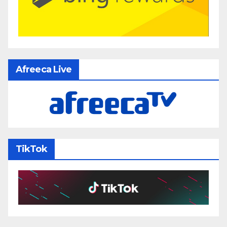
Afreeca Live
TikTok