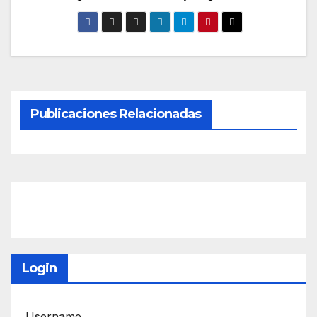
Publicaciones Relacionadas
Login
Username