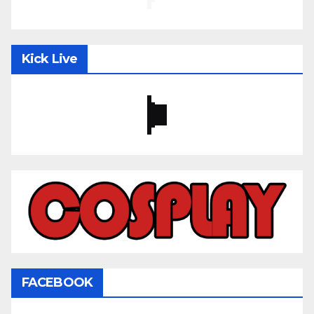
Kick Live
FACEBOOK