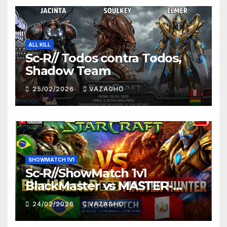
ALL KILL
Sc-R// Todos contra Todos,
Shadow Team
25/02/2026
VAZAGHO
SHOWMATCH 1V1
Sc-R//ShowMatch 1v1
BlackMaster vs MASTER-
HUNTER
24/02/2026
VAZAGHO