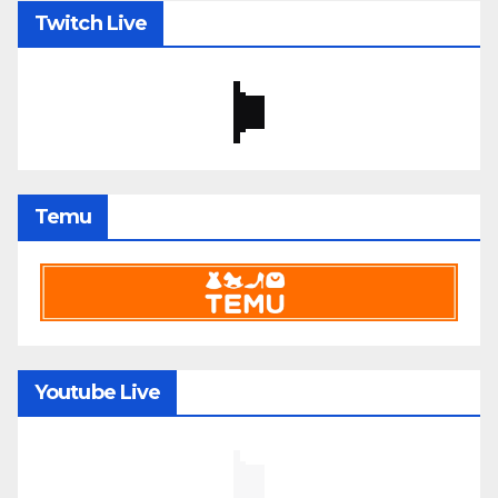
Twitch Live
Temu
Youtube Live