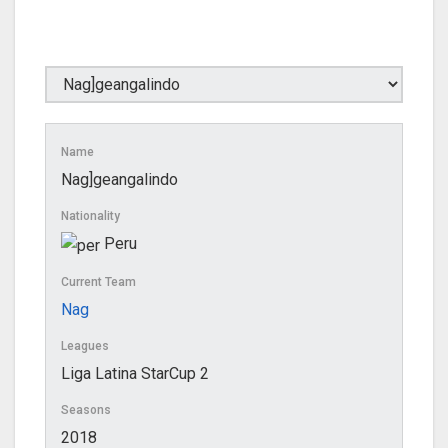
Name
Nag]geangalindo
Nationality
Peru
Current Team
Nag
Leagues
Liga Latina StarCup 2
Seasons
2018