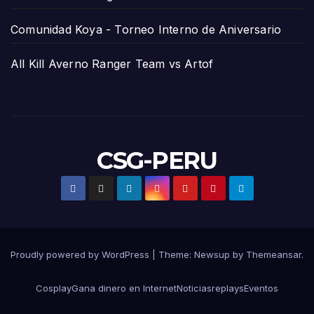
Comunidad Koya - Torneo Interno de Aniversario
All Kill Averno Ranger Team vs Artof
CSG-PERU
Proudly powered by WordPress
|
Theme:
Newsup
by
Themeansar
.
Cosplay
Gana dinero en Internet
Noticias
replays
Eventos