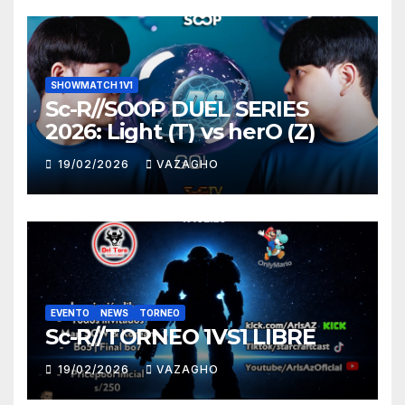
SHOWMATCH 1V1
Sc-R//SOOP DUEL SERIES
2026: Light (T) vs herO (Z)
19/02/2026
VAZAGHO
EVENTO
NEWS
TORNEO
Sc-R//TORNEO 1VS1 LIBRE
19/02/2026
VAZAGHO