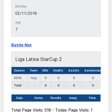
Birthday
02/11/2018
Age
7
Battle Net
Liga Latina StarCup 2
Season
Team
Kills
Deaths
Assists
Asistencias
2018
Nag
0
0
0
0
Total
-
0
0
0
0
Date
Home
Results
Away
Time
Total Page Visits: 518 - Today Page Visits: 1