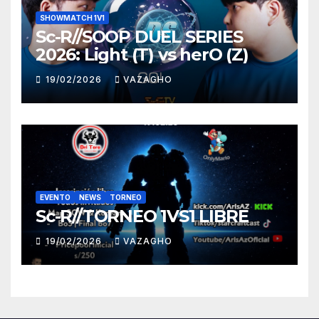
SHOWMATCH 1V1
Sc-R//SOOP DUEL SERIES
2026: Light (T) vs herO (Z)
19/02/2026
VAZAGHO
EVENTO
NEWS
TORNEO
Sc-R//TORNEO 1VS1 LIBRE
19/02/2026
VAZAGHO