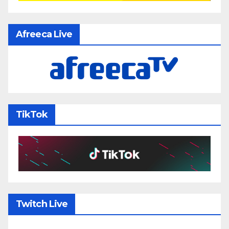
Afreeca Live
TikTok
Twitch Live