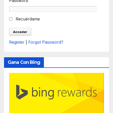
Password
Recuérdame
Register
|
Forgot Password?
Gana Con Bing