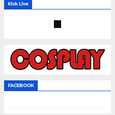
Kick Live
FACEBOOK