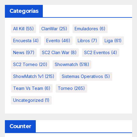
Categorías
All Kill
(55)
ClanWar
(25)
Emuladores
(6)
Encuesta
(4)
Evento
(46)
Libros
(7)
Liga
(61)
News
(97)
SC2 Clan War
(8)
SC2 Eventos
(4)
SC2 Torneo
(20)
Showmatch
(518)
ShowMatch 1v1
(215)
Sistemas Operativos
(5)
Team Vs Team
(6)
Torneo
(265)
Uncategorized
(1)
Counter