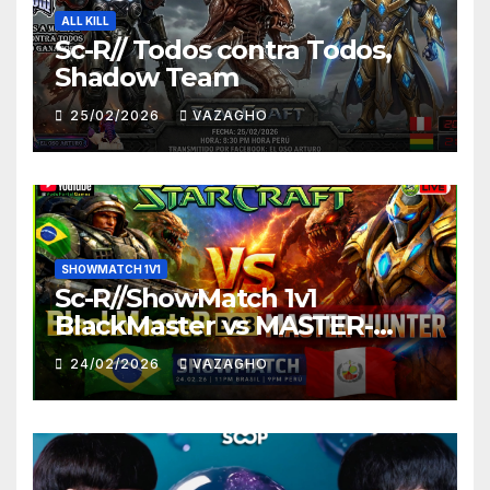
ALL KILL
Sc-R// Todos contra Todos,
Shadow Team
25/02/2026
VAZAGHO
SHOWMATCH 1V1
Sc-R//ShowMatch 1v1
BlackMaster vs MASTER-
HUNTER
24/02/2026
VAZAGHO