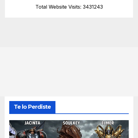
Total Website Visits: 3431243
Te lo Perdiste