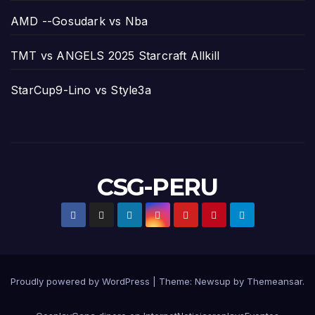
AMD --Gosudark vs Nba
TMT vs ANGELS 2025 Starcraft Allkill
StarCup9-Lino vs Style3a
CSG-PERU
Proudly powered by WordPress
|
Theme:
Newsup
by
Themeansar
.