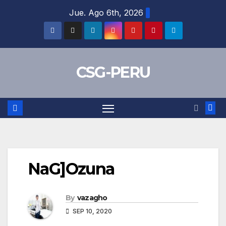
Skip
Jue. Ago 6th, 2026
to
content
CSG-PERU
NaG]Ozuna
By
vazagho
SEP 10, 2020