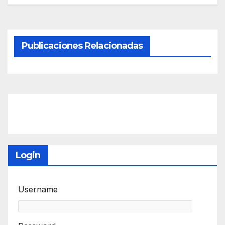
Publicaciones Relacionadas
Login
Username