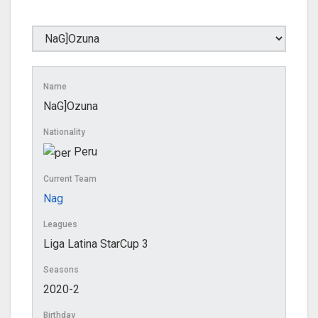
Name
NaG]Ozuna
Nationality
Peru
Current Team
Nag
Leagues
Liga Latina StarCup 3
Seasons
2020-2
Birthday