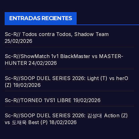
ENTRADAS RECIENTES
Sc-R// Todos contra Todos, Shadow Team
25/02/2026
Sc-R//ShowMatch 1v1 BlackMaster vs MASTER-
HUNTER
24/02/2026
Sc-R//SOOP DUEL SERIES 2026: Light (T) vs herO
(Z)
19/02/2026
Sc-R//TORNEO 1VS1 LIBRE
19/02/2026
Sc-R//SOOP DUEL SERIES 2026: 김성대 Action (Z)
vs 도재욱 Best (P)
18/02/2026