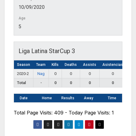
10/09/2020
Age
5
Liga Latina StarCup 3
Season
Team
Kills
Deaths
Assists
Asistencias
2020-2
Nag
0
0
0
0
Total
-
0
0
0
0
Date
Home
Results
Away
Time
Total Page Visits: 409 - Today Page Visits: 1