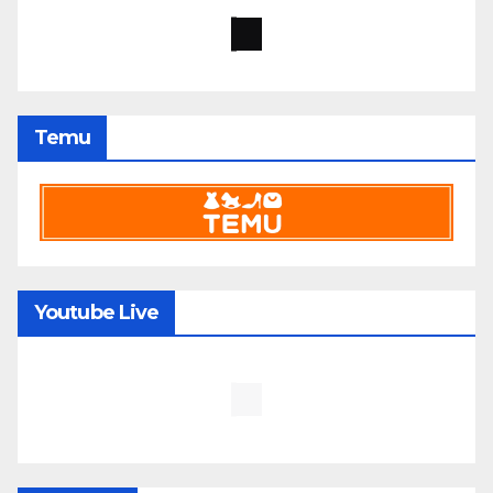
Temu
Youtube Live