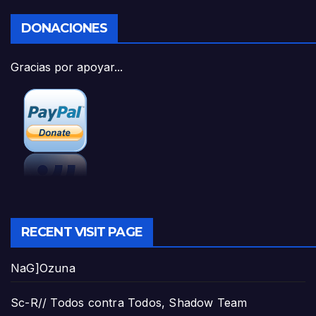
DONACIONES
Gracias por apoyar...
RECENT VISIT PAGE
NaG]Ozuna
Sc-R// Todos contra Todos, Shadow Team