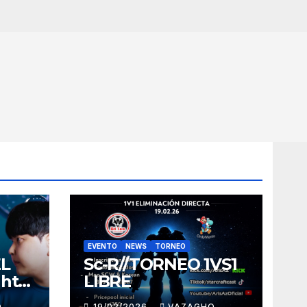
EVENTO
NEWS
TORNEO
EL
Sc-R//TORNEO 1VS1
ght
LIBRE
O
19/02/2026
VAZAGHO