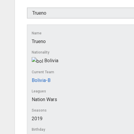
Name
Trueno
Nationality
Bolivia
Current Team
Bolivia-B
Leagues
Nation Wars
Seasons
2019
Birthday