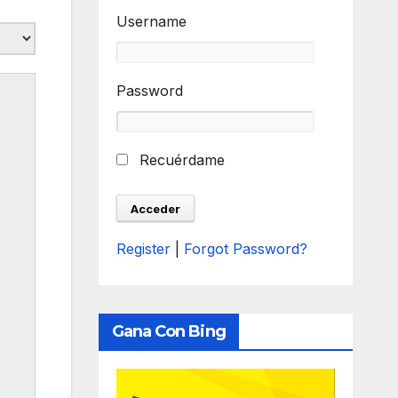
Username
Password
Recuérdame
Register
|
Forgot Password?
Gana Con Bing