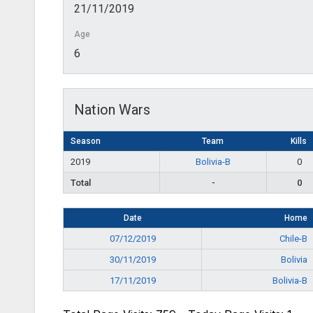
21/11/2019
Age
6
Nation Wars
Season
Team
Kills
2019
Bolivia-B
0
Total
-
0
Date
Home
07/12/2019
Chile-B
30/11/2019
Bolivia
17/11/2019
Bolivia-B