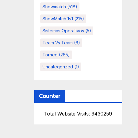
Showmatch
(518)
ShowMatch 1v1
(215)
Sistemas Operativos
(5)
Team Vs Team
(6)
Torneo
(265)
Uncategorized
(1)
Counter
Total Website Visits: 3430259