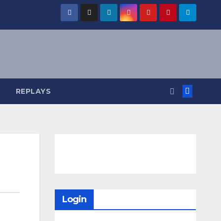
REPLAYS
Login