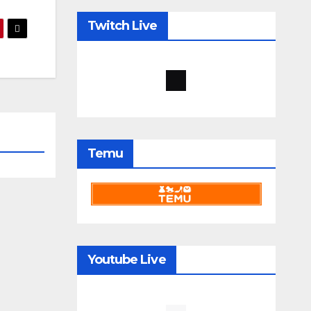
Twitch Live
Temu
Youtube Live