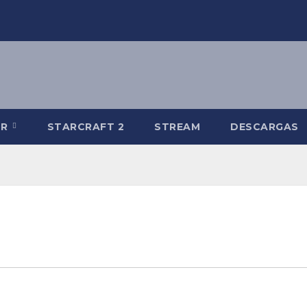
-R
STARCRAFT 2
STREAM
DESCARGAS