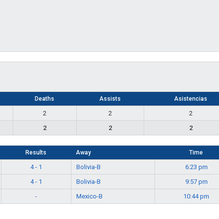
Deaths
Assists
Asistencias
2
2
2
2
2
2
Results
Away
Time
4 - 1
Bolivia-B
6:23 pm
4 - 1
Bolivia-B
9:57 pm
-
Mexico-B
10:44 pm