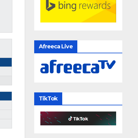
Afreeca Live
TikTok