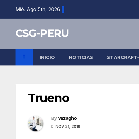
Skip
Mié. Ago 5th, 2026
to
content
CSG-PERU
INICIO
NOTICIAS
STARCRAFT
Trueno
By
vazagho
NOV 21, 2019