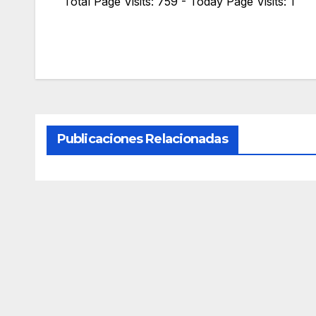
Total Page Visits: 759 - Today Page Visits: 1
Publicaciones Relacionadas