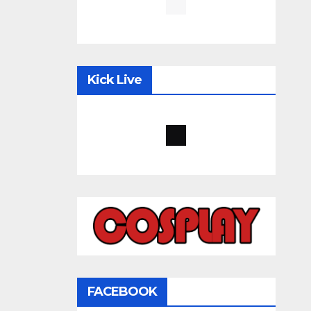
Kick Live
FACEBOOK