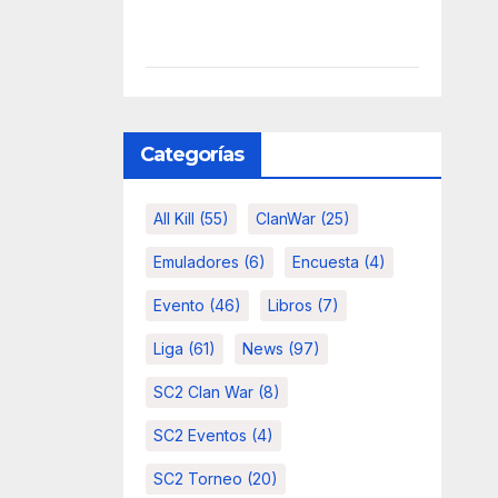
Categorías
All Kill
(55)
ClanWar
(25)
Emuladores
(6)
Encuesta
(4)
Evento
(46)
Libros
(7)
Liga
(61)
News
(97)
SC2 Clan War
(8)
SC2 Eventos
(4)
SC2 Torneo
(20)