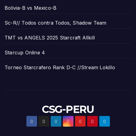
Bolivia-B vs Mexico-B
Sc-R// Todos contra Todos, Shadow Team
TMT vs ANGELS 2025 Starcraft Allkill
Starcup Online 4
Torneo Starcrafero Rank D-C //Stream Lokillo
CSG-PERU