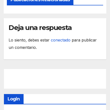
Deja una respuesta
Lo siento, debes estar
conectado
para publicar
un comentario.
Login