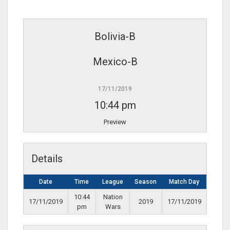
Bolivia-B
Mexico-B
17/11/2019
10:44 pm
Preview
Details
Date
Time
League
Season
Match Day
10:44
Nation
17/11/2019
2019
17/11/2019
pm
Wars