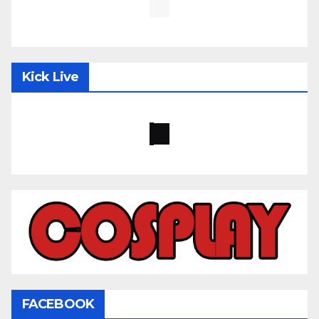
Kick Live
FACEBOOK