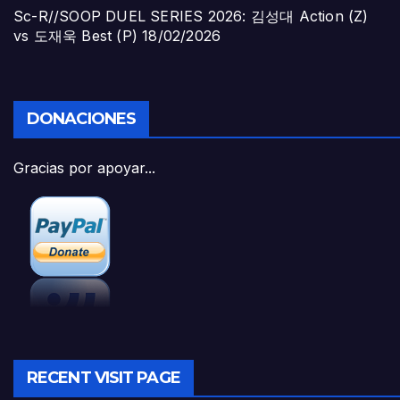
Sc-R//SOOP DUEL SERIES 2026: 김성대 Action (Z)
vs 도재욱 Best (P)
18/02/2026
DONACIONES
Gracias por apoyar...
RECENT VISIT PAGE