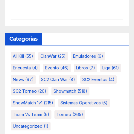
Categorías
All Kill
(55)
ClanWar
(25)
Emuladores
(6)
Encuesta
(4)
Evento
(46)
Libros
(7)
Liga
(61)
News
(97)
SC2 Clan War
(8)
SC2 Eventos
(4)
SC2 Torneo
(20)
Showmatch
(518)
ShowMatch 1v1
(215)
Sistemas Operativos
(5)
Team Vs Team
(6)
Torneo
(265)
Uncategorized
(1)