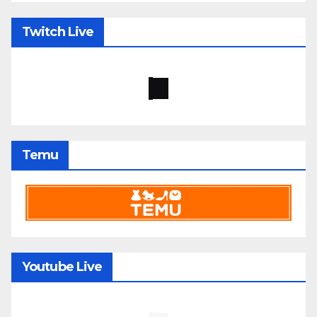
Twitch Live
Temu
Youtube Live