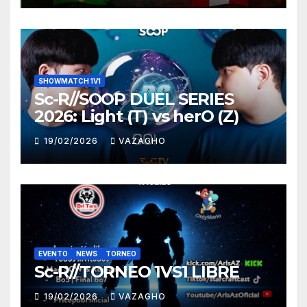
SHOWMATCH 1V1
Sc-R//SOOP DUEL SERIES
2026: Light (T) vs herO (Z)
19/02/2026
VAZAGHO
EVENTO
NEWS
TORNEO
Sc-R//TORNEO 1VS1 LIBRE
19/02/2026
VAZAGHO