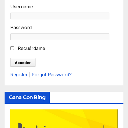
Username
Password
Recuérdame
Register
|
Forgot Password?
Gana Con Bing