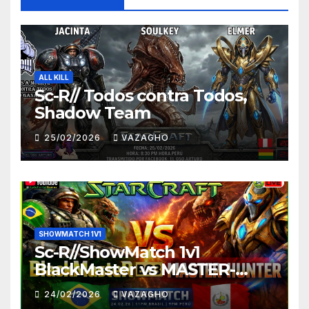
ALL KILL
Sc-R// Todos contra Todos,
Shadow Team
25/02/2026
VAZAGHO
SHOWMATCH 1V1
Sc-R//ShowMatch 1v1
BlackMaster vs MASTER-
HUNTER
24/02/2026
VAZAGHO