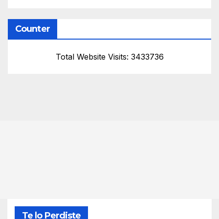
Counter
Total Website Visits: 3433736
Te lo Perdiste