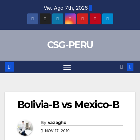
Skip
Vie. Ago 7th, 2026
to
content
CSG-PERU
Bolivia-B vs Mexico-B
By
vazagho
NOV 17, 2019