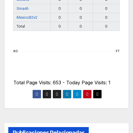
Smash
0
0
0
MexicoB2v2
0
0
0
Total
0
0
0
KO
FT
Total Page Visits: 653 - Today Page Visits: 1
Publicaciones Relacionadas