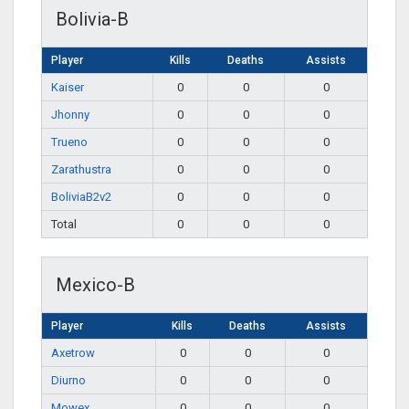
Bolivia-B
Player
Kills
Deaths
Assists
Kaiser
0
0
0
Jhonny
0
0
0
Trueno
0
0
0
Zarathustra
0
0
0
BoliviaB2v2
0
0
0
Total
0
0
0
Mexico-B
Player
Kills
Deaths
Assists
Axetrow
0
0
0
Diurno
0
0
0
Mowex
0
0
0