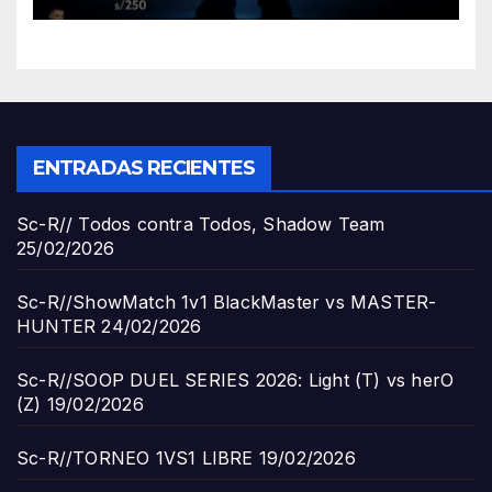
ENTRADAS RECIENTES
Sc-R// Todos contra Todos, Shadow Team
25/02/2026
Sc-R//ShowMatch 1v1 BlackMaster vs MASTER-
HUNTER
24/02/2026
Sc-R//SOOP DUEL SERIES 2026: Light (T) vs herO
(Z)
19/02/2026
Sc-R//TORNEO 1VS1 LIBRE
19/02/2026