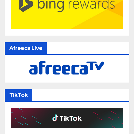
Afreeca Live
TikTok