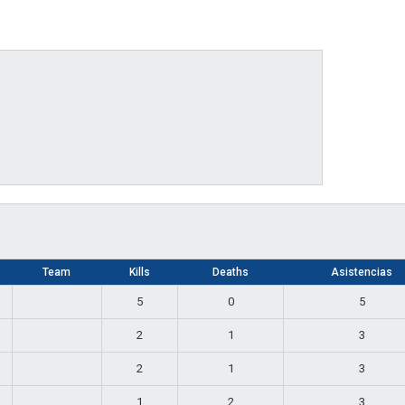
Team
Kills
Deaths
Asistencias
5
0
5
2
1
3
2
1
3
1
2
3