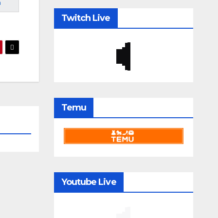
m
Twitch Live
Temu
Youtube Live