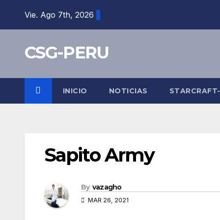
Skip
Vie. Ago 7th, 2026
to
content
CSG-PERU
INICIO
NOTICIAS
STARCRAFT
Sapito Army
By
vazagho
MAR 26, 2021