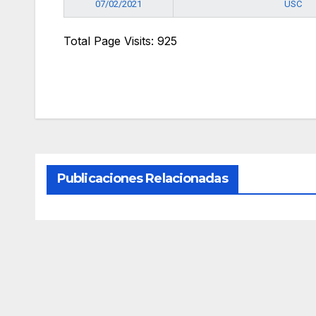
USC
07/02/2021
Total Page Visits: 925
Publicaciones Relacionadas