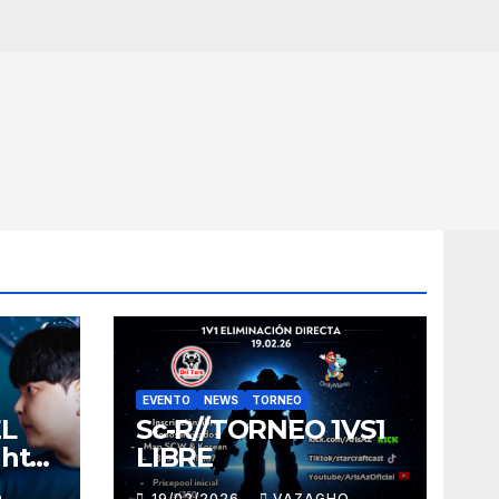
EVENTO
NEWS
TORNEO
EL
Sc-R//TORNEO 1VS1
ght
LIBRE
O
19/02/2026
VAZAGHO