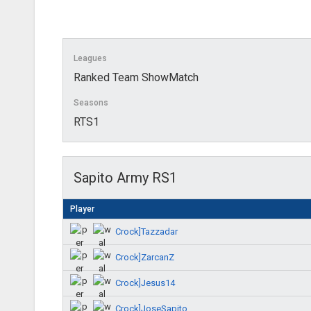
Leagues
Ranked Team ShowMatch
Seasons
RTS1
Sapito Army RS1
Player
Crock]Tazzadar
Crock]ZarcanZ
Crock]Jesus14
Crock]JoseSapito