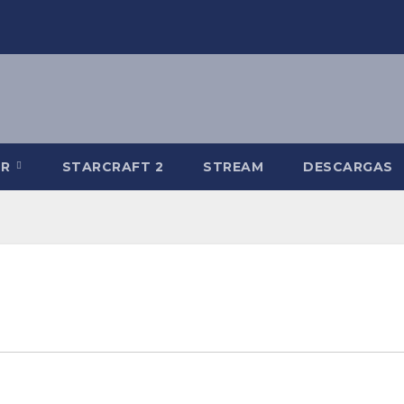
-R
STARCRAFT 2
STREAM
DESCARGAS