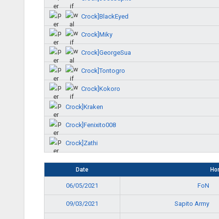
Crock]BlackEyed
Crock]Miky
Crock]GeorgeSua
Crock]Tontogro
Crock]Kokoro
Crock]Kraken
Crock]Fenixito008
Crock]Zathi
Date
Ho
FoN
06/05/2021
Sapito Army
09/03/2021