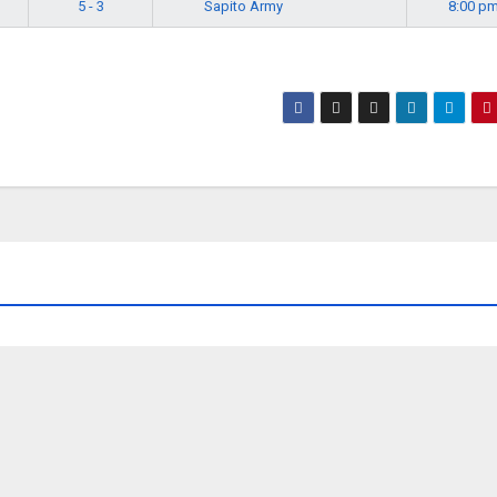
Sapito Army
5 - 3
8:00 p