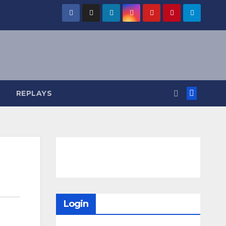
REPLAYS
Login