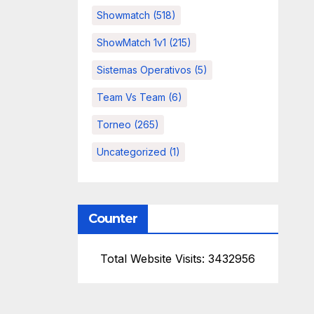
Showmatch
(518)
ShowMatch 1v1
(215)
Sistemas Operativos
(5)
Team Vs Team
(6)
Torneo
(265)
Uncategorized
(1)
Counter
Total Website Visits: 3432956