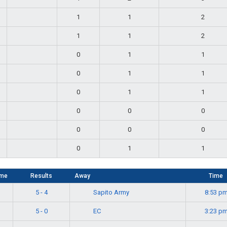
1
1
2
1
1
2
0
1
1
0
1
1
0
1
1
0
0
0
0
0
0
0
1
1
me
Results
Away
Time
Sapito Army
5 - 4
8:53 p
EC
5 - 0
3:23 p