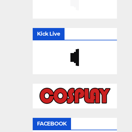
Kick Live
FACEBOOK