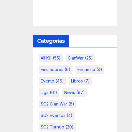
Categorías
All Kill
(55)
ClanWar
(25)
Emuladores
(6)
Encuesta
(4)
Evento
(46)
Libros
(7)
Liga
(61)
News
(97)
SC2 Clan War
(8)
SC2 Eventos
(4)
SC2 Torneo
(20)