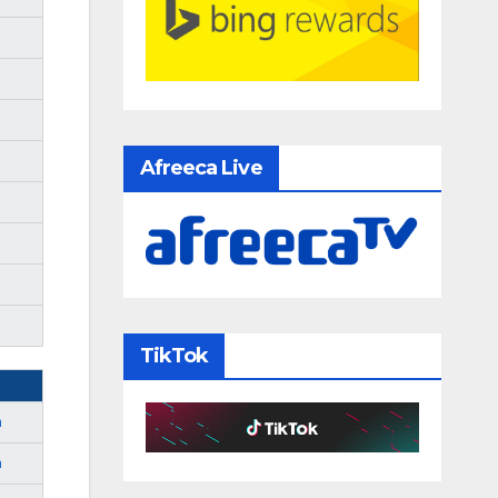
Afreeca Live
TikTok
m
m