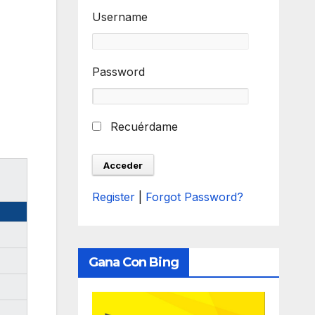
Username
Password
Recuérdame
Register
|
Forgot Password?
Gana Con Bing