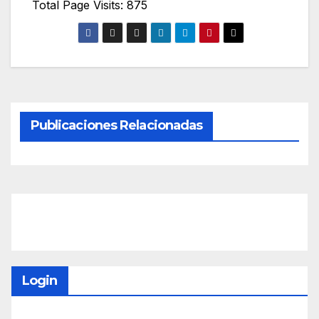
Total Page Visits: 875
Publicaciones Relacionadas
Login