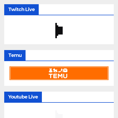
Twitch Live
Temu
Youtube Live