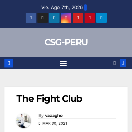
Skip
Vie. Ago 7th, 2026
to
content
CSG-PERU
The Fight Club
By
vazagho
MAR 30, 2021