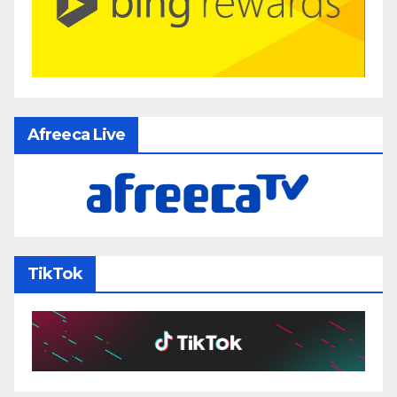
Afreeca Live
TikTok