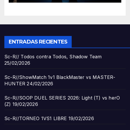
ENTRADAS RECIENTES
Sc-R// Todos contra Todos, Shadow Team
25/02/2026
Sc-R//ShowMatch 1v1 BlackMaster vs MASTER-
HUNTER
24/02/2026
Sc-R//SOOP DUEL SERIES 2026: Light (T) vs herO
(Z)
19/02/2026
Sc-R//TORNEO 1VS1 LIBRE
19/02/2026