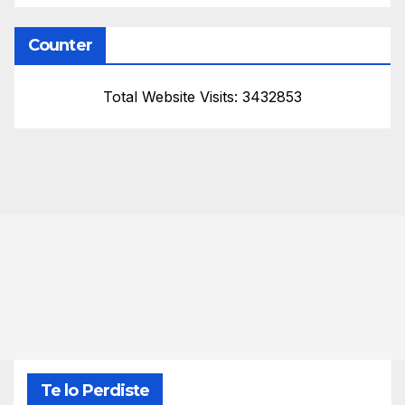
Counter
Total Website Visits: 3432853
Te lo Perdiste