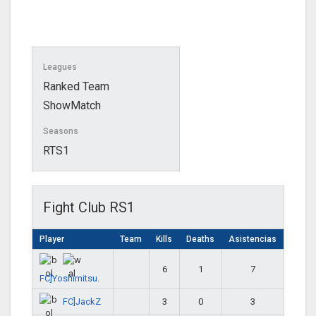
Leagues
Ranked Team
ShowMatch
Seasons
RTS1
Fight Club RS1
Player
Team
Kills
Deaths
Asistencias
6
1
7
FC]Yoshimitsu.
FC]JackZ
3
0
3