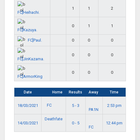
1
1
2
FC]Heihachi.
0
1
1
FC]Kazuya.
FC]Paul.
0
0
0
0
0
0
FC]JinKazama.
0
0
0
FC]ArmorKing
Date
Home
Results
Away
Time
FC
18/03/2021
5 - 3
2:53 pm
PA1N
Deathfate
14/03/2021
0 - 5
12:44 pm
FC