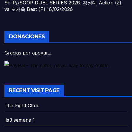
Sc-R//SOOP DUEL SERIES 2026: 김성대 Action (Z)
vs 도재욱 Best (P)
18/02/2026
DONACIONES
Gracias por apoyar...
RECENT VISIT PAGE
The Fight Club
lls3 semana 1