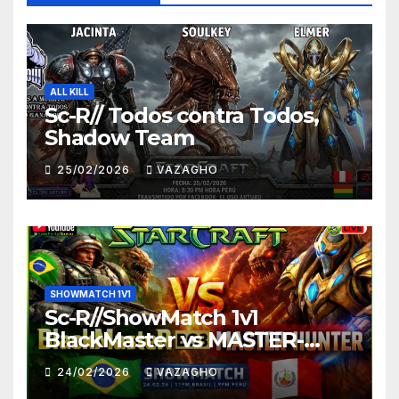
ALL KILL
Sc-R// Todos contra Todos,
Shadow Team
25/02/2026
VAZAGHO
SHOWMATCH 1V1
Sc-R//ShowMatch 1v1
BlackMaster vs MASTER-
HUNTER
24/02/2026
VAZAGHO