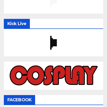
Kick Live
FACEBOOK