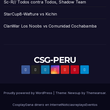
Sc-R// Todos contra Todos, Shadow Team
StarCup8-Wafture vs Kichin
ClanWar Los Noobs vs Comunidad Cochabamba
CSG-PERU
Proudly powered by WordPress
|
Theme:
Newsup
by
Themeansar
.
Cosplay
Gana dinero en Internet
Noticias
replays
Eventos