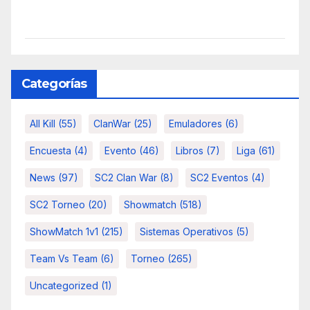
Categorías
All Kill
(55)
ClanWar
(25)
Emuladores
(6)
Encuesta
(4)
Evento
(46)
Libros
(7)
Liga
(61)
News
(97)
SC2 Clan War
(8)
SC2 Eventos
(4)
SC2 Torneo
(20)
Showmatch
(518)
ShowMatch 1v1
(215)
Sistemas Operativos
(5)
Team Vs Team
(6)
Torneo
(265)
Uncategorized
(1)