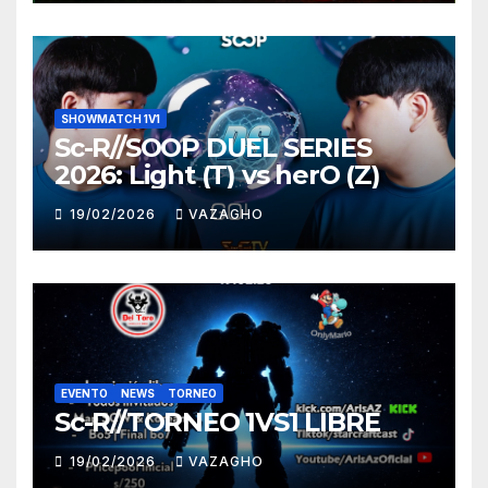
SHOWMATCH 1V1
Sc-R//SOOP DUEL SERIES
2026: Light (T) vs herO (Z)
19/02/2026
VAZAGHO
EVENTO
NEWS
TORNEO
Sc-R//TORNEO 1VS1 LIBRE
19/02/2026
VAZAGHO