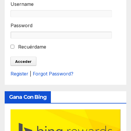
Username
Password
Recuérdame
Register
|
Forgot Password?
Gana Con Bing