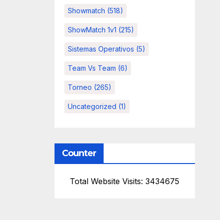
Showmatch
(518)
ShowMatch 1v1
(215)
Sistemas Operativos
(5)
Team Vs Team
(6)
Torneo
(265)
Uncategorized
(1)
Counter
Total Website Visits: 3434675