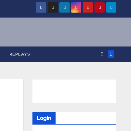
REPLAYS
Login