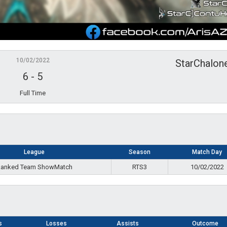
10/02/2022
StarChalon
6
-
5
Full Time
League
Season
Match Day
anked Team ShowMatch
RTS3
10/02/2022
s
Losses
Assists
Outcome