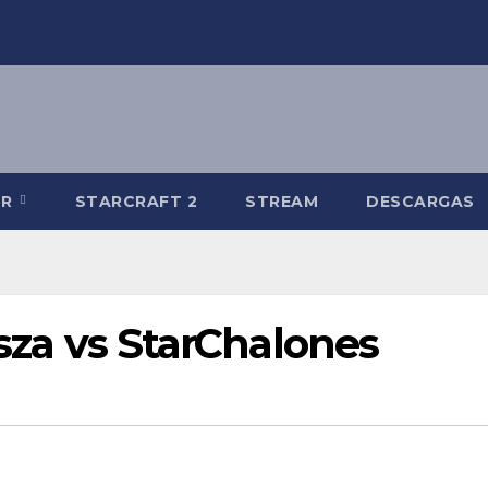
-R
STARCRAFT 2
STREAM
DESCARGAS
isza vs StarChalones