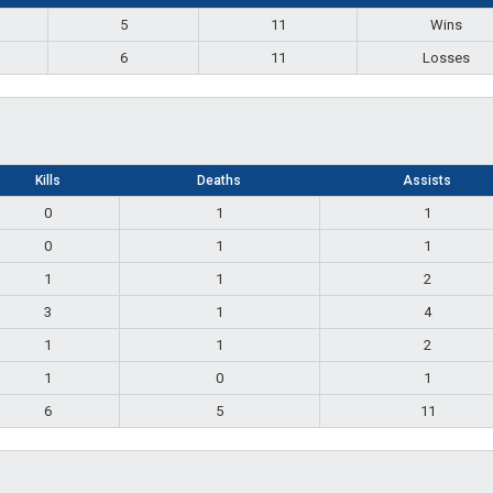
5
11
Wins
6
11
Losses
Kills
Deaths
Assists
0
1
1
0
1
1
1
1
2
3
1
4
1
1
2
1
0
1
6
5
11