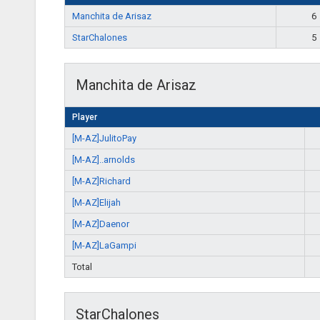
Manchita de Arisaz
6
StarChalones
5
Manchita de Arisaz
Player
[M-AZ]JulitoPay
[M-AZ]..arnolds
[M-AZ]Richard
[M-AZ]Elijah
[M-AZ]Daenor
[M-AZ]LaGampi
Total
StarChalones