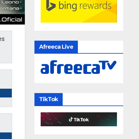
es
Afreeca Live
TikTok