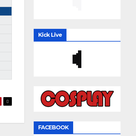
Kick Live
FACEBOOK