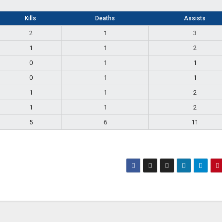
Kills
Deaths
Assists
2
1
3
1
1
2
0
1
1
0
1
1
1
1
2
1
1
2
5
6
11