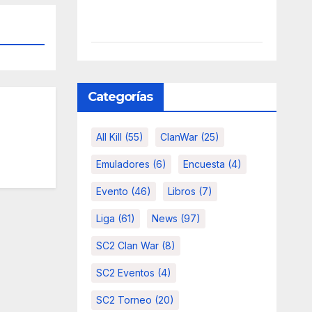
Categorías
All Kill
(55)
ClanWar
(25)
Emuladores
(6)
Encuesta
(4)
Evento
(46)
Libros
(7)
Liga
(61)
News
(97)
SC2 Clan War
(8)
SC2 Eventos
(4)
SC2 Torneo
(20)