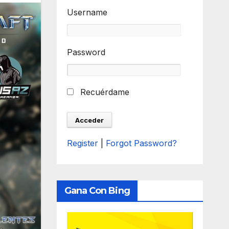
Username
Password
Recuérdame
Register
|
Forgot Password?
Gana Con Bing