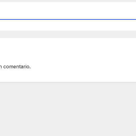
n comentario.