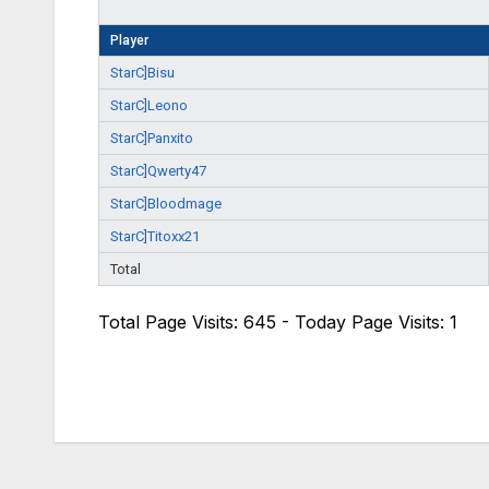
Player
StarC]Bisu
StarC]Leono
StarC]Panxito
StarC]Qwerty47
StarC]Bloodmage
StarC]Titoxx21
Total
Total Page Visits: 645 - Today Page Visits: 1