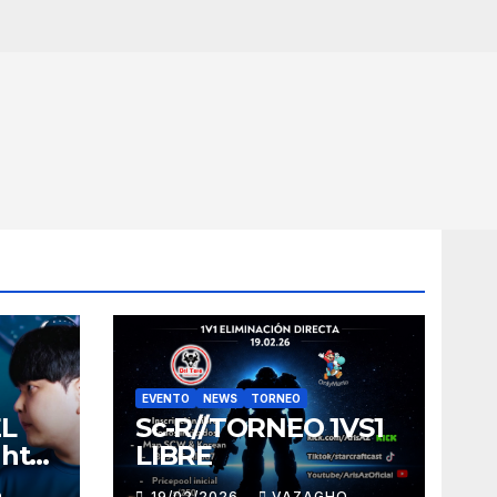
EVENTO
NEWS
TORNEO
EL
Sc-R//TORNEO 1VS1
ght
LIBRE
O
19/02/2026
VAZAGHO