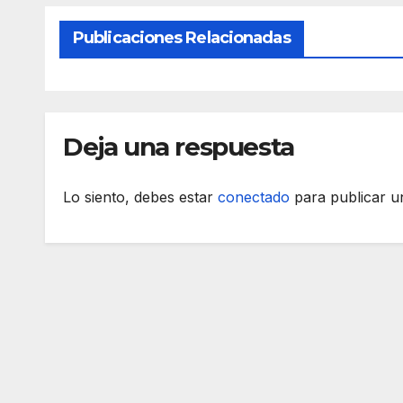
Publicaciones Relacionadas
Deja una respuesta
Lo siento, debes estar
conectado
para publicar u