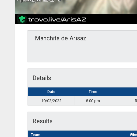
Manchita de Arisaz
Details
Date
Time
10/02/2022
8:00 pm
R
Results
Team
Win