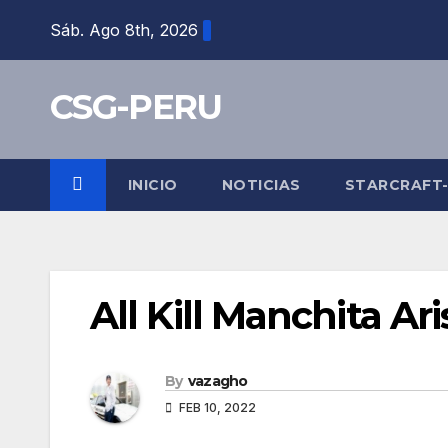
Skip
Sáb. Ago 8th, 2026
to
content
CSG-PERU
INICIO
NOTICIAS
STARCRAFT
All Kill Manchita Ar
By
vazagho
FEB 10, 2022