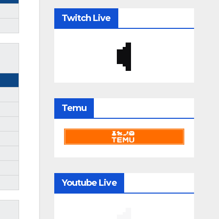
Twitch Live
Temu
Youtube Live