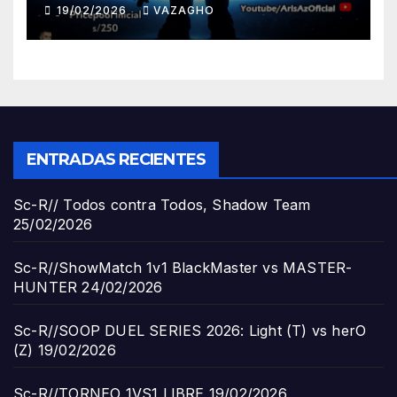
19/02/2026
VAZAGHO
ENTRADAS RECIENTES
Sc-R// Todos contra Todos, Shadow Team
25/02/2026
Sc-R//ShowMatch 1v1 BlackMaster vs MASTER-
HUNTER
24/02/2026
Sc-R//SOOP DUEL SERIES 2026: Light (T) vs herO
(Z)
19/02/2026
Sc-R//TORNEO 1VS1 LIBRE
19/02/2026