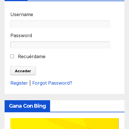
Username
Password
Recuérdame
Register
|
Forgot Password?
Gana Con Bing