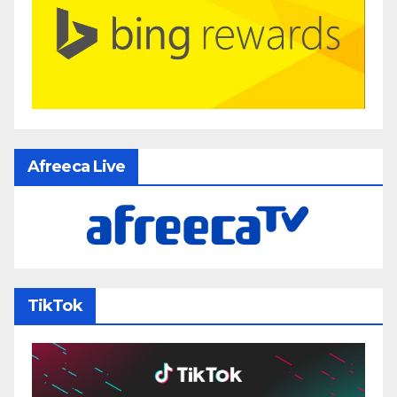
Afreeca Live
TikTok