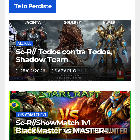
Te lo Perdiste
ALL KILL
Sc-R// Todos contra Todos,
Shadow Team
25/02/2026
VAZAGHO
SHOWMATCH 1V1
Sc-R//ShowMatch 1v1
BlackMaster vs MASTER-
HUNTER