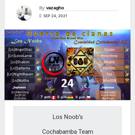
By
vazagho
SEP 24, 2021
Los Noob's
Cochabamba Team