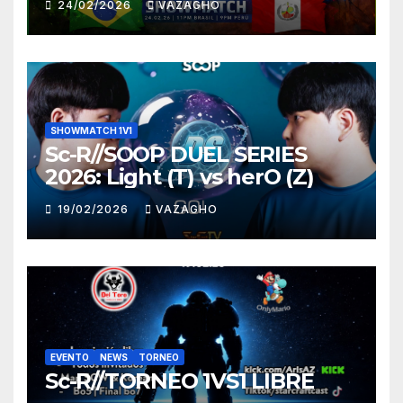
24/02/2026
VAZAGHO
SHOWMATCH 1V1
Sc-R//SOOP DUEL SERIES
2026: Light (T) vs herO (Z)
19/02/2026
VAZAGHO
EVENTO
NEWS
TORNEO
Sc-R//TORNEO 1VS1 LIBRE