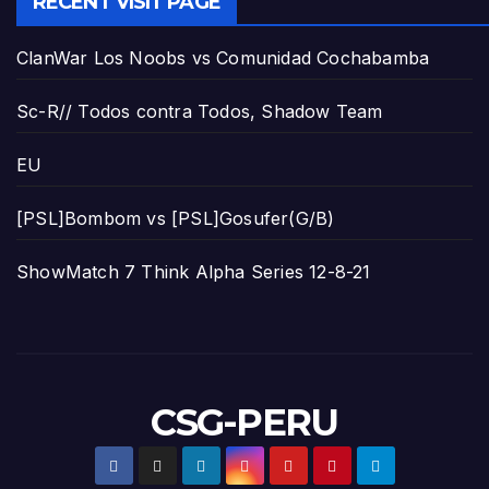
RECENT VISIT PAGE
ClanWar Los Noobs vs Comunidad Cochabamba
Sc-R// Todos contra Todos, Shadow Team
EU
[PSL]Bombom vs [PSL]Gosufer(G/B)
ShowMatch 7 Think Alpha Series 12-8-21
CSG-PERU