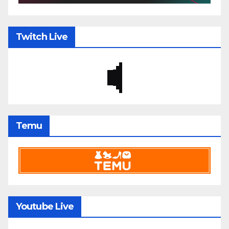
Twitch Live
Temu
Youtube Live