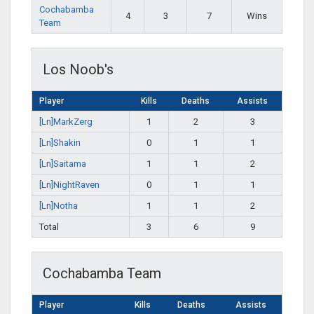
Cochabamba
4
3
7
Wins
Team
Los Noob's
Player
Kills
Deaths
Assists
[Ln]MarkZerg
1
2
3
[Ln]Shakin
0
1
1
[Ln]Saitama
1
1
2
[Ln]NightRaven
0
1
1
[Ln]Notha
1
1
2
Total
3
6
9
Cochabamba Team
Player
Kills
Deaths
Assists