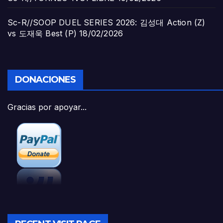
Sc-R//SOOP DUEL SERIES 2026: 김성대 Action (Z)
vs 도재욱 Best (P)
18/02/2026
DONACIONES
Gracias por apoyar...