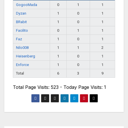
GogooMada
0
1
1
Dyzan
1
0
1
BRabit
1
0
1
Facilito
0
1
1
Faz
1
0
1
Nilo008
1
1
2
Heisenberg
1
0
1
Enforce
1
0
1
Total
6
3
9
Total Page Visits: 523 - Today Page Visits: 1