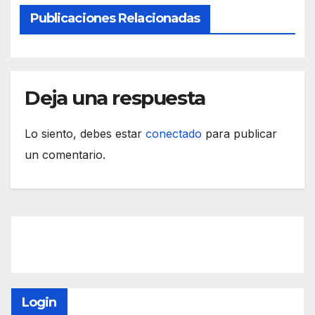
Publicaciones Relacionadas
Deja una respuesta
Lo siento, debes estar
conectado
para publicar
un comentario.
Login