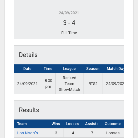
24/09/2021
3
-
4
Full Time
Details
Date
Time
League
Season
Match Day
Ranked
8:00
24/09/2021
Team
RTS2
24/09/2021
pm
ShowMatch
Results
Team
Wins
Losses
Assists
Outcome
Los Noob's
3
4
7
Losses