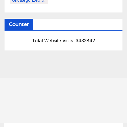
Uncategorized
(1)
Counter
Total Website Visits: 3432842