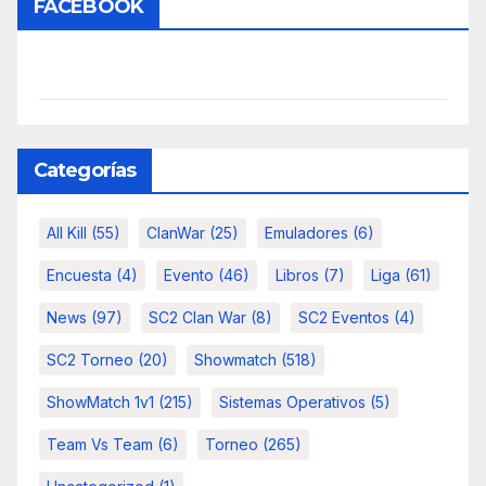
FACEBOOK
Categorías
All Kill
(55)
ClanWar
(25)
Emuladores
(6)
Encuesta
(4)
Evento
(46)
Libros
(7)
Liga
(61)
News
(97)
SC2 Clan War
(8)
SC2 Eventos
(4)
SC2 Torneo
(20)
Showmatch
(518)
ShowMatch 1v1
(215)
Sistemas Operativos
(5)
Team Vs Team
(6)
Torneo
(265)