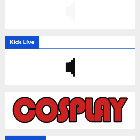
Kick Live