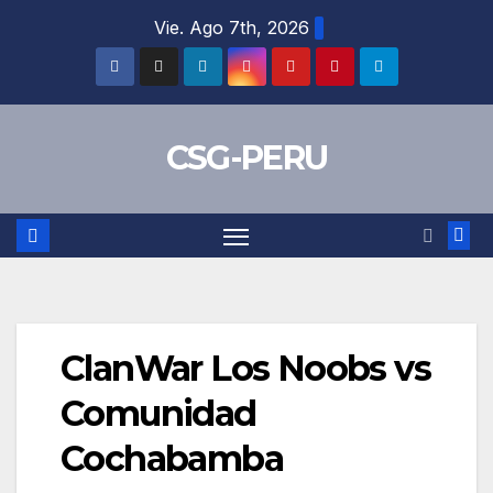
Skip
Vie. Ago 7th, 2026
to
content
CSG-PERU
ClanWar Los Noobs vs
Comunidad
Cochabamba