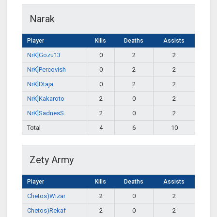
Narak
Player
Kills
Deaths
Assists
NrK]Gozu13
0
2
2
NrK]Percovish
0
2
2
NrK]Dtaja
0
2
2
NrK]Kakaroto
2
0
2
NrK]SadnesS
2
0
2
Total
4
6
10
Zety Army
Player
Kills
Deaths
Assists
Chetos)Wizar
2
0
2
Chetos)Rekaf
2
0
2