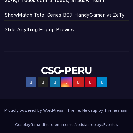
Sc-R// Todos contra Todos, Shadow Team
ShowMatch Total Series BO7 HandyGamer vs ZeTy
Slide Anything Popup Preview
CSG-PERU
Proudly powered by WordPress
|
Theme:
Newsup
by
Themeansar
.
Cosplay
Gana dinero en Internet
Noticias
replays
Eventos