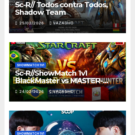
Sc-R// Todos contra Todos,
Shadow Team
25/02/2026
VAZAGHO
SHOWMATCH 1V1
Sc-R//ShowMatch 1v1
BlackMaster vs MASTER-
HUNTER
24/02/2026
VAZAGHO
SHOWMATCH 1V1