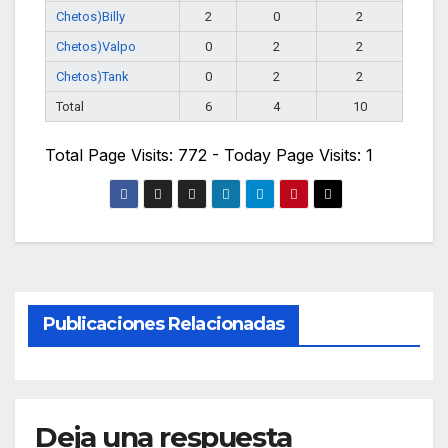
Chetos)Billy
2
0
2
Chetos)Valpo
0
2
2
Chetos)Tank
0
2
2
Total
6
4
10
Total Page Visits: 772 - Today Page Visits: 1
Publicaciones Relacionadas
Deja una respuesta