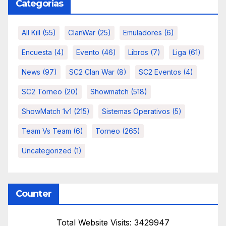
Categorías
All Kill
(55)
ClanWar
(25)
Emuladores
(6)
Encuesta
(4)
Evento
(46)
Libros
(7)
Liga
(61)
News
(97)
SC2 Clan War
(8)
SC2 Eventos
(4)
SC2 Torneo
(20)
Showmatch
(518)
ShowMatch 1v1
(215)
Sistemas Operativos
(5)
Team Vs Team
(6)
Torneo
(265)
Uncategorized
(1)
Counter
Total Website Visits: 3429947