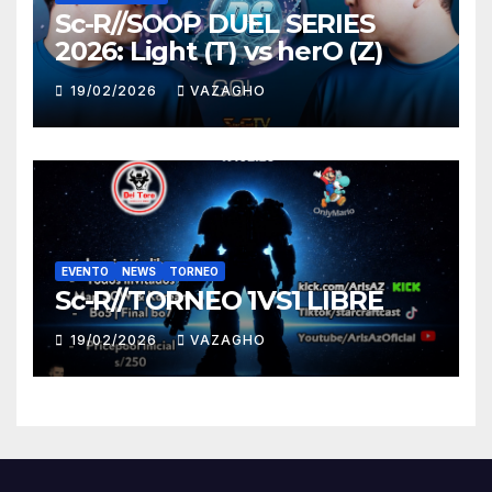
Sc-R//SOOP DUEL SERIES
2026: Light (T) vs herO (Z)
19/02/2026
VAZAGHO
EVENTO
NEWS
TORNEO
Sc-R//TORNEO 1VS1 LIBRE
19/02/2026
VAZAGHO