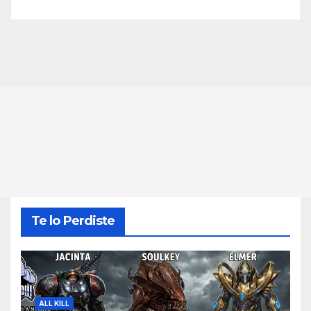
Te lo Perdiste
ALL KILL