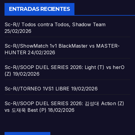
ENTRADAS RECIENTES
Sc-R// Todos contra Todos, Shadow Team
25/02/2026
Sc-R//ShowMatch 1v1 BlackMaster vs MASTER-
HUNTER
24/02/2026
Sc-R//SOOP DUEL SERIES 2026: Light (T) vs herO
(Z)
19/02/2026
Sc-R//TORNEO 1VS1 LIBRE
19/02/2026
Sc-R//SOOP DUEL SERIES 2026: 김성대 Action (Z)
vs 도재욱 Best (P)
18/02/2026