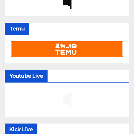
Temu
Youtube Live
Kick Live