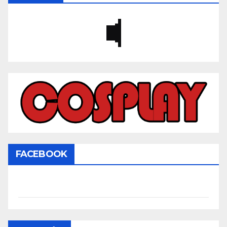
FACEBOOK