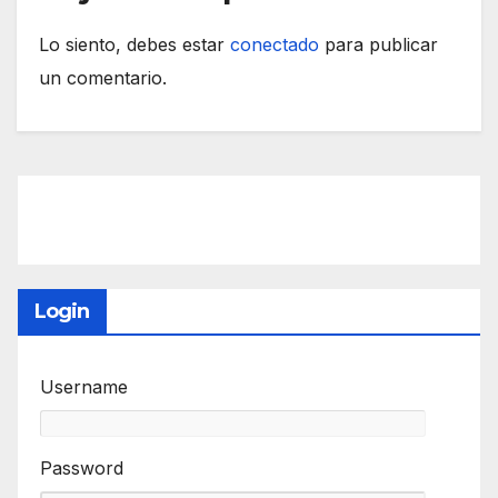
Lo siento, debes estar
conectado
para publicar
un comentario.
Login
Username
Password