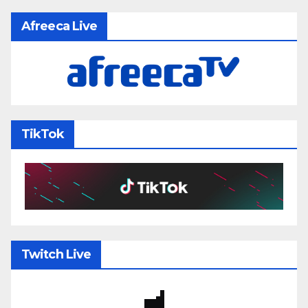
Afreeca Live
TikTok
Twitch Live