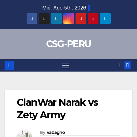
Skip
Mié. Ago 5th, 2026
to
content
CSG-PERU
ClanWar Narak vs
Zety Army
By
vazagho