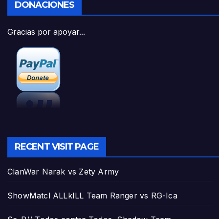
DONACIONES
Gracias por apoyar...
RECENT VISIT PAGE
ClanWar Narak vs Zety Army
ShowMatcl ALLkILL Team Ranger vs RG-Ica