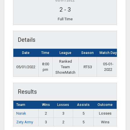
05/01/2022
2
-
3
Full Time
Details
Date
Time
League
Season
Match Day
Ranked
8:00
05-01-
05/01/2022
Team
RTS3
pm
2022
ShowMatch
Results
Team
Wins
Losses
Assists
Outcome
Narak
2
3
5
Losses
Zety Army
3
2
5
Wins