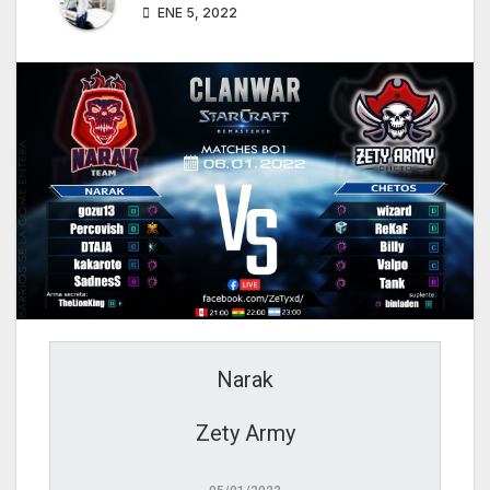
ENE 5, 2022
Narak
Zety Army