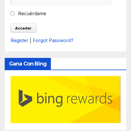
Recuérdame
Register
|
Forgot Password?
Gana Con Bing