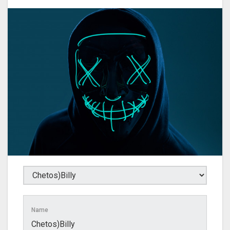
Name
Chetos)Billy