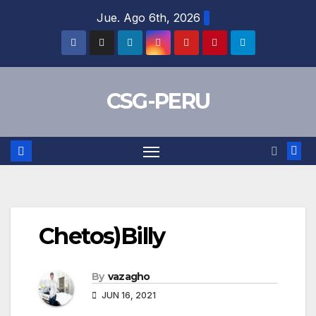
Skip
Jue. Ago 6th, 2026
to
content
CSG-PERU
Chetos)Billy
By
vazagho
JUN 16, 2021