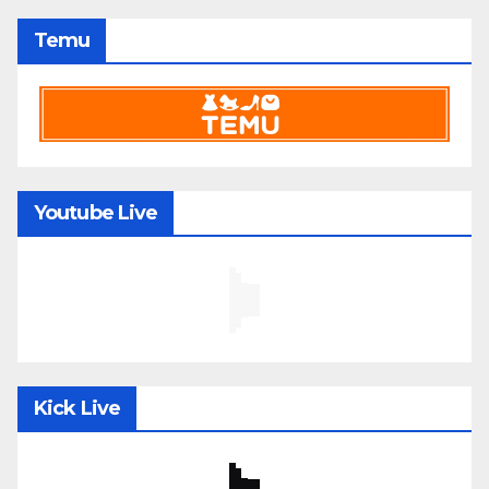
Temu
Youtube Live
Kick Live