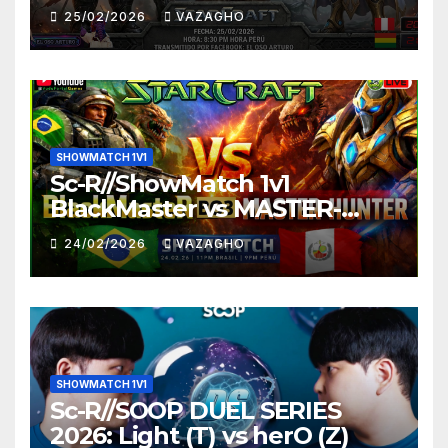
25/02/2026
VAZAGHO
SHOWMATCH 1V1
Sc-R//ShowMatch 1v1
BlackMaster vs MASTER-
HUNTER
24/02/2026
VAZAGHO
SHOWMATCH 1V1
Sc-R//SOOP DUEL SERIES
2026: Light (T) vs herO (Z)