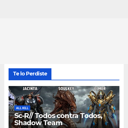
Te lo Perdiste
ALL KILL
Sc-R// Todos contra Todos,
Shadow Team