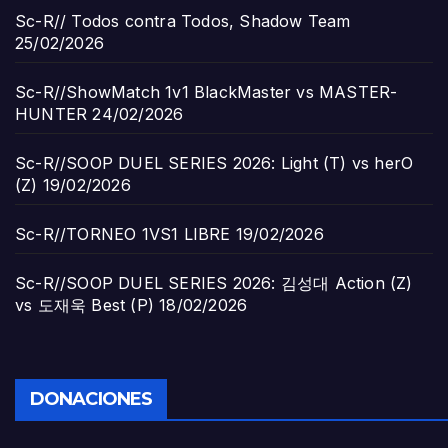
Sc-R// Todos contra Todos, Shadow Team
25/02/2026
Sc-R//ShowMatch 1v1 BlackMaster vs MASTER-
HUNTER
24/02/2026
Sc-R//SOOP DUEL SERIES 2026: Light (T) vs herO
(Z)
19/02/2026
Sc-R//TORNEO 1VS1 LIBRE
19/02/2026
Sc-R//SOOP DUEL SERIES 2026: 김성대 Action (Z)
vs 도재욱 Best (P)
18/02/2026
DONACIONES