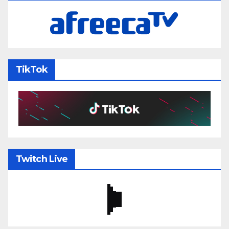
TikTok
Twitch Live