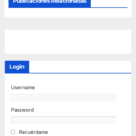
Publicaciones Relacionadas
Login
Username
Password
Recuérdame