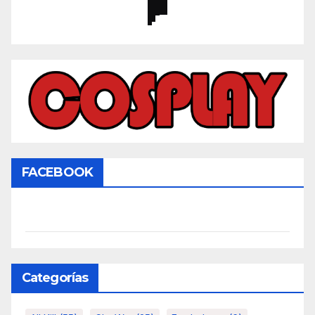
FACEBOOK
Categorías