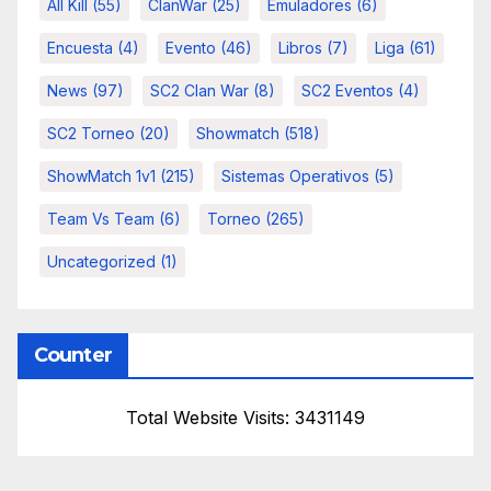
All Kill
(55)
ClanWar
(25)
Emuladores
(6)
Encuesta
(4)
Evento
(46)
Libros
(7)
Liga
(61)
News
(97)
SC2 Clan War
(8)
SC2 Eventos
(4)
SC2 Torneo
(20)
Showmatch
(518)
ShowMatch 1v1
(215)
Sistemas Operativos
(5)
Team Vs Team
(6)
Torneo
(265)
Uncategorized
(1)
Counter
Total Website Visits: 3431149