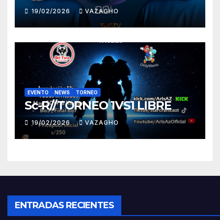
19/02/2026
VAZAGHO
EVENTO
NEWS
TORNEO
Sc-R//TORNEO 1VS1 LIBRE
19/02/2026
VAZAGHO
ENTRADAS RECIENTES