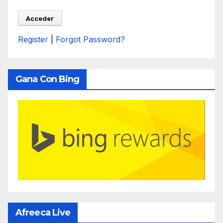
Register
|
Forgot Password?
Gana Con Bing
Afreeca Live