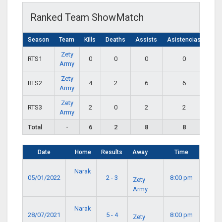
Ranked Team ShowMatch
Season
Team
Kills
Deaths
Assists
Asistencias
Zety
RTS1
0
0
0
0
Army
Zety
RTS2
4
2
6
6
Army
Zety
RTS3
2
0
2
2
Army
Total
-
6
2
8
8
Date
Home
Results
Away
Time
Narak
05/01/2022
2 - 3
8:00 pm
Zety
Army
Narak
28/07/2021
5 - 4
8:00 pm
Zety