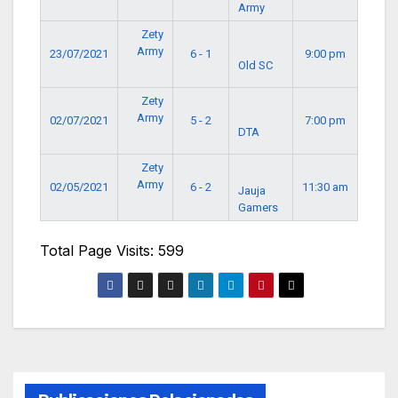
Army
Zety
Army
23/07/2021
6 - 1
9:00 pm
Old SC
Zety
Army
02/07/2021
5 - 2
7:00 pm
DTA
Zety
Army
02/05/2021
6 - 2
11:30 am
Jauja
Gamers
Total Page Visits: 599