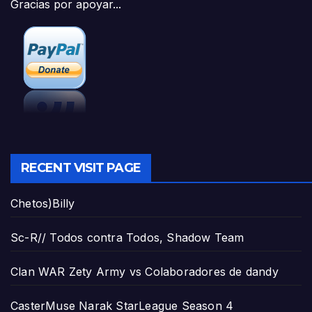
Gracias por apoyar...
RECENT VISIT PAGE
Chetos)Billy
Sc-R// Todos contra Todos, Shadow Team
Clan WAR Zety Army vs Colaboradores de dandy
CasterMuse Narak StarLeague Season 4