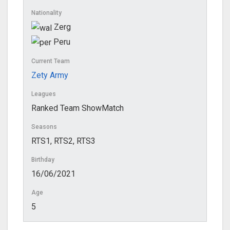
Nationality
Zerg
Peru
Current Team
Zety Army
Leagues
Ranked Team ShowMatch
Seasons
RTS1, RTS2, RTS3
Birthday
16/06/2021
Age
5