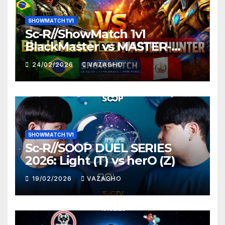
SHOWMATCH 1V1
Sc-R//ShowMatch 1v1
BlackMaster vs MASTER-
HUNTER
24/02/2026
VAZAGHO
SHOWMATCH 1V1
Sc-R//SOOP DUEL SERIES
2026: Light (T) vs herO (Z)
19/02/2026
VAZAGHO