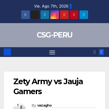
Skip
Vie. Ago 7th, 2026
to
content
CSG-PERU
Zety Army vs Jauja
Gamers
By
vazagho