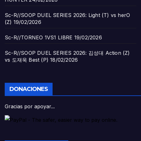
Sc-R//SOOP DUEL SERIES 2026: Light (T) vs herO
(Z)
19/02/2026
Sc-R//TORNEO 1VS1 LIBRE
19/02/2026
Sc-R//SOOP DUEL SERIES 2026: 김성대 Action (Z)
vs 도재욱 Best (P)
18/02/2026
DONACIONES
Gracias por apoyar...