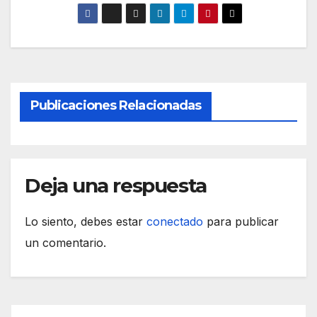
Publicaciones Relacionadas
Deja una respuesta
Lo siento, debes estar
conectado
para publicar
un comentario.