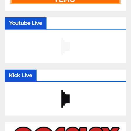
Youtube Live
Kick Live