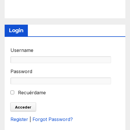
Login
Username
Password
Recuérdame
Register
|
Forgot Password?