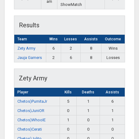
am
ShowMatch
Results
Team
Wins
Losses
Assists
Outcome
Zety Army
6
2
8
Wins
Jauja Gamers
2
6
8
Losses
Zety Army
Player
Kills
Deaths
Assists
Chetos)PumitaJr
5
1
6
Chetos)JuniOR
0
1
1
Chetos)WhooIE
1
0
1
Chetos)Cerati
0
0
0
Chetos)Julito
0
0
0