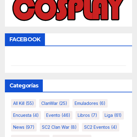
FACEBOOK
Categorías
All Kill
(55)
ClanWar
(25)
Emuladores
(6)
Encuesta
(4)
Evento
(46)
Libros
(7)
Liga
(61)
News
(97)
SC2 Clan War
(8)
SC2 Eventos
(4)