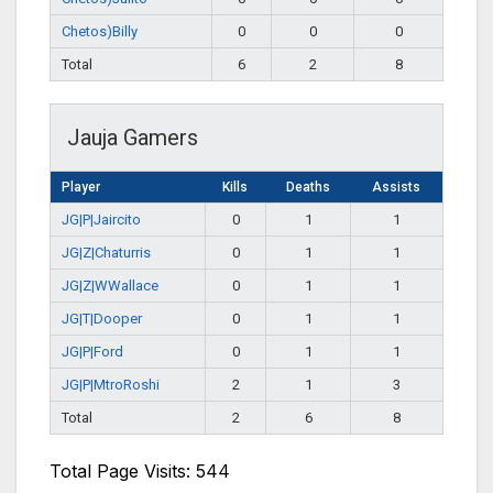
Chetos)Billy
0
0
0
Total
6
2
8
Jauja Gamers
Player
Kills
Deaths
Assists
JG|P|Jaircito
0
1
1
JG|Z|Chaturris
0
1
1
JG|Z|WWallace
0
1
1
JG|T|Dooper
0
1
1
JG|P|Ford
0
1
1
JG|P|MtroRoshi
2
1
3
Total
2
6
8
Total Page Visits: 544