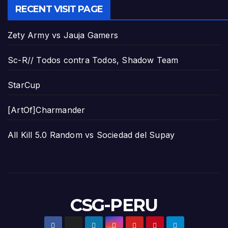
RECENT VISIT PAGE
Zety Army vs Jauja Gamers
Sc-R// Todos contra Todos, Shadow Team
StarCup
[ArtOf]Charmander
All Kill 5.0 Random vs Sociedad del Supay
CSG-PERU