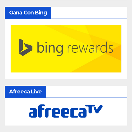
Gana Con Bing
Afreeca Live