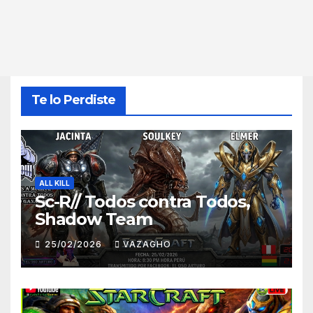
Te lo Perdiste
ALL KILL
Sc-R// Todos contra Todos,
Shadow Team
25/02/2026
VAZAGHO