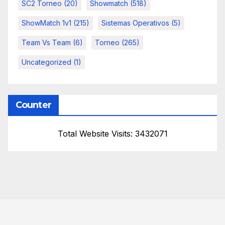
SC2 Torneo
(20)
Showmatch
(518)
ShowMatch 1v1
(215)
Sistemas Operativos
(5)
Team Vs Team
(6)
Torneo
(265)
Uncategorized
(1)
Counter
Total Website Visits: 3432071