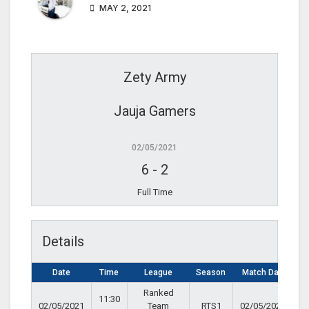
MAY 2, 2021
Zety Army
Jauja Gamers
02/05/2021
6
-
2
Full Time
Details
Date
Time
League
Season
Match Day
Ranked
11:30
02/05/2021
Team
RTS1
02/05/2021