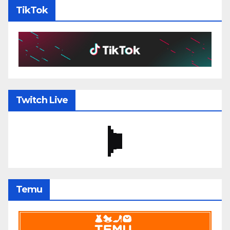
TikTok
Twitch Live
Temu