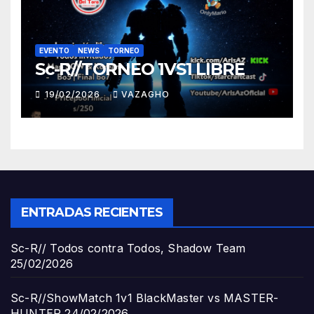
EVENTO
NEWS
TORNEO
Sc-R//TORNEO 1VS1 LIBRE
19/02/2026
VAZAGHO
ENTRADAS RECIENTES
Sc-R// Todos contra Todos, Shadow Team
25/02/2026
Sc-R//ShowMatch 1v1 BlackMaster vs MASTER-
HUNTER
24/02/2026