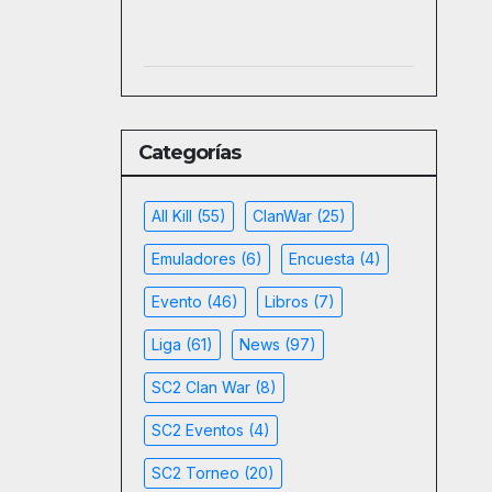
Categorías
All Kill
(55)
ClanWar
(25)
Emuladores
(6)
Encuesta
(4)
Evento
(46)
Libros
(7)
Liga
(61)
News
(97)
SC2 Clan War
(8)
SC2 Eventos
(4)
SC2 Torneo
(20)