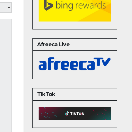
Afreeca Live
TikTok