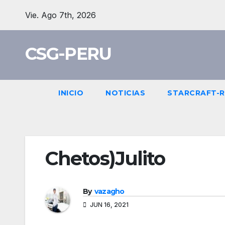
Skip
Vie. Ago 7th, 2026
to
content
CSG-PERU
INICIO
NOTICIAS
STARCRAFT-
Chetos)Julito
By
vazagho
JUN 16, 2021