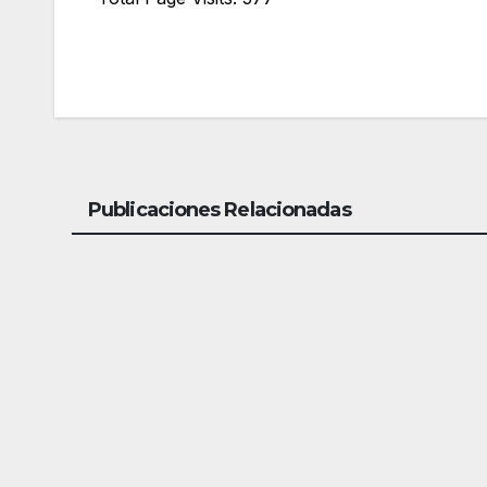
Publicaciones Relacionadas