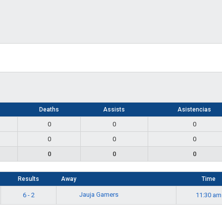
s
Deaths
Assists
Asistencias
0
0
0
0
0
0
0
0
0
Results
Away
Time
Jauja Gamers
6 - 2
11:30 am