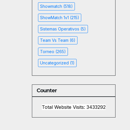
Showmatch
(518)
ShowMatch 1v1
(215)
Sistemas Operativos
(5)
Team Vs Team
(6)
Torneo
(265)
Uncategorized
(1)
Counter
Total Website Visits: 3433292