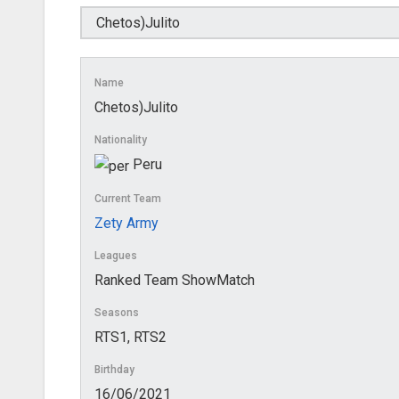
Name
Chetos)Julito
Nationality
Peru
Current Team
Zety Army
Leagues
Ranked Team ShowMatch
Seasons
RTS1, RTS2
Birthday
16/06/2021