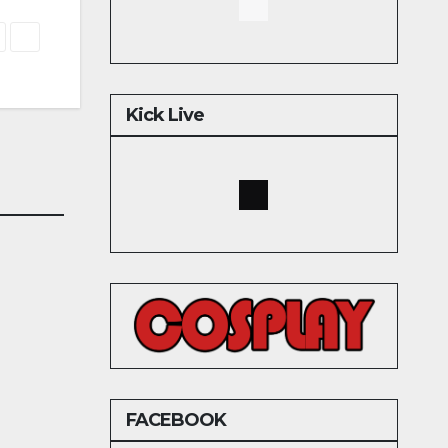
Kick Live
FACEBOOK