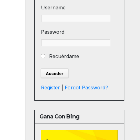
Username
Password
Recuérdame
Register
|
Forgot Password?
Gana Con Bing