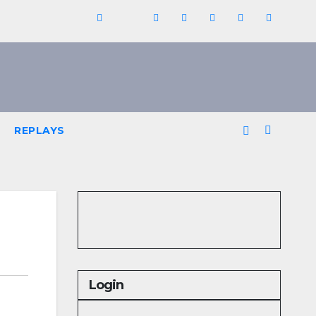
REPLAYS
Login