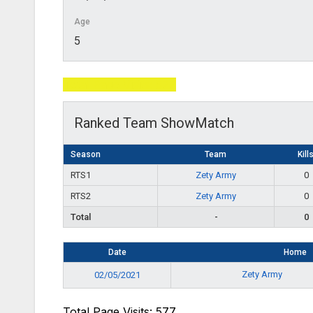
Age
5
Total Page Visits: 577
Ranked Team ShowMatch
Season
Team
Kill
RTS1
Zety Army
0
RTS2
Zety Army
0
Total
-
0
Date
Home
Zety Army
02/05/2021
Total Page Visits: 577