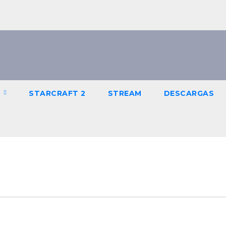
R
STARCRAFT 2
STREAM
DESCARGAS