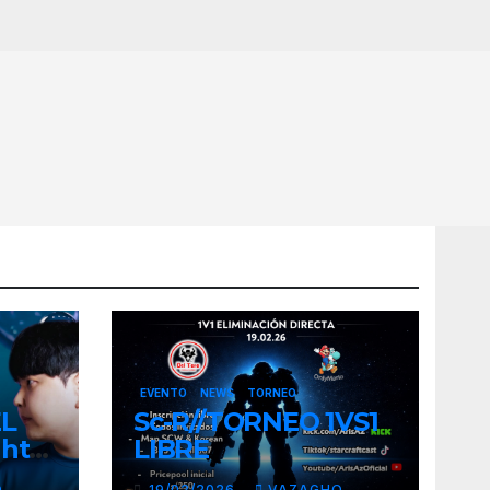
EVENTO
NEWS
TORNEO
EL
Sc-R//TORNEO 1VS1
ght
LIBRE
O
19/02/2026
VAZAGHO