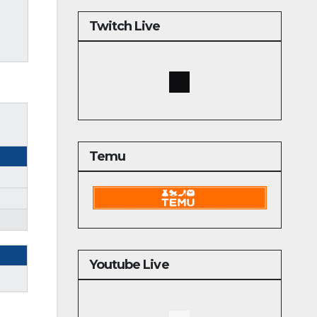
Twitch Live
Temu
Youtube Live