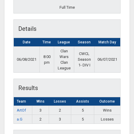
Full Time
Details
Date
Time
League
Season
Match Day
Clan
CWCL
8:00
Wars
06/08/2021
Season
06/07/2021
pm
Clan
1- DIV I
League
Results
Team
Wins
Losses
Assists
Outcome
ArtOf
3
2
5
Wins
a.G
2
3
5
Losses