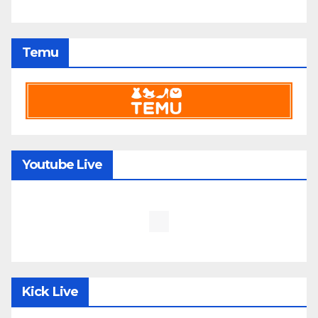
Temu
Youtube Live
Kick Live