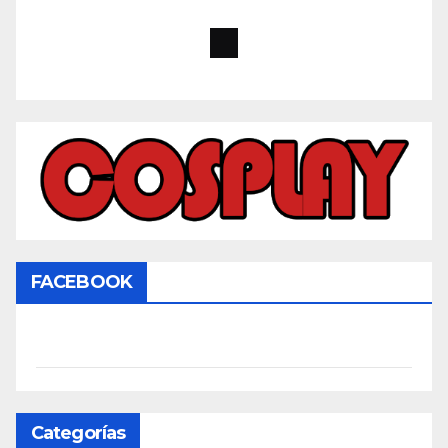
FACEBOOK
Categorías