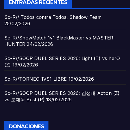
ENTRADAS RECIENTES
Sc-R// Todos contra Todos, Shadow Team
25/02/2026
Sc-R//ShowMatch 1v1 BlackMaster vs MASTER-
HUNTER
24/02/2026
Sc-R//SOOP DUEL SERIES 2026: Light (T) vs herO
(Z)
19/02/2026
Sc-R//TORNEO 1VS1 LIBRE
19/02/2026
Sc-R//SOOP DUEL SERIES 2026: 김성대 Action (Z)
vs 도재욱 Best (P)
18/02/2026
DONACIONES