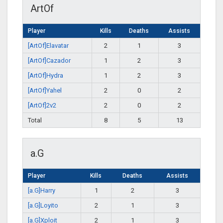
ArtOf
Player
Kills
Deaths
Assists
[ArtOf]Elavatar
2
1
3
[ArtOf]Cazador
1
2
3
[ArtOf]Hydra
1
2
3
[ArtOf]Yahel
2
0
2
[ArtOf]2v2
2
0
2
Total
8
5
13
a.G
Player
Kills
Deaths
Assists
[a.G]Harry
1
2
3
[a.G]Loyito
2
1
3
[a.G]Xploit
2
1
3