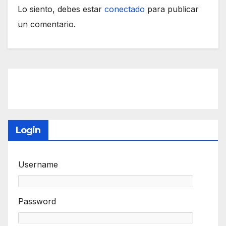
Lo siento, debes estar
conectado
para publicar
un comentario.
Login
Username
Password