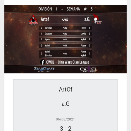
ArtOf
a.G
06/08/2021
3
-
2