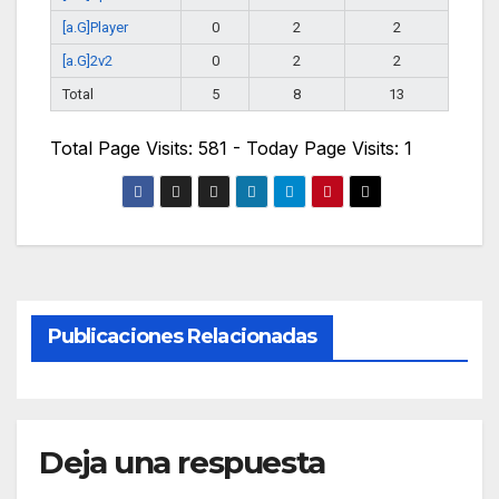
[a.G]Player
0
2
2
[a.G]2v2
0
2
2
Total
5
8
13
Total Page Visits: 581 - Today Page Visits: 1
Publicaciones Relacionadas
Deja una respuesta