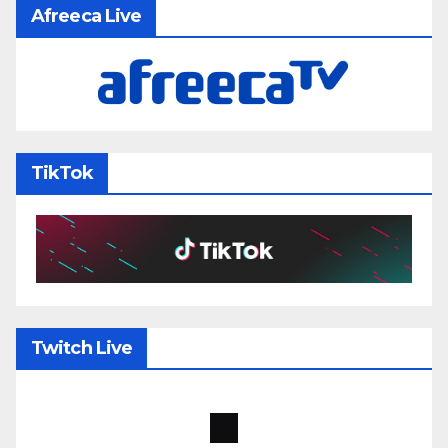
Afreeca Live
TikTok
Twitch Live