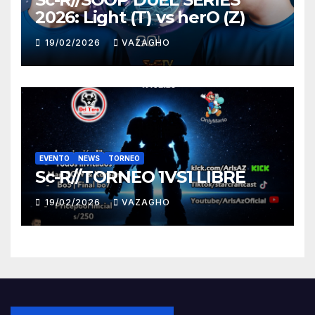
2026: Light (T) vs herO (Z)
19/02/2026
VAZAGHO
EVENTO
NEWS
TORNEO
Sc-R//TORNEO 1VS1 LIBRE
19/02/2026
VAZAGHO