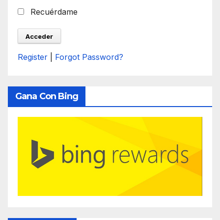
Recuérdame
Register
|
Forgot Password?
Gana Con Bing