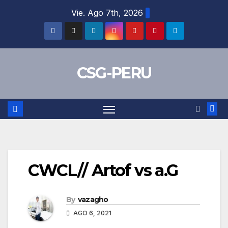
Skip
Vie. Ago 7th, 2026
to
content
CSG-PERU
CWCL// Artof vs a.G
By
vazagho
AGO 6, 2021