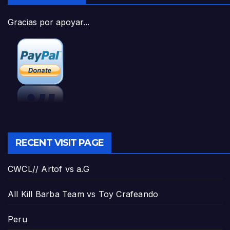
Gracias por apoyar...
RECENT VISIT PAGE
CWCL// Artof vs a.G
All Kill Barba Team vs Toy Crafeando
Peru