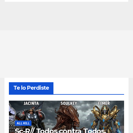
Te lo Perdiste
ALL KILL
Sc-R// Todos contra Todos,