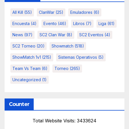
All Kill
(55)
ClanWar
(25)
Emuladores
(6)
Encuesta
(4)
Evento
(46)
Libros
(7)
Liga
(61)
News
(97)
SC2 Clan War
(8)
SC2 Eventos
(4)
SC2 Torneo
(20)
Showmatch
(518)
ShowMatch 1v1
(215)
Sistemas Operativos
(5)
Team Vs Team
(6)
Torneo
(265)
Uncategorized
(1)
Counter
Total Website Visits: 3433624