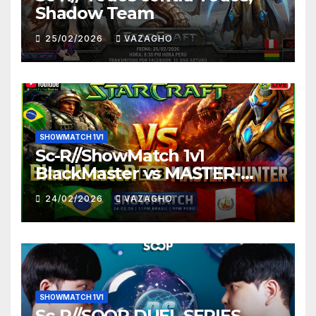
Shadow Team
25/02/2026
VAZAGHO
SHOWMATCH 1V1
Sc-R//ShowMatch 1v1
BlackMaster vs MASTER-
HUNTER
24/02/2026
VAZAGHO
SHOWMATCH 1V1
Sc-R//SOOP DUEL SERIES