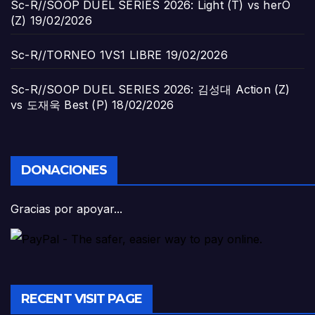
Sc-R//SOOP DUEL SERIES 2026: Light (T) vs herO
(Z)
19/02/2026
Sc-R//TORNEO 1VS1 LIBRE
19/02/2026
Sc-R//SOOP DUEL SERIES 2026: 김성대 Action (Z)
vs 도재욱 Best (P)
18/02/2026
DONACIONES
Gracias por apoyar...
RECENT VISIT PAGE