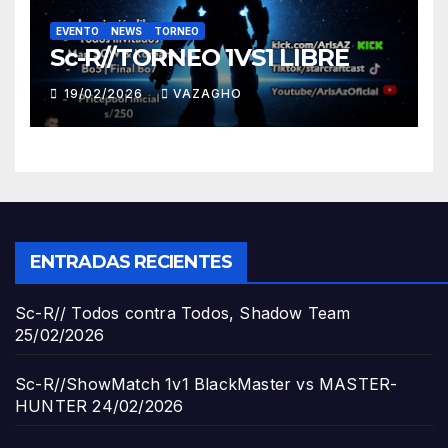
EVENTO
NEWS
TORNEO
Sc-R//TORNEO 1VS1 LIBRE
19/02/2026
VAZAGHO
ENTRADAS RECIENTES
Sc-R// Todos contra Todos, Shadow Team
25/02/2026
Sc-R//ShowMatch 1v1 BlackMaster vs MASTER-
HUNTER
24/02/2026