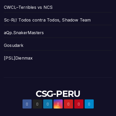
CWCL–Terribles vs NCS
Sc-R// Todos contra Todos, Shadow Team
aQp.SnakerMasters
Gosudark
[PSL]Dienmax
CSG-PERU