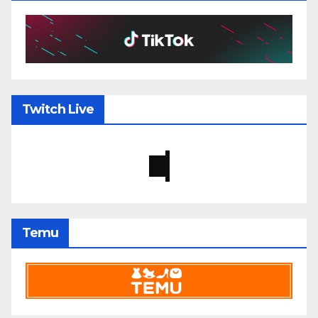
Twitch Live
Temu