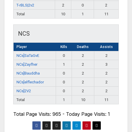
T-rBLS|2v2
2
0
2
Total
10
1
11
NCS
Player
Kills
Deaths
Assists
NCs]SaTaGvE
0
2
2
NCs]Zayfher
1
2
3
NCs]Bauddha
0
2
2
NCs]elflechador
0
2
2
NCs]2V2
0
2
2
Total
1
10
11
Total Page Visits: 965 - Today Page Visits: 1