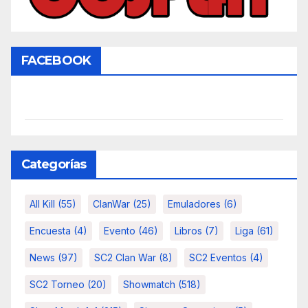
FACEBOOK
Categorías
All Kill
(55)
ClanWar
(25)
Emuladores
(6)
Encuesta
(4)
Evento
(46)
Libros
(7)
Liga
(61)
News
(97)
SC2 Clan War
(8)
SC2 Eventos
(4)
SC2 Torneo
(20)
Showmatch
(518)