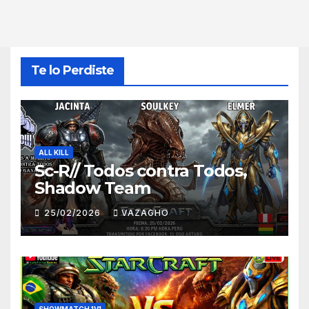
Te lo Perdiste
ALL KILL
Sc-R// Todos contra Todos,
Shadow Team
25/02/2026
VAZAGHO