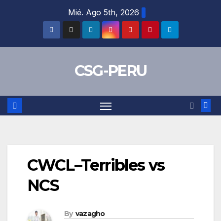
Skip
Mié. Ago 5th, 2026
to
content
CSG-PERU
CWCL–Terribles vs
NCS
By
vazagho