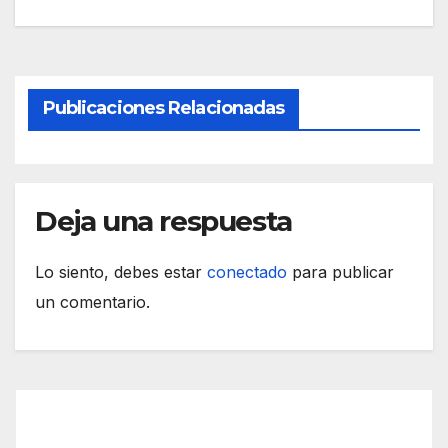
Publicaciones Relacionadas
Deja una respuesta
Lo siento, debes estar
conectado
para publicar
un comentario.