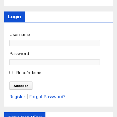
Login
Username
Password
Recuérdame
Register
|
Forgot Password?