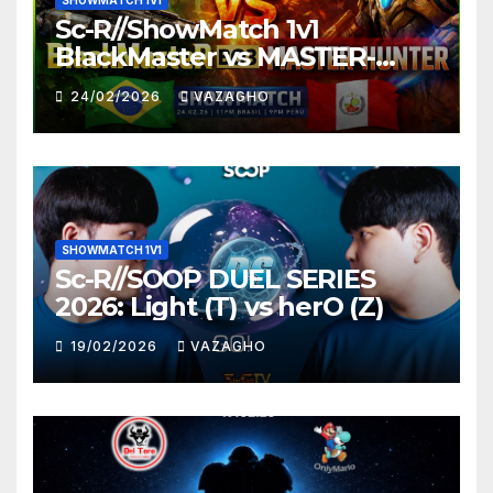
SHOWMATCH 1V1
Sc-R//ShowMatch 1v1
BlackMaster vs MASTER-
HUNTER
24/02/2026
VAZAGHO
SHOWMATCH 1V1
Sc-R//SOOP DUEL SERIES
2026: Light (T) vs herO (Z)
19/02/2026
VAZAGHO