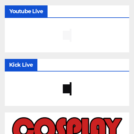
Youtube Live
Kick Live