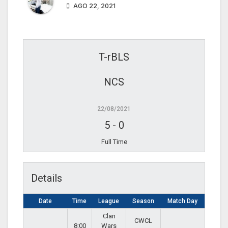
AGO 22, 2021
T-rBLS
NCS
22/08/2021
5
-
0
Full Time
Details
Date
Time
League
Season
Match Day
Clan
CWCL
8:00
Wars