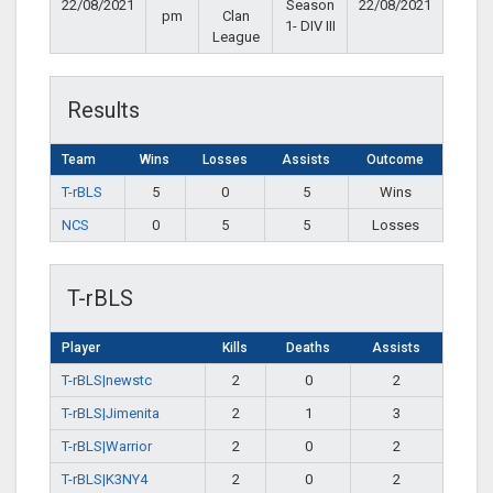
22/08/2021
Season
22/08/2021
pm
Clan
1- DIV III
League
Results
Team
Wins
Losses
Assists
Outcome
T-rBLS
5
0
5
Wins
NCS
0
5
5
Losses
T-rBLS
Player
Kills
Deaths
Assists
T-rBLS|newstc
2
0
2
T-rBLS|Jimenita
2
1
3
T-rBLS|Warrior
2
0
2
T-rBLS|K3NY4
2
0
2