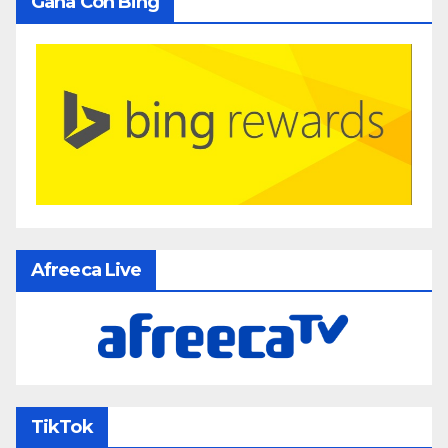
Gana Con Bing
Afreeca Live
TikTok