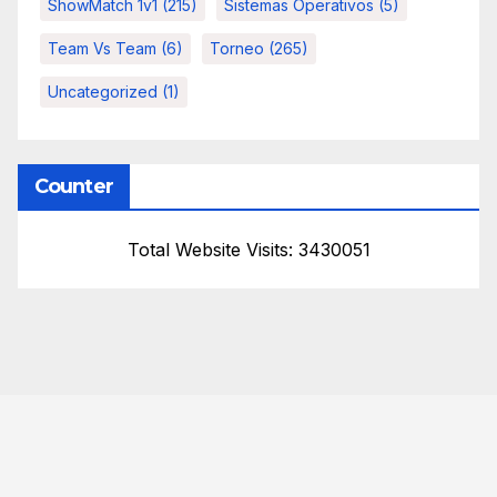
ShowMatch 1v1
(215)
Sistemas Operativos
(5)
Team Vs Team
(6)
Torneo
(265)
Uncategorized
(1)
Counter
Total Website Visits: 3430051