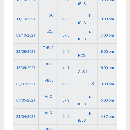
rBLS
oG
T-
11/10/2021
2 - 5
8:00 pm
rBLS
aQp
T-
03/10/2021
5 - 0
7:00 pm
rBLS
T-rBLS
22/08/2021
5 - 0
8:00 pm
NCS
T-rBLS
15/08/2021
4 - 1
8:00 pm
ArtOf
T-rBLS
ntR
09/07/2021
2 - 5
8:00 pm
ArtOf
T-
04/05/2021
5 - 3
5:00 pm
rBLS
ArtOf
T-
21/04/2021
0 - 5
4:37 pm
rBLS
T-rBLS