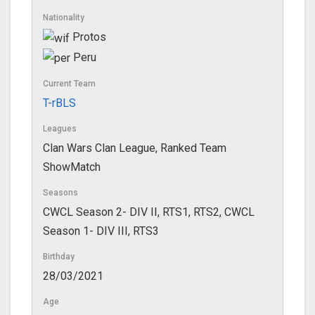
Nationality
Protos
Peru
Current Team
T-rBLS
Leagues
Clan Wars Clan League, Ranked Team
ShowMatch
Seasons
CWCL Season 2- DIV II, RTS1, RTS2, CWCL
Season 1- DIV III, RTS3
Birthday
28/03/2021
Age