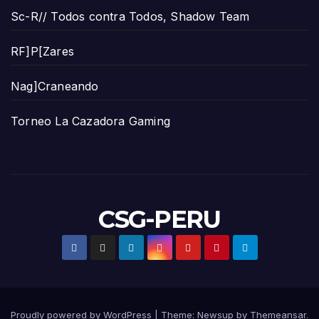
Sc-R// Todos contra Todos, Shadow Team
RF]P[Zares
Nag]Craneando
Torneo La Cazadora Gaming
CSG-PERU
Proudly powered by WordPress
|
Theme:
Newsup
by
Themeansar
.