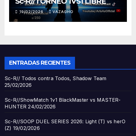
Sc-R//TORNEO 1VS1 LIBRE
19/02/2026
VAZAGHO
ENTRADAS RECIENTES
Sc-R// Todos contra Todos, Shadow Team
25/02/2026
Sc-R//ShowMatch 1v1 BlackMaster vs MASTER-
HUNTER
24/02/2026
Sc-R//SOOP DUEL SERIES 2026: Light (T) vs herO
(Z)
19/02/2026