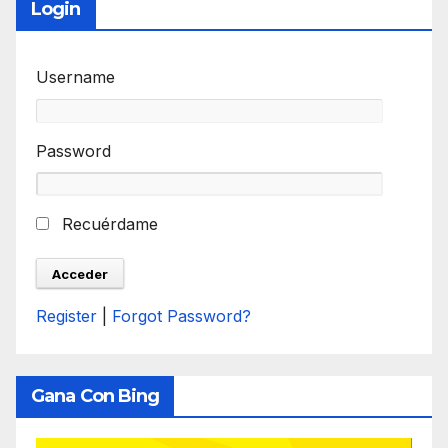
Login
Username
Password
Recuérdame
Register
|
Forgot Password?
Gana Con Bing