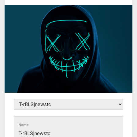
Name
T-rBLS|newstc