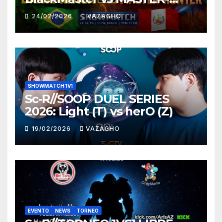
HUNTER
24/02/2026
VAZAGHO
SHOWMATCH 1V1
Sc-R//SOOP DUEL SERIES
2026: Light (T) vs herO (Z)
19/02/2026
VAZAGHO
EVENTO
NEWS
TORNEO