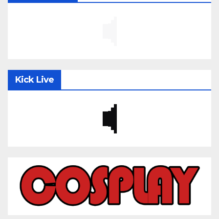
Kick Live