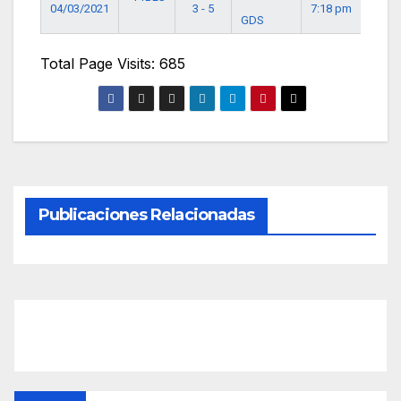
04/03/2021
3 - 5
7:18 pm
GDS
Total Page Visits: 685
Publicaciones Relacionadas