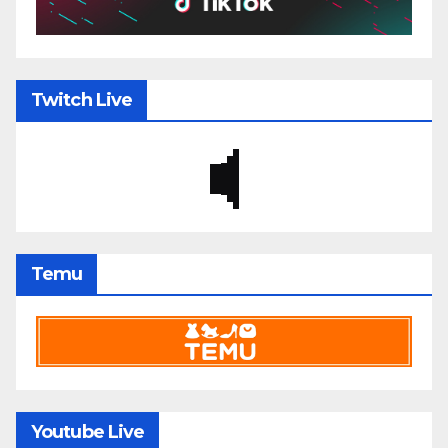
Twitch Live
Temu
Youtube Live