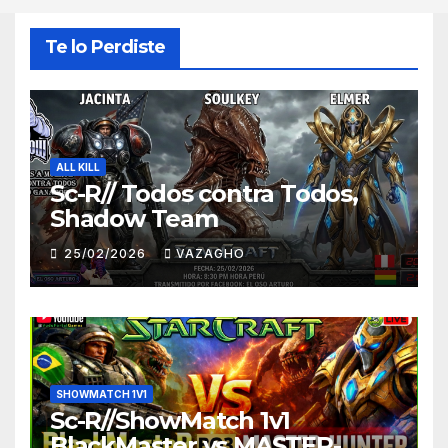
Te lo Perdiste
ALL KILL
Sc-R// Todos contra Todos,
Shadow Team
25/02/2026
VAZAGHO
SHOWMATCH 1V1
Sc-R//ShowMatch 1v1
BlackMaster vs MASTER-