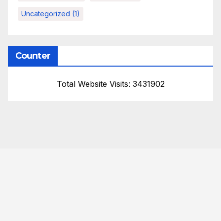
Uncategorized
(1)
Counter
Total Website Visits: 3431902