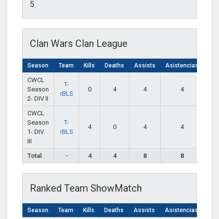
5
Clan Wars Clan League
Season
Team
Kills
Deaths
Assists
Asistencias
CWCL
T-
Season
0
4
4
4
rBLS
2- DIV II
CWCL
Season
T-
4
0
4
4
1- DIV
rBLS
III
Total
-
4
4
8
8
Ranked Team ShowMatch
Season
Team
Kills
Deaths
Assists
Asistencias