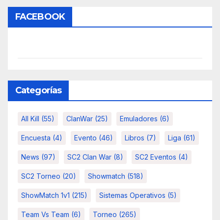
FACEBOOK
Categorías
All Kill
(55)
ClanWar
(25)
Emuladores
(6)
Encuesta
(4)
Evento
(46)
Libros
(7)
Liga
(61)
News
(97)
SC2 Clan War
(8)
SC2 Eventos
(4)
SC2 Torneo
(20)
Showmatch
(518)
ShowMatch 1v1
(215)
Sistemas Operativos
(5)
Team Vs Team
(6)
Torneo
(265)