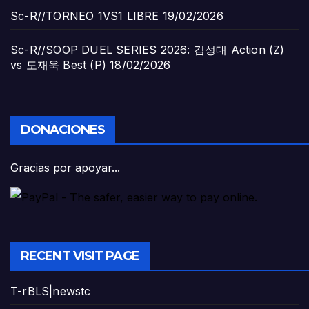
Sc-R//TORNEO 1VS1 LIBRE
19/02/2026
Sc-R//SOOP DUEL SERIES 2026: 김성대 Action (Z)
vs 도재욱 Best (P)
18/02/2026
DONACIONES
Gracias por apoyar...
RECENT VISIT PAGE
T-rBLS|newstc