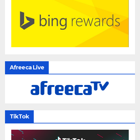
Afreeca Live
TikTok