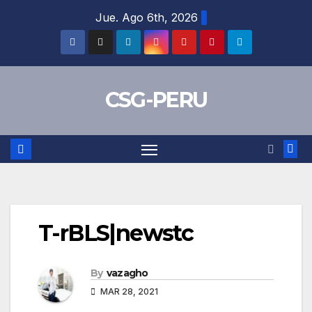
Skip
Jue. Ago 6th, 2026
to
content
CSG-PERU
T-rBLS|newstc
By
vazagho
MAR 28, 2021