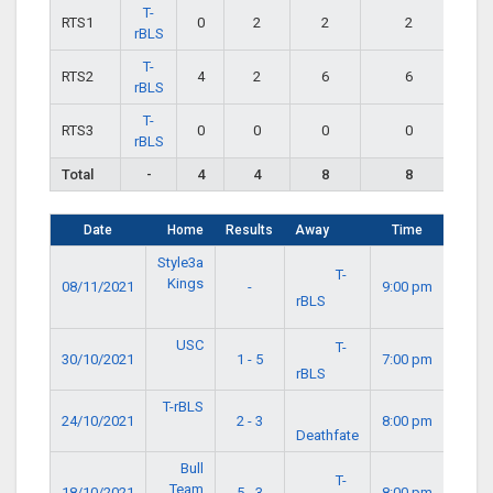
T-
RTS1
0
2
2
2
rBLS
T-
RTS2
4
2
6
6
rBLS
T-
RTS3
0
0
0
0
rBLS
Total
-
4
4
8
8
Date
Home
Results
Away
Time
Style3a
T-
Kings
08/11/2021
-
9:00 pm
rBLS
USC
T-
30/10/2021
1 - 5
7:00 pm
rBLS
T-rBLS
24/10/2021
2 - 3
8:00 pm
Deathfate
Bull
T-
Team
18/10/2021
5 - 3
8:00 pm