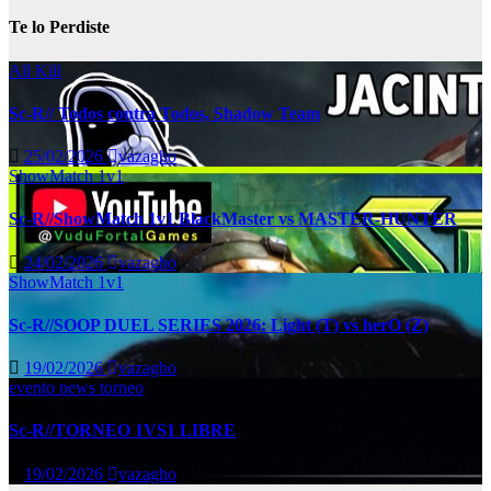
Te lo Perdiste
All Kill
Sc-R// Todos contra Todos, Shadow Team
25/02/2026
vazagho
ShowMatch 1v1
Sc-R//ShowMatch 1v1 BlackMaster vs MASTER-HUNTER
24/02/2026
vazagho
ShowMatch 1v1
Sc-R//SOOP DUEL SERIES 2026: Light (T) vs herO (Z)
19/02/2026
vazagho
evento
news
torneo
Sc-R//TORNEO 1VS1 LIBRE
19/02/2026
vazagho