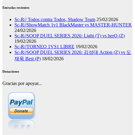
Entradas recientes
Sc-R// Todos contra Todos, Shadow Team
25/02/2026
Sc-R//ShowMatch 1v1 BlackMaster vs MASTER-HUNTER
24/02/2026
Sc-R//SOOP DUEL SERIES 2026: Light (T) vs herO (Z)
19/02/2026
Sc-R//TORNEO 1VS1 LIBRE
19/02/2026
Sc-R//SOOP DUEL SERIES 2026: 김성대 Action (Z) vs 도
재욱 Best (P)
18/02/2026
Donaciones
Gracias por apoyar...