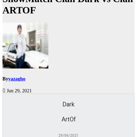
ARTOF
By
vazagho
Jun 29, 2021
Dark
ArtOf
29/06/2021