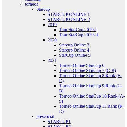
torneos
Starcup
STARCUP ONLINE 1
STARCUP ONLINE 2
2019
Tour StarCup 2019-I
Tour StarCup 2019-II
2020
Starcup Online 3
Starcup Online 4
StarCup Online 5
2021
Torneo Online StarCup 6
Torneo Online StarCup 7 (C-B)
Torneo Online StarCup 8 Rank (F-
D)
Torneo Online StarCup 9 Rank (C-
B)
Torneo Online StarCup 10 Rank (A-
S)
Torneo Online StarCup 11 Rank (F-
D)
presencial
STARCUP1
STARCUP 2