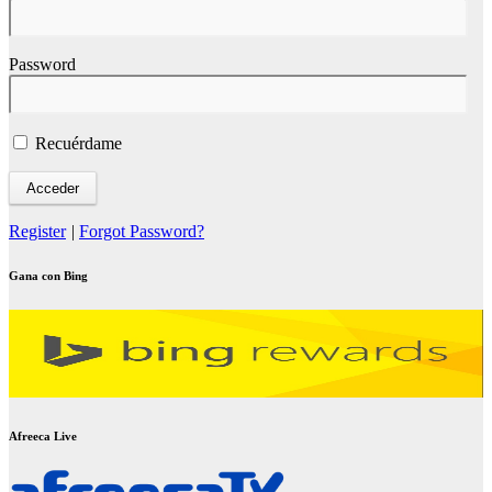
Password
Recuérdame
Register
|
Forgot Password?
Gana con Bing
Afreeca Live