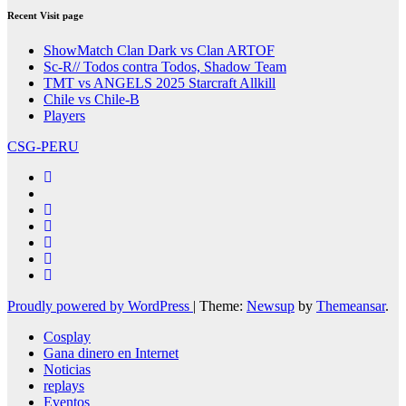
Recent Visit page
ShowMatch Clan Dark vs Clan ARTOF
Sc-R// Todos contra Todos, Shadow Team
TMT vs ANGELS 2025 Starcraft Allkill
Chile vs Chile-B
Players
CSG-PERU
Proudly powered by WordPress
|
Theme:
Newsup
by
Themeansar
.
Cosplay
Gana dinero en Internet
Noticias
replays
Eventos