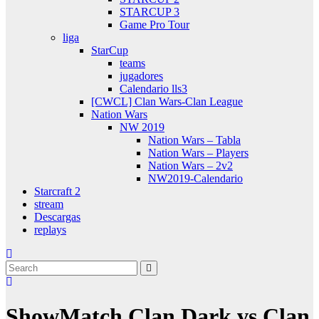
STARCUP 3
Game Pro Tour
liga
StarCup
teams
jugadores
Calendario lls3
[CWCL] Clan Wars-Clan League
Nation Wars
NW 2019
Nation Wars – Tabla
Nation Wars – Players
Nation Wars – 2v2
NW2019-Calendario
Starcraft 2
stream
Descargas
replays
ShowMatch Clan Dark vs Clan