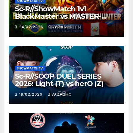
SHOWMATCH 1V1
Sc-R//ShowMatch 1v1
BlackMaster vs MASTER-
HUNTER
24/02/2026
VAZAGHO
SHOWMATCH 1V1
Sc-R//SOOP DUEL SERIES
2026: Light (T) vs herO (Z)
19/02/2026
VAZAGHO