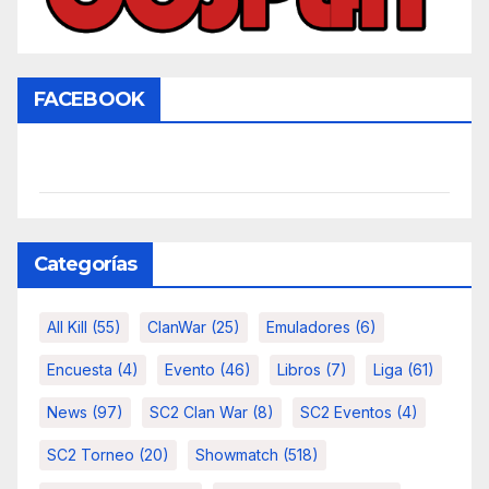
FACEBOOK
Categorías
All Kill
(55)
ClanWar
(25)
Emuladores
(6)
Encuesta
(4)
Evento
(46)
Libros
(7)
Liga
(61)
News
(97)
SC2 Clan War
(8)
SC2 Eventos
(4)
SC2 Torneo
(20)
Showmatch
(518)