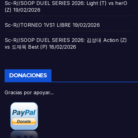
Sc-R//SOOP DUEL SERIES 2026: Light (T) vs herO
(Z)
19/02/2026
Sc-R//TORNEO 1VS1 LIBRE
19/02/2026
Sc-R//SOOP DUEL SERIES 2026: 김성대 Action (Z)
vs 도재욱 Best (P)
18/02/2026
DONACIONES
Gracias por apoyar...