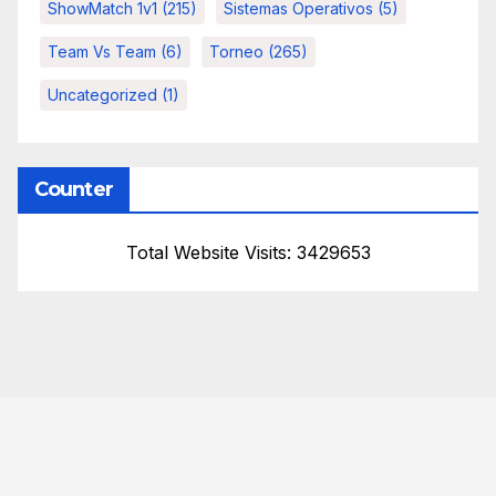
ShowMatch 1v1
(215)
Sistemas Operativos
(5)
Team Vs Team
(6)
Torneo
(265)
Uncategorized
(1)
Counter
Total Website Visits: 3429653