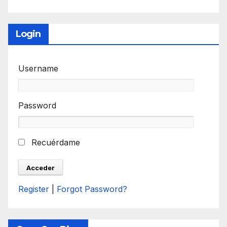
Login
Username
Password
Recuérdame
Register
|
Forgot Password?