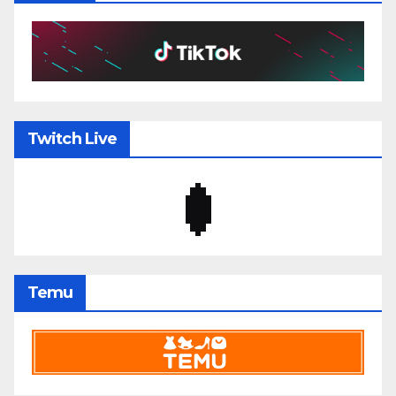
Twitch Live
Temu