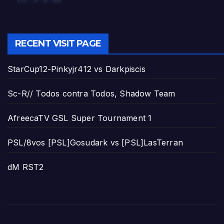
RECENT VISIT PAGE
StarCup12-Pinkyjr412 vs Darkpiscis
Sc-R// Todos contra Todos, Shadow Team
AfreecaTV GSL Super Tournament 1
PSL/8vos [PSL]Gosudark vs [PSL]LasTerran
dM RST2