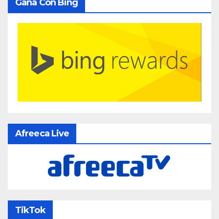
Gana Con Bing
Afreeca Live
TikTok