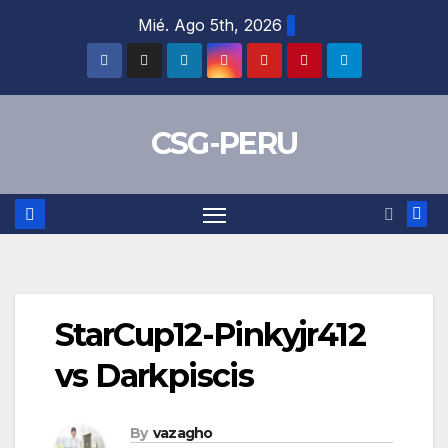
Skip
Mié. Ago 5th, 2026
to
content
CSG-PERU
StarCup12-Pinkyjr412
vs Darkpiscis
By
vazagho