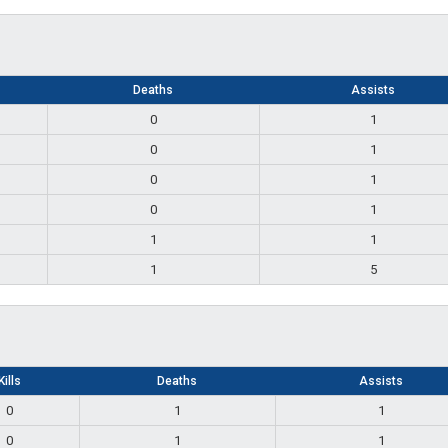
Deaths
Assists
0
1
0
1
0
1
0
1
1
1
1
5
Kills
Deaths
Assists
0
1
1
0
1
1