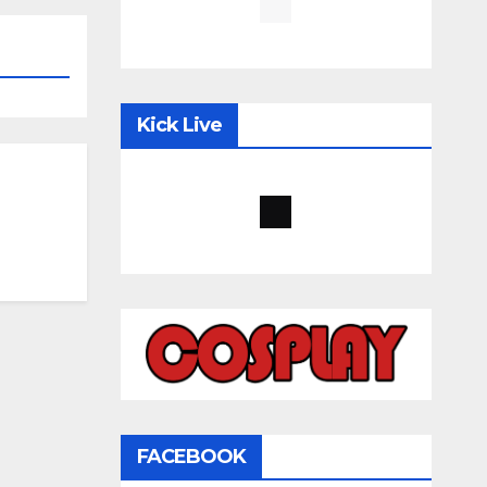
Kick Live
FACEBOOK