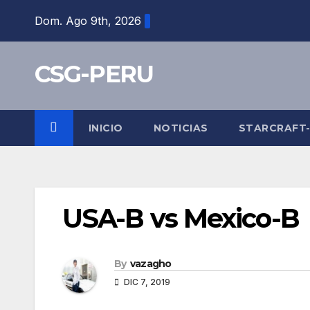
Skip
Dom. Ago 9th, 2026
to
content
CSG-PERU
INICIO
NOTICIAS
STARCRAFT
USA-B vs Mexico-B
By
vazagho
DIC 7, 2019