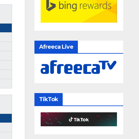
Afreeca Live
TikTok