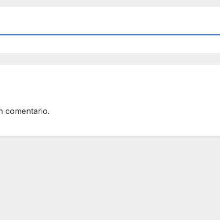
n comentario.