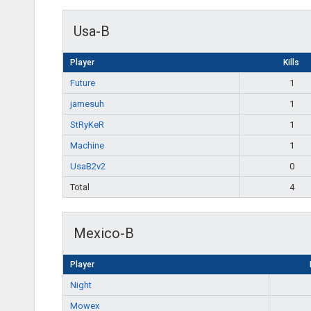
Usa-B
Player
Kills
Future
1
jamesuh
1
StRyKeR
1
Machine
1
UsaB2v2
0
Total
4
Mexico-B
Player
Night
Mowex