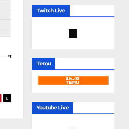
Twitch Live
FT
Temu
Youtube Live