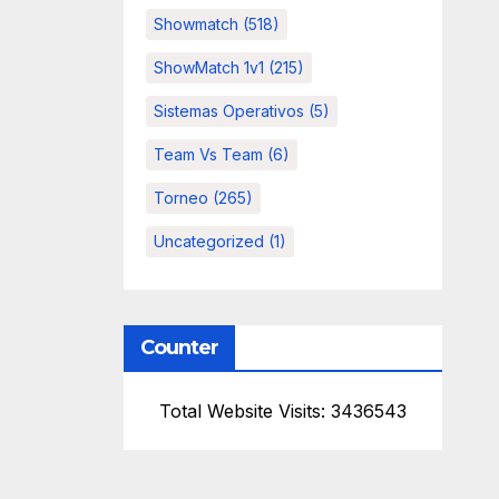
Showmatch
(518)
ShowMatch 1v1
(215)
Sistemas Operativos
(5)
Team Vs Team
(6)
Torneo
(265)
Uncategorized
(1)
Counter
Total Website Visits: 3436543