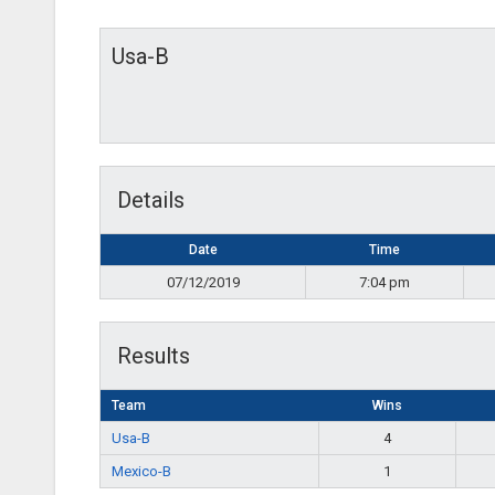
Usa-B
Details
Date
Time
07/12/2019
7:04 pm
Results
Team
Wins
Usa-B
4
Mexico-B
1