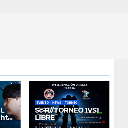
EVENTO
NEWS
TORNEO
EL
Sc-R//TORNEO 1VS1
ght
LIBRE
O
19/02/2026
VAZAGHO