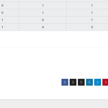
0
1
1
0
1
1
1
0
1
1
4
5