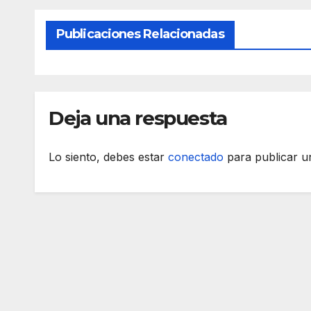
Publicaciones Relacionadas
Deja una respuesta
Lo siento, debes estar
conectado
para publicar u