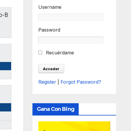
Username
o-B
Password
Recuérdame
Register
|
Forgot Password?
Gana Con Bing