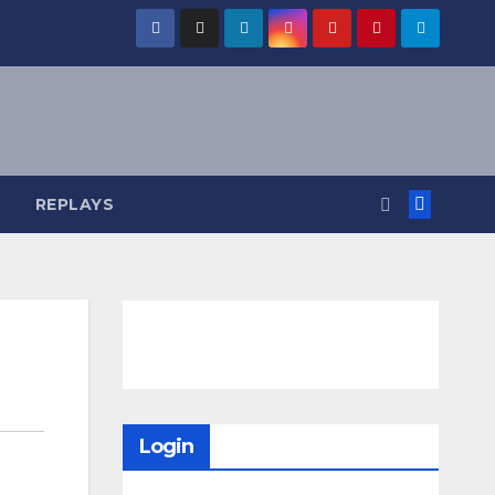
REPLAYS
Login