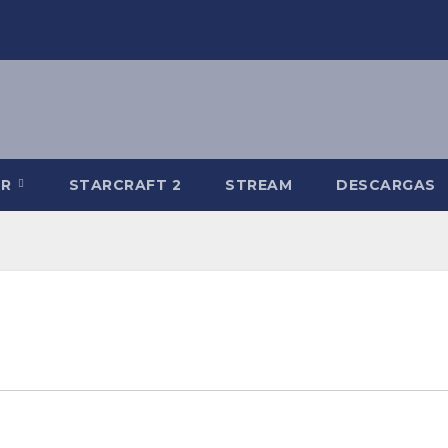
-R
STARCRAFT 2
STREAM
DESCARGAS