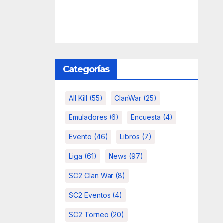
Categorías
All Kill
(55)
ClanWar
(25)
Emuladores
(6)
Encuesta
(4)
Evento
(46)
Libros
(7)
Liga
(61)
News
(97)
SC2 Clan War
(8)
SC2 Eventos
(4)
SC2 Torneo
(20)