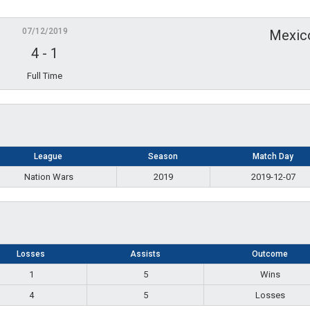
07/12/2019
Mexic
4
-
1
Full Time
League
Season
Match Day
Nation Wars
2019
2019-12-07
Losses
Assists
Outcome
1
5
Wins
4
5
Losses