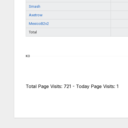
Smash
Axetrow
MexicoB2v2
Total
KO
Total Page Visits: 721 - Today Page Visits: 1