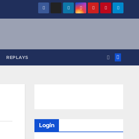
REPLAYS
Login