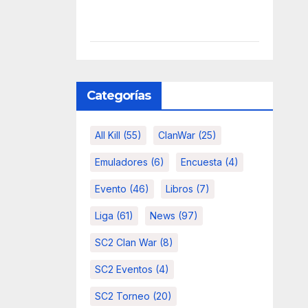
Categorías
All Kill
(55)
ClanWar
(25)
Emuladores
(6)
Encuesta
(4)
Evento
(46)
Libros
(7)
Liga
(61)
News
(97)
SC2 Clan War
(8)
SC2 Eventos
(4)
SC2 Torneo
(20)