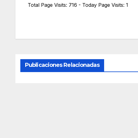
Total Page Visits: 716 - Today Page Visits: 1
Publicaciones Relacionadas