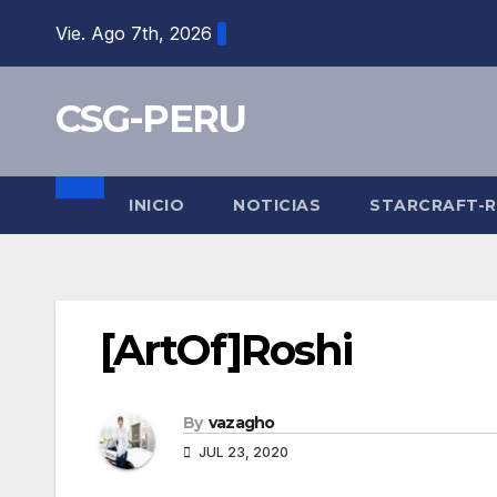
Skip
Vie. Ago 7th, 2026
to
content
CSG-PERU
INICIO
NOTICIAS
STARCRAFT-
[ArtOf]Roshi
By
vazagho
JUL 23, 2020