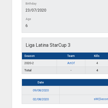
Birthday
23/07/2020
Age
6
Liga Latina StarCup 3
Season
Team
Kills
2020-2
ArtOf
4
Total
-
4
Date
09/08/2020
sW(Secon
02/08/2020