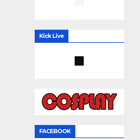
Kick Live
FACEBOOK