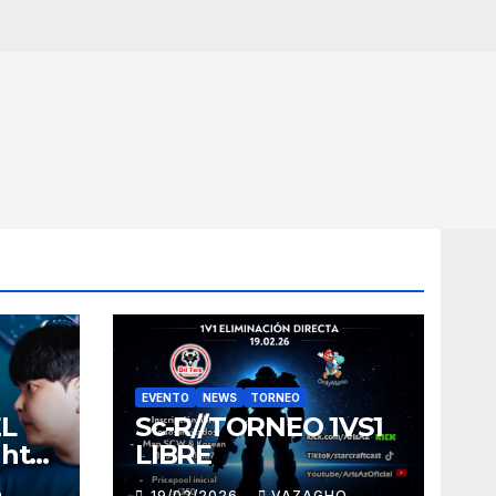
EVENTO
NEWS
TORNEO
EL
Sc-R//TORNEO 1VS1
ght
LIBRE
O
19/02/2026
VAZAGHO