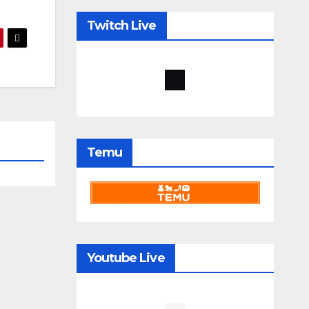
Twitch Live
Temu
Youtube Live