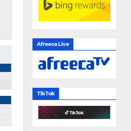
Afreeca Live
TikTok
m
m