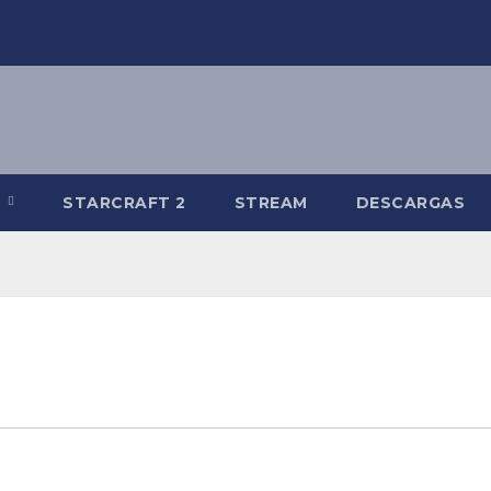
R
STARCRAFT 2
STREAM
DESCARGAS