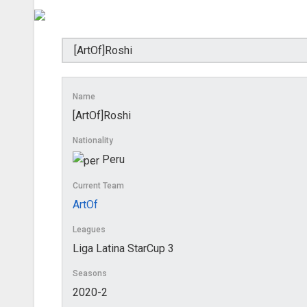
Name
[ArtOf]Roshi
Nationality
Peru
Current Team
ArtOf
Leagues
Liga Latina StarCup 3
Seasons
2020-2