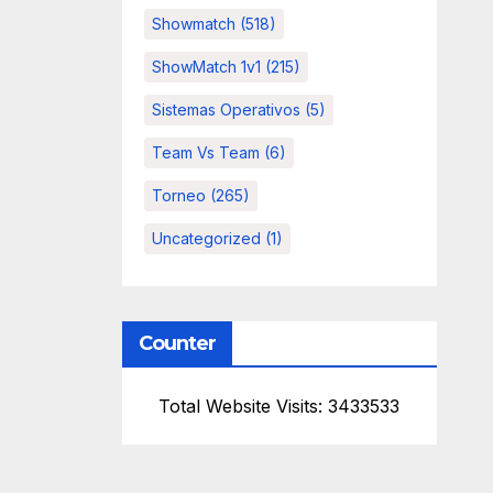
Showmatch
(518)
ShowMatch 1v1
(215)
Sistemas Operativos
(5)
Team Vs Team
(6)
Torneo
(265)
Uncategorized
(1)
Counter
Total Website Visits: 3433533