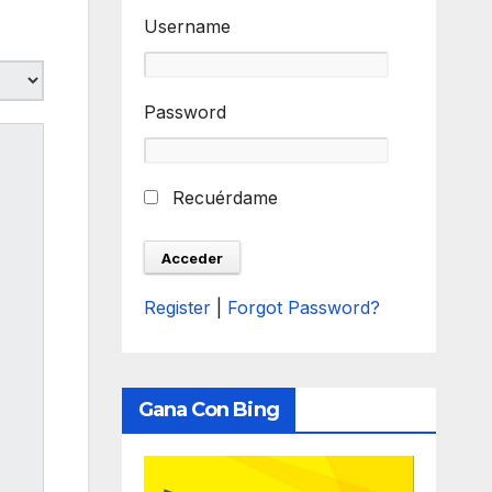
Username
Password
Recuérdame
Register
|
Forgot Password?
Gana Con Bing