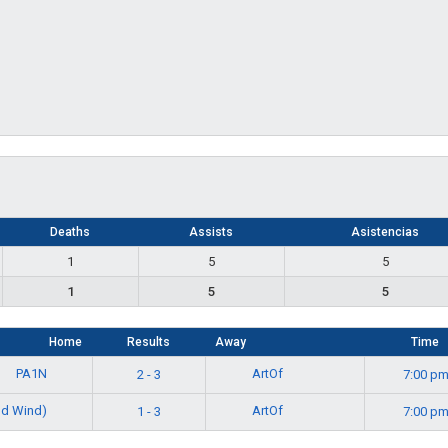
Deaths
Assists
Asistencias
1
5
5
1
5
5
Home
Results
Away
Time
PA1N
ArtOf
2 - 3
7:00 p
d Wind)
ArtOf
1 - 3
7:00 p