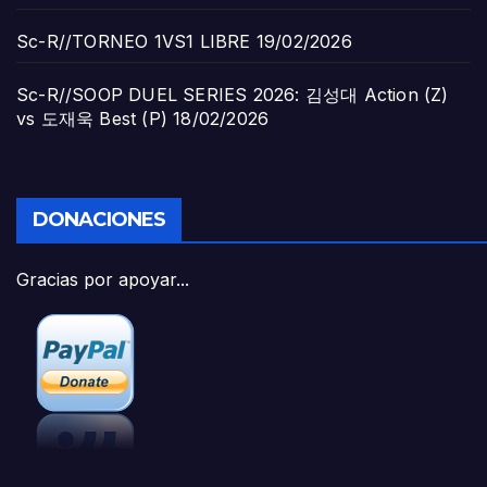
Sc-R//TORNEO 1VS1 LIBRE
19/02/2026
Sc-R//SOOP DUEL SERIES 2026: 김성대 Action (Z)
vs 도재욱 Best (P)
18/02/2026
DONACIONES
Gracias por apoyar...