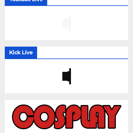
Kick Live