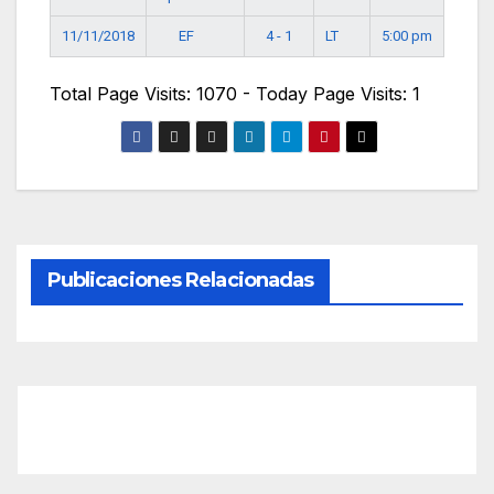
EF
11/11/2018
4 - 1
LT
5:00 pm
Total Page Visits: 1070 - Today Page Visits: 1
Publicaciones Relacionadas