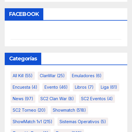
FACEBOOK
Categorías
All Kill
(55)
ClanWar
(25)
Emuladores
(6)
Encuesta
(4)
Evento
(46)
Libros
(7)
Liga
(61)
News
(97)
SC2 Clan War
(8)
SC2 Eventos
(4)
SC2 Torneo
(20)
Showmatch
(518)
ShowMatch 1v1
(215)
Sistemas Operativos
(5)