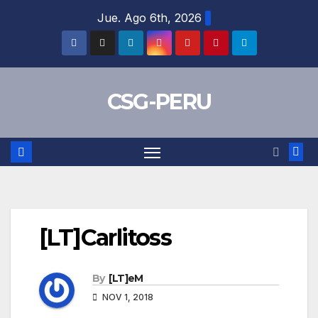
Skip
Jue. Ago 6th, 2026
to
content
CSG-PERU
[LT]Carlitoss
By
[LT]eM
NOV 1, 2018