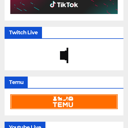
Twitch Live
Temu
Youtube Live