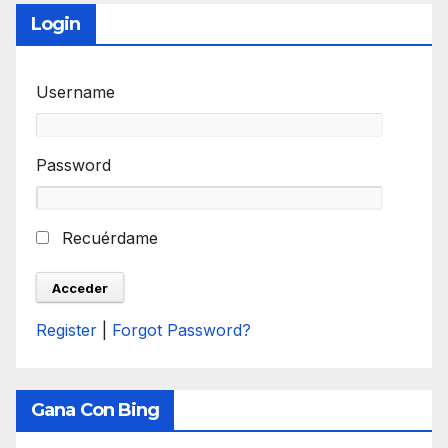
Login
Username
Password
Recuérdame
Register
|
Forgot Password?
Gana Con Bing