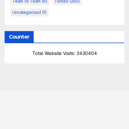
Team Vs Team
(6)
Torneo
(265)
Uncategorized
(1)
Counter
Total Website Visits: 3430404