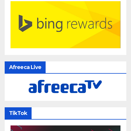
Afreeca Live
TikTok