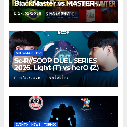
BlackMaster vs MASTER-
HUNTER
24/02/2026
VAZAGHO
SHOWMATCH 1V1
Sc-R//SOOP DUEL SERIES
2026: Light (T) vs herO (Z)
19/02/2026
VAZAGHO
EVENTO
NEWS
TORNEO