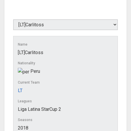
Name
[LT]Carlitoss
Nationality
Peru
Current Team
LT
Leagues
Liga Latina StarCup 2
Seasons
2018