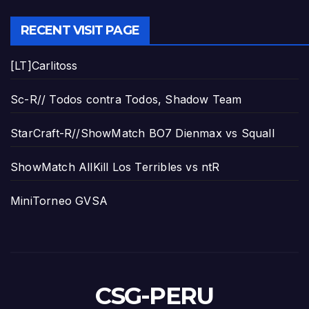
RECENT VISIT PAGE
[LT]Carlitoss
Sc-R// Todos contra Todos, Shadow Team
StarCraft-R//ShowMatch BO7 Dienmax vs Squall
ShowMatch AllKill Los Terribles vs ntR
MiniTorneo GVSA
CSG-PERU