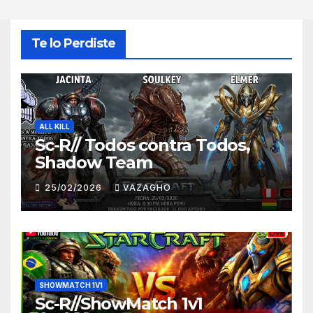
Te lo Perdiste
ALL KILL
Sc-R// Todos contra Todos,
Shadow Team
25/02/2026
VAZAGHO
SHOWMATCH 1V1
Sc-R//ShowMatch 1v1