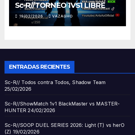
Sc-R//TORNEO 1VS1 LIBRE
19/02/2026
VAZAGHO
ENTRADAS RECIENTES
Sc-R// Todos contra Todos, Shadow Team
25/02/2026
Sc-R//ShowMatch 1v1 BlackMaster vs MASTER-
HUNTER
24/02/2026
Sc-R//SOOP DUEL SERIES 2026: Light (T) vs herO
(Z)
19/02/2026