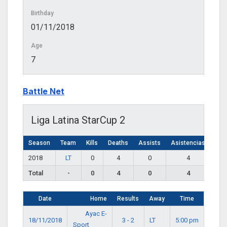
Birthday
01/11/2018
Age
7
Battle Net
Liga Latina StarCup 2
Season
Team
Kills
Deaths
Assists
Asistencias
2018
LT
0
4
0
4
Total
-
0
4
0
4
Date
Home
Results
Away
Time
Ayac E-
18/11/2018
3 - 2
LT
5:00 pm
Sport