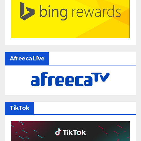
Afreeca Live
TikTok