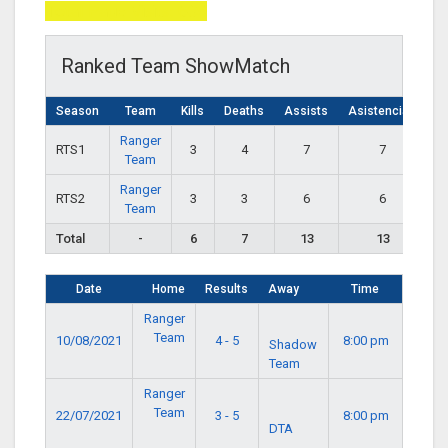
Total Page Visits: 639
Ranked Team ShowMatch
Season
Team
Kills
Deaths
Assists
Asistencias
Ranger
RTS1
3
4
7
7
Team
Ranger
RTS2
3
3
6
6
Team
Total
-
6
7
13
13
Date
Home
Results
Away
Time
Ranger
Team
10/08/2021
4 - 5
8:00 pm
Shadow
Team
Ranger
Team
22/07/2021
3 - 5
8:00 pm
DTA