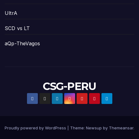
UltrA
SCD vs LT
aQp-TheVagos
CSG-PERU
Proudly powered by WordPress
|
Theme:
Newsup
by
Themeansar
.