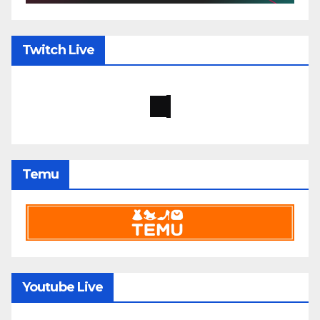
Twitch Live
Temu
Youtube Live