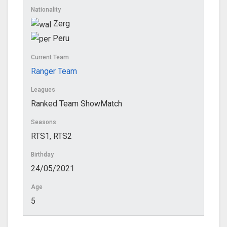
Nationality
Zerg
Peru
Current Team
Ranger Team
Leagues
Ranked Team ShowMatch
Seasons
RTS1, RTS2
Birthday
24/05/2021
Age
5