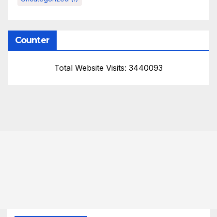
Counter
Total Website Visits: 3440093