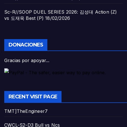
Sc-R//SOOP DUEL SERIES 2026: 김성대 Action (Z)
vs 도재욱 Best (P)
18/02/2026
DONACIONES
Gracias por apoyar...
RECENT VISIT PAGE
TMT]TheEngineer7
CWCL-S2-D3 Bull vs Ncs