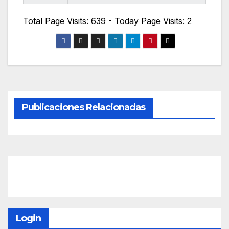
Total Page Visits: 639 - Today Page Visits: 2
Publicaciones Relacionadas
Login