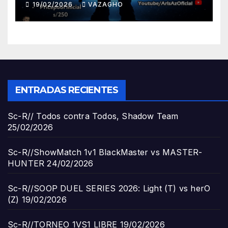
19/02/2026
VAZAGHO
ENTRADAS RECIENTES
Sc-R// Todos contra Todos, Shadow Team
25/02/2026
Sc-R//ShowMatch 1v1 BlackMaster vs MASTER-
HUNTER
24/02/2026
Sc-R//SOOP DUEL SERIES 2026: Light (T) vs herO
(Z)
19/02/2026
Sc-R//TORNEO 1VS1 LIBRE
19/02/2026