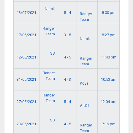
Narak
13/07/2021
5 - 4
8:00 pm
Ranger
Team
Ranger
Team
17/06/2021
3 - 5
8:27 pm
Narak
SS
12/06/2021
4 - 5
11:40 pm
Ranger
Team
Ranger
Team
31/05/2021
4 - 3
10:53 am
Koya
Ranger
Team
27/05/2021
5 - 4
12:04 pm
ArtOf
SS
23/05/2021
4 - 5
7:19 pm
Ranger
Team