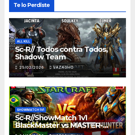
Te lo Perdiste
ALL KILL
Sc-R// Todos contra Todos,
Shadow Team
25/02/2026
VAZAGHO
SHOWMATCH 1V1
Sc-R//ShowMatch 1v1
BlackMaster vs MASTER-
HUNTER