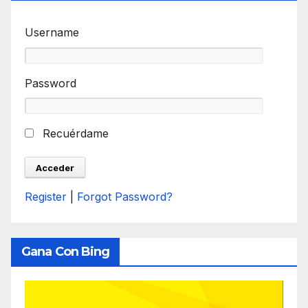
Username
Password
Recuérdame
Register
|
Forgot Password?
Gana Con Bing