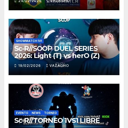
24/02/2026
VAZAGHO
SHOWMATCH 1V1
Sc-R//SOOP DUEL SERIES
2026: Light (T) vs herO (Z)
19/02/2026
VAZAGHO
EVENTO
NEWS
TORNEO
Sc-R//TORNEO 1VS1 LIBRE