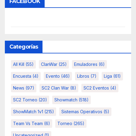
FACEBOOK
Categorías
All Kill
(55)
ClanWar
(25)
Emuladores
(6)
Encuesta
(4)
Evento
(46)
Libros
(7)
Liga
(61)
News
(97)
SC2 Clan War
(8)
SC2 Eventos
(4)
SC2 Torneo
(20)
Showmatch
(518)
ShowMatch 1v1
(215)
Sistemas Operativos
(5)
Team Vs Team
(6)
Torneo
(265)
Uncategorized
(1)