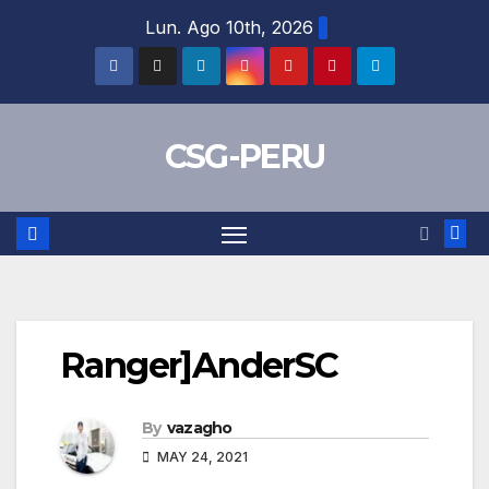
Skip
Lun. Ago 10th, 2026
to
content
CSG-PERU
Ranger]AnderSC
By
vazagho
MAY 24, 2021