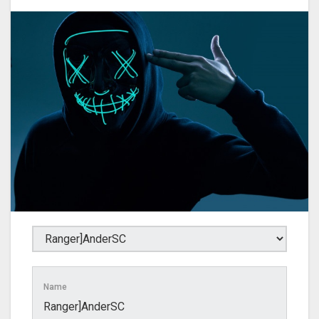
Name
Ranger]AnderSC