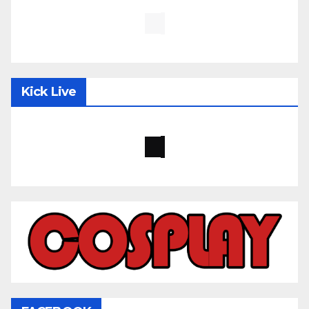
Kick Live