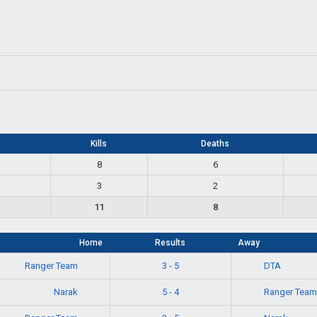
Kills
Deaths
8
6
3
2
11
8
Home
Results
Away
Ranger Team
DTA
3 - 5
Narak
Ranger Team
5 - 4