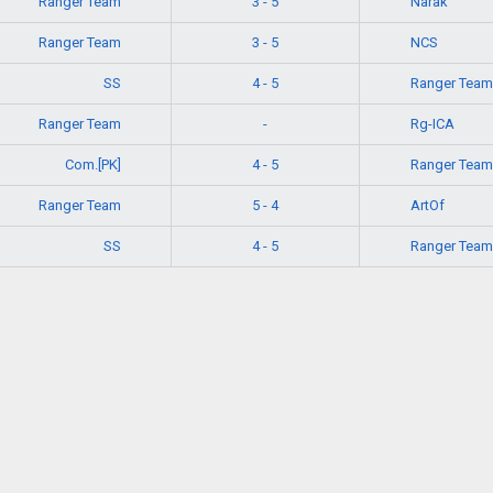
Ranger Team
Narak
3 - 5
Ranger Team
NCS
3 - 5
SS
Ranger Team
4 - 5
Ranger Team
Rg-ICA
-
Com.[PK]
Ranger Team
4 - 5
Ranger Team
ArtOf
5 - 4
SS
Ranger Team
4 - 5