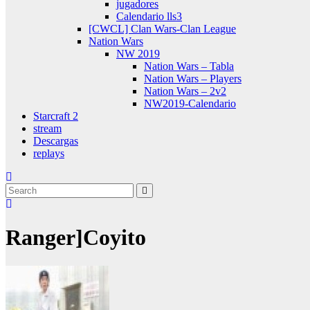
jugadores
Calendario lls3
[CWCL] Clan Wars-Clan League
Nation Wars
NW 2019
Nation Wars – Tabla
Nation Wars – Players
Nation Wars – 2v2
NW2019-Calendario
Starcraft 2
stream
Descargas
replays
Ranger]Coyito