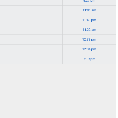
8:27 pm
11:01 am
11:40 pm
11:22 am
12:33 pm
12:04 pm
7:19 pm