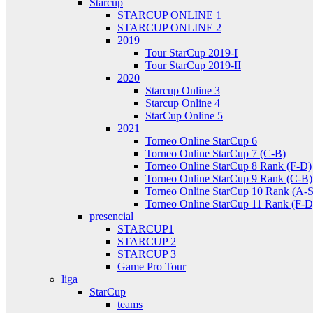
Starcup
STARCUP ONLINE 1
STARCUP ONLINE 2
2019
Tour StarCup 2019-I
Tour StarCup 2019-II
2020
Starcup Online 3
Starcup Online 4
StarCup Online 5
2021
Torneo Online StarCup 6
Torneo Online StarCup 7 (C-B)
Torneo Online StarCup 8 Rank (F-D)
Torneo Online StarCup 9 Rank (C-B)
Torneo Online StarCup 10 Rank (A-S
Torneo Online StarCup 11 Rank (F-D
presencial
STARCUP1
STARCUP 2
STARCUP 3
Game Pro Tour
liga
StarCup
teams