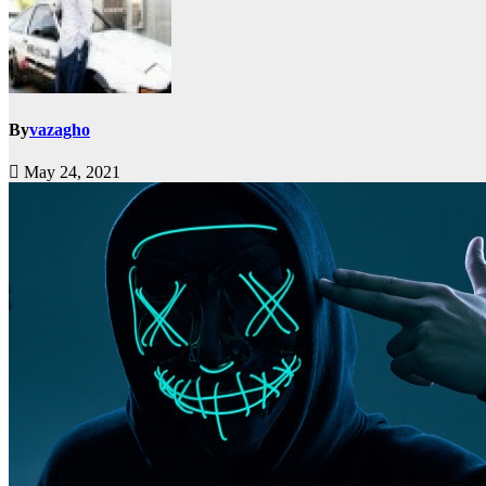
By
vazagho
May 24, 2021