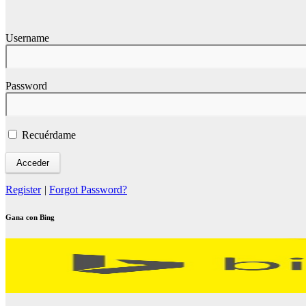
Username
Password
Recuérdame
Register
|
Forgot Password?
Gana con Bing