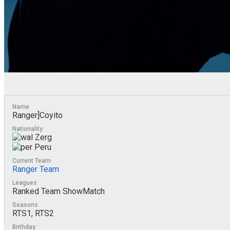
Name
Ranger]Coyito
Nationality
Zerg
Peru
Current Team
Ranger Team
Leagues
Ranked Team ShowMatch
Seasons
RTS1, RTS2
Birthday