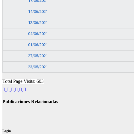
17/06/2021
14/06/2021
12/06/2021
04/06/2021
01/06/2021
27/05/2021
23/05/2021
Total Page Visits: 603
Publicaciones Relacionadas
Login