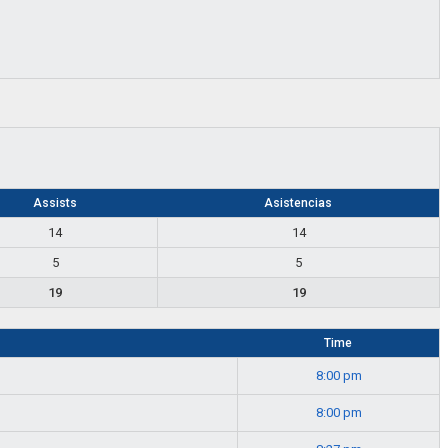
Assists
Asistencias
14
14
5
5
19
19
Time
8:00 pm
8:00 pm