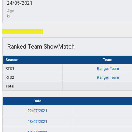
24/05/2021
Age
5
Total Page Visits: 603
Ranked Team ShowMatch
Season
Team
RTS1
Ranger Team
RTS2
Ranger Team
Total
-
Date
22/07/2021
13/07/2021