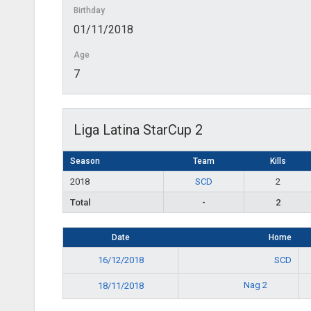
Birthday
01/11/2018
Age
7
Liga Latina StarCup 2
Season
Team
Kills
2018
SCD
2
Total
-
2
Date
Home
16/12/2018
SCD
Nag 2
18/11/2018