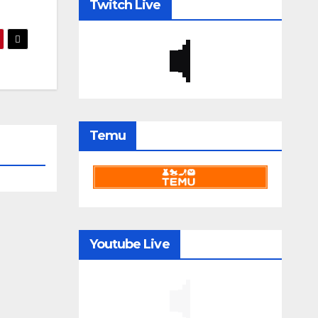
Twitch Live
Temu
Youtube Live