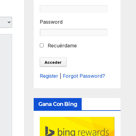
Password
Recuérdame
Register
|
Forgot Password?
Gana Con Bing