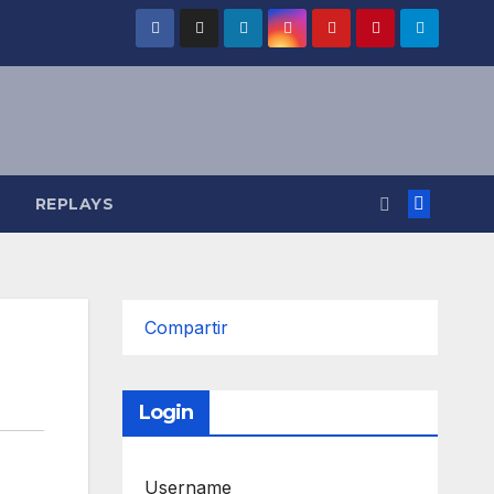
REPLAYS
Compartir
Login
Username