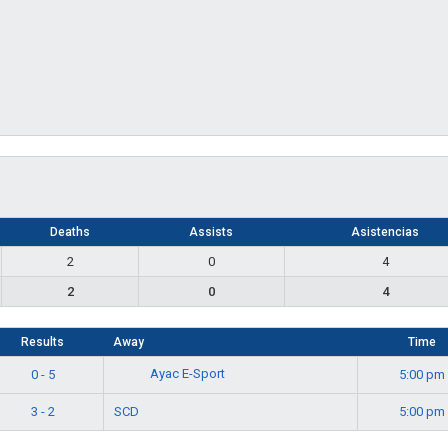
Deaths
Assists
Asistencias
2
0
4
2
0
4
Results
Away
Time
Ayac E-Sport
0 - 5
5:00 pm
3 - 2
SCD
5:00 pm