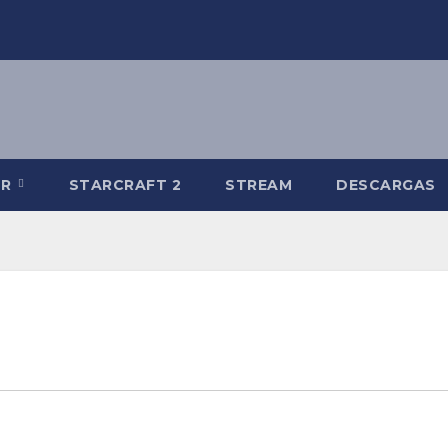
-R
STARCRAFT 2
STREAM
DESCARGAS