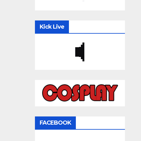
Kick Live
FACEBOOK