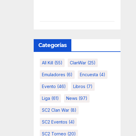
Categorías
All Kill
(55)
ClanWar
(25)
Emuladores
(6)
Encuesta
(4)
Evento
(46)
Libros
(7)
Liga
(61)
News
(97)
SC2 Clan War
(8)
SC2 Eventos
(4)
SC2 Torneo
(20)