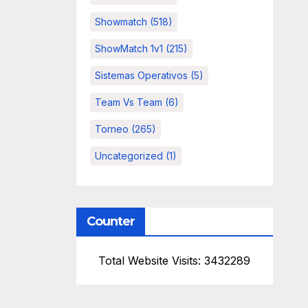
Showmatch
(518)
ShowMatch 1v1
(215)
Sistemas Operativos
(5)
Team Vs Team
(6)
Torneo
(265)
Uncategorized
(1)
Counter
Total Website Visits: 3432289