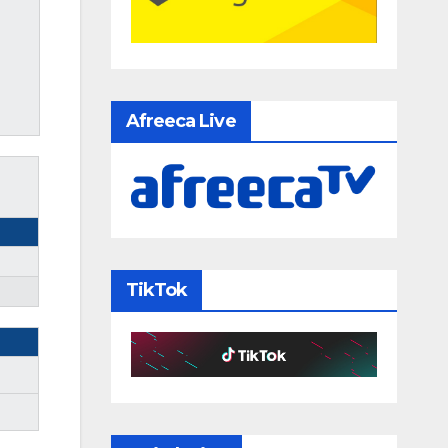
Afreeca Live
TikTok