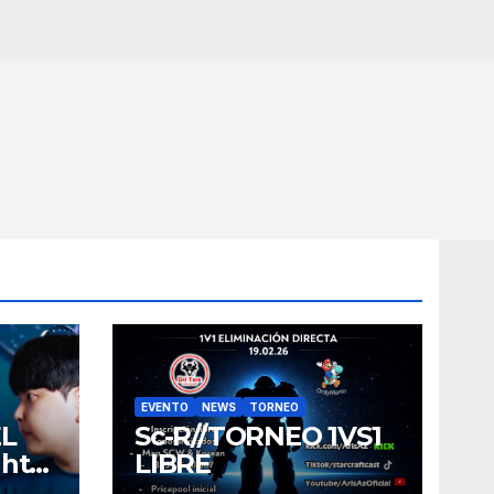
EVENTO
NEWS
TORNEO
EL
Sc-R//TORNEO 1VS1
ght
LIBRE