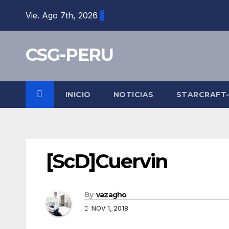
Skip
Vie. Ago 7th, 2026
to
content
CSG-PERU
INICIO
NOTICIAS
STARCRAFT
[ScD]Cuervin
By
vazagho
NOV 1, 2018