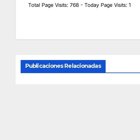
Total Page Visits: 768 - Today Page Visits: 1
Publicaciones Relacionadas