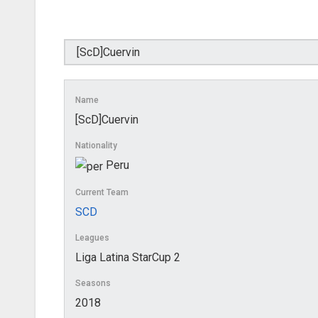
Name
[ScD]Cuervin
Nationality
Peru
Current Team
SCD
Leagues
Liga Latina StarCup 2
Seasons
2018