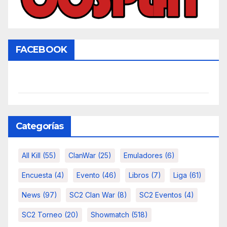
FACEBOOK
Categorías
All Kill
(55)
ClanWar
(25)
Emuladores
(6)
Encuesta
(4)
Evento
(46)
Libros
(7)
Liga
(61)
News
(97)
SC2 Clan War
(8)
SC2 Eventos
(4)
SC2 Torneo
(20)
Showmatch
(518)