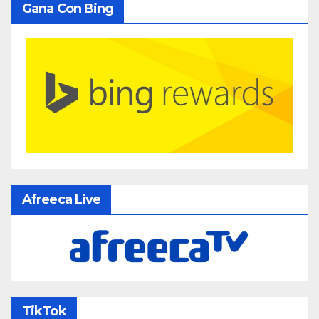
Gana Con Bing
Afreeca Live
TikTok