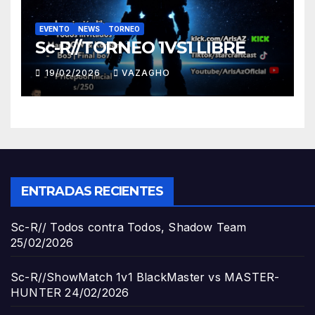
EVENTO
NEWS
TORNEO
Sc-R//TORNEO 1VS1 LIBRE
19/02/2026
VAZAGHO
ENTRADAS RECIENTES
Sc-R// Todos contra Todos, Shadow Team
25/02/2026
Sc-R//ShowMatch 1v1 BlackMaster vs MASTER-
HUNTER
24/02/2026