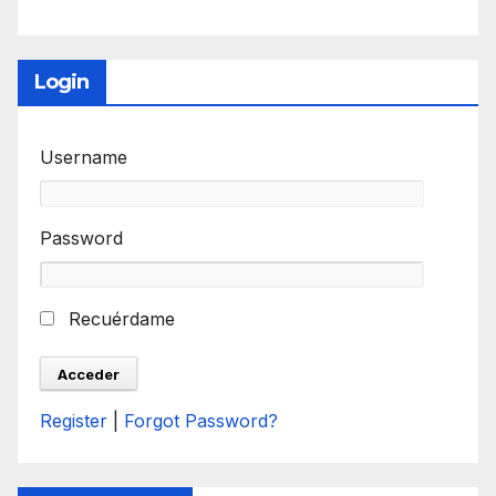
Login
Username
Password
Recuérdame
Register
|
Forgot Password?