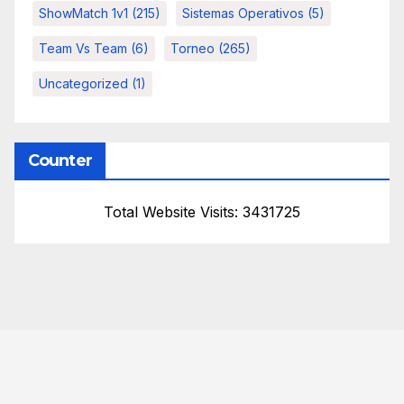
ShowMatch 1v1
(215)
Sistemas Operativos
(5)
Team Vs Team
(6)
Torneo
(265)
Uncategorized
(1)
Counter
Total Website Visits: 3431725