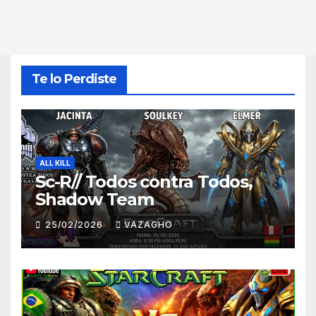
Te lo Perdiste
ALL KILL
Sc-R// Todos contra Todos,
Shadow Team
25/02/2026
VAZAGHO