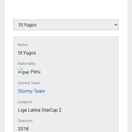
Name
St.Yugox
Nationality
Peru
Current Team
Stormy Team
Leagues
Liga Latina StarCup 2
Seasons
2018