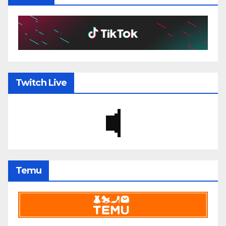
Twitch Live
Temu