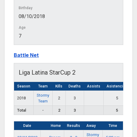
Birthday
08/10/2018
Age
7
Battle Net
Liga Latina StarCup 2
Season
Team
Kills
Deaths
Assists
Asistencias
Stormy
2018
2
3
5
Team
Total
-
2
3
5
Date
Home
Results
Away
Time
Stormy