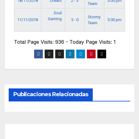
18/11/2018
Dream
2 - 3
5:00 pm
Team
Soul
Stormy
Gaming
11/11/2018
5 - 0
5:00 pm
Team
Total Page Visits: 936 - Today Page Visits: 1
Publicaciones Relacionadas