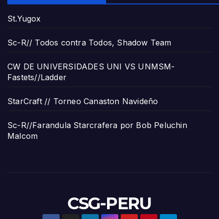
St.Yugox
Sc-R// Todos contra Todos, Shadow Team
CW DE UNIVERSIDADES UNI VS UNMSM-
Fastets//Ladder
StarCraft // Torneo Canaston Navideño
Sc-R//Farandula Starcrafera por Bob Peluchin
Malcom
CSG-PERU