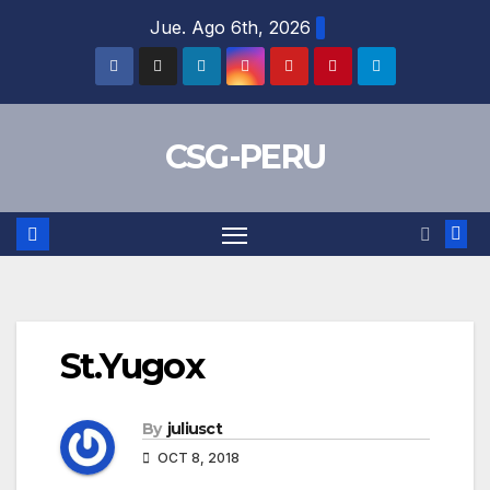
Skip
Jue. Ago 6th, 2026
to
content
CSG-PERU
St.Yugox
By
juliusct
OCT 8, 2018