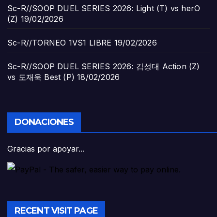
Sc-R//SOOP DUEL SERIES 2026: Light (T) vs herO
(Z)
19/02/2026
Sc-R//TORNEO 1VS1 LIBRE
19/02/2026
Sc-R//SOOP DUEL SERIES 2026: 김성대 Action (Z)
vs 도재욱 Best (P)
18/02/2026
DONACIONES
Gracias por apoyar...
RECENT VISIT PAGE