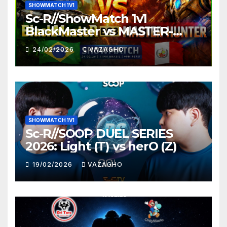
SHOWMATCH 1V1
Sc-R//ShowMatch 1v1
BlackMaster vs MASTER-
HUNTER
24/02/2026
VAZAGHO
SHOWMATCH 1V1
Sc-R//SOOP DUEL SERIES
2026: Light (T) vs herO (Z)
19/02/2026
VAZAGHO