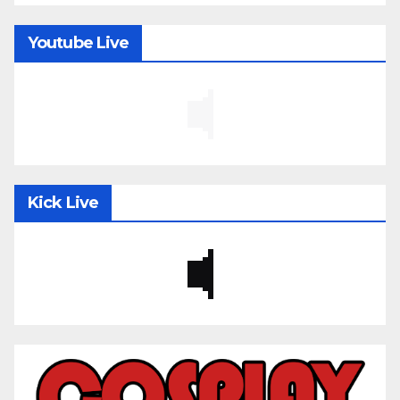
Youtube Live
Kick Live