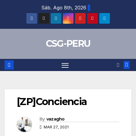
Skip
Sáb. Ago 8th, 2026
to
content
CSG-PERU
[ZP]Conciencia
By
vazagho
MAR 27, 2021