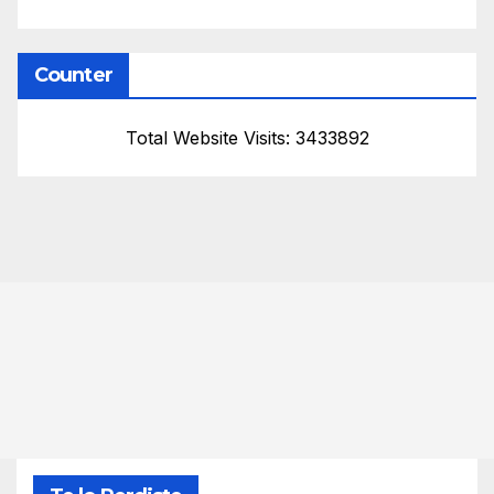
Counter
Total Website Visits: 3433892