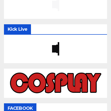
Kick Live
FACEBOOK