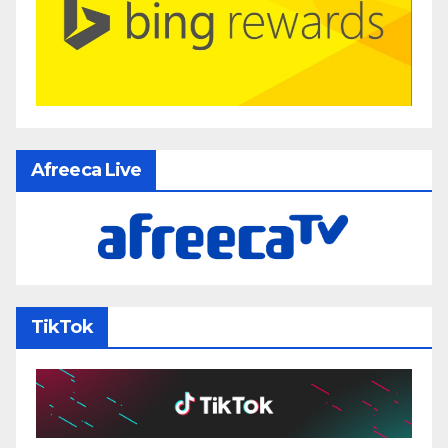
Afreeca Live
TikTok