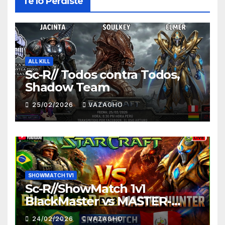
Te lo Perdiste
ALL KILL
Sc-R// Todos contra Todos,
Shadow Team
25/02/2026
VAZAGHO
SHOWMATCH 1V1
Sc-R//ShowMatch 1v1
BlackMaster vs MASTER-
HUNTER
24/02/2026
VAZAGHO