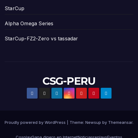
StarCup
Alpha Omega Series
StarCup-FZ2-Zero vs tassadar
CSG-PERU
Proudly powered by WordPress
|
Theme:
Newsup
by
Themeansar
.
Cosplay
Gana dinero en Internet
Noticias
replays
Eventos