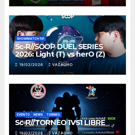
SHOWMATCH 1V1
Sc-R//SOOP DUEL SERIES
2026: Light (T) vs herO (Z)
19/02/2026
VAZAGHO
EVENTO
NEWS
TORNEO
Sc-R//TORNEO 1VS1 LIBRE
19/02/2026
VAZAGHO