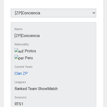
Name
[ZP]Conciencia
Nationality
Protos
Peru
Current Team
Clan ZP
Leagues
Ranked Team ShowMatch
Seasons
RTS1