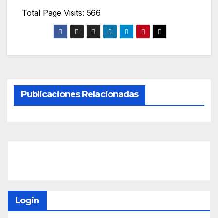
Total Page Visits: 566
Publicaciones Relacionadas
Login