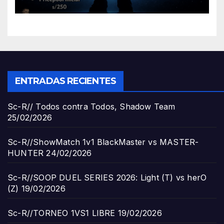
ENTRADAS RECIENTES
Sc-R// Todos contra Todos, Shadow Team
25/02/2026
Sc-R//ShowMatch 1v1 BlackMaster vs MASTER-
HUNTER
24/02/2026
Sc-R//SOOP DUEL SERIES 2026: Light (T) vs herO
(Z)
19/02/2026
Sc-R//TORNEO 1VS1 LIBRE
19/02/2026