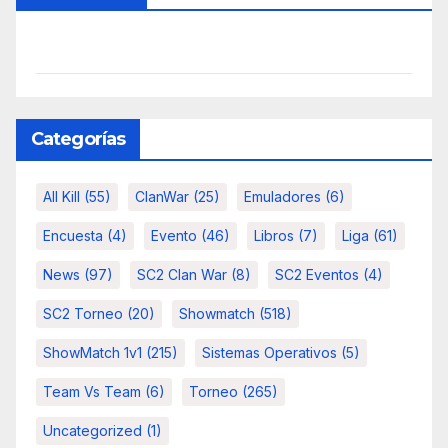
Categorías
All Kill
(55)
ClanWar
(25)
Emuladores
(6)
Encuesta
(4)
Evento
(46)
Libros
(7)
Liga
(61)
News
(97)
SC2 Clan War
(8)
SC2 Eventos
(4)
SC2 Torneo
(20)
Showmatch
(518)
ShowMatch 1v1
(215)
Sistemas Operativos
(5)
Team Vs Team
(6)
Torneo
(265)
Uncategorized
(1)