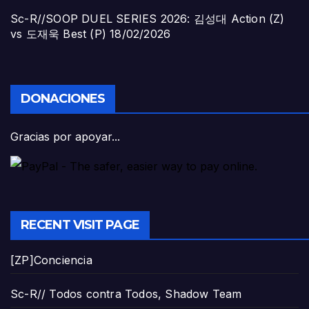
Sc-R//SOOP DUEL SERIES 2026: 김성대 Action (Z)
vs 도재욱 Best (P)
18/02/2026
DONACIONES
Gracias por apoyar...
RECENT VISIT PAGE
[ZP]Conciencia
Sc-R// Todos contra Todos, Shadow Team