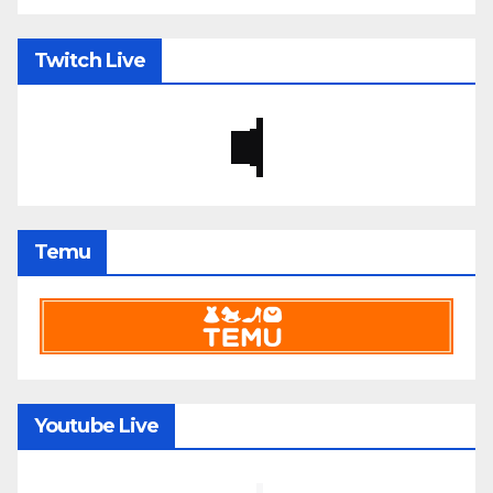
Twitch Live
Temu
Youtube Live