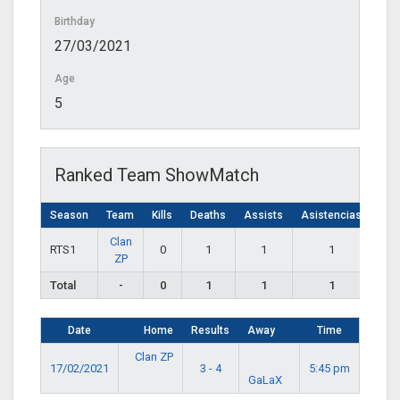
Birthday
27/03/2021
Age
5
Ranked Team ShowMatch
Season
Team
Kills
Deaths
Assists
Asistencias
Clan
RTS1
0
1
1
1
ZP
Total
-
0
1
1
1
Date
Home
Results
Away
Time
Clan ZP
17/02/2021
3 - 4
5:45 pm
GaLaX