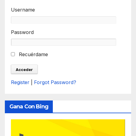
Username
Password
Recuérdame
Register
|
Forgot Password?
Gana Con Bing