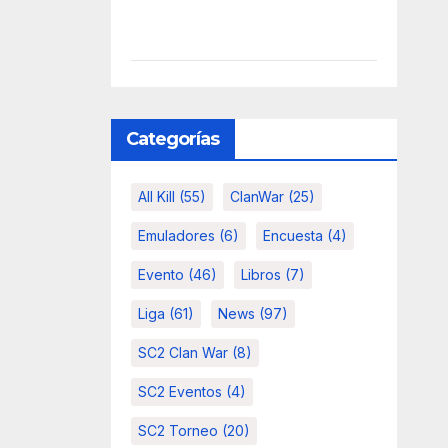
Categorías
All Kill
(55)
ClanWar
(25)
Emuladores
(6)
Encuesta
(4)
Evento
(46)
Libros
(7)
Liga
(61)
News
(97)
SC2 Clan War
(8)
SC2 Eventos
(4)
SC2 Torneo
(20)