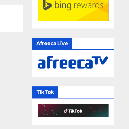
Afreeca Live
TikTok