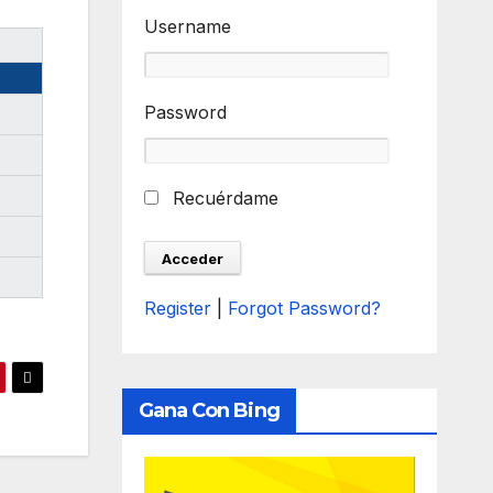
Username
Password
Recuérdame
Register
|
Forgot Password?
Gana Con Bing