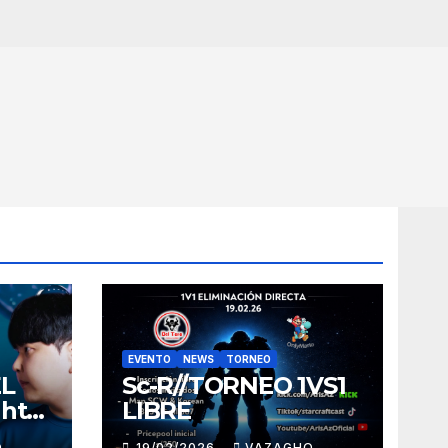
EVENTO
NEWS
TORNEO
EL
Sc-R//TORNEO 1VS1
ght
LIBRE
O
19/02/2026
VAZAGHO