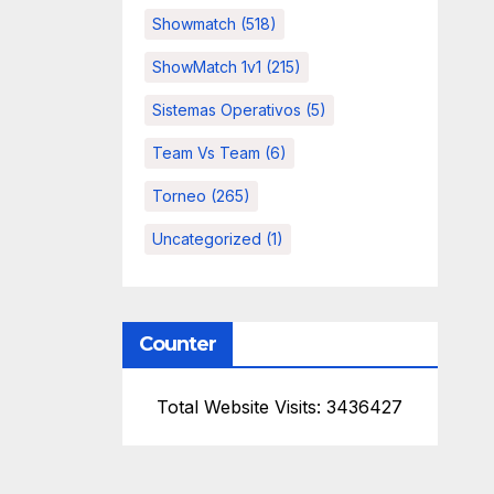
Showmatch
(518)
ShowMatch 1v1
(215)
Sistemas Operativos
(5)
Team Vs Team
(6)
Torneo
(265)
Uncategorized
(1)
Counter
Total Website Visits: 3436427