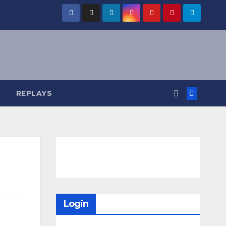
REPLAYS
Login