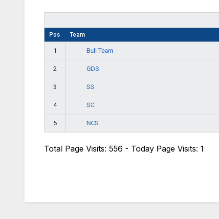
Pos
Team
Bull Team
1
GDS
2
SS
3
SC
4
NCS
5
Total Page Visits: 556 - Today Page Visits: 1