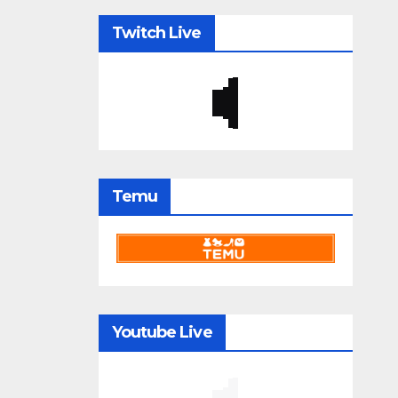
Twitch Live
Temu
Youtube Live