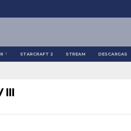
-R
STARCRAFT 2
STREAM
DESCARGAS
III