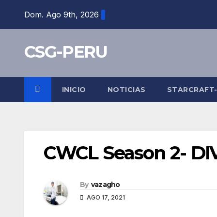
Skip
Dom. Ago 9th, 2026
to
content
CSG-PERU
INICIO
NOTICIAS
STARCRAFT
CWCL Season 2- DIV 
By
vazagho
AGO 17, 2021