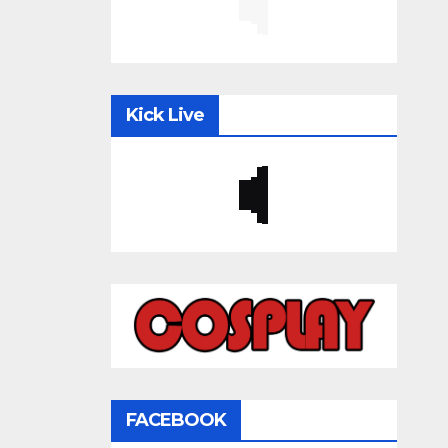
Kick Live
FACEBOOK