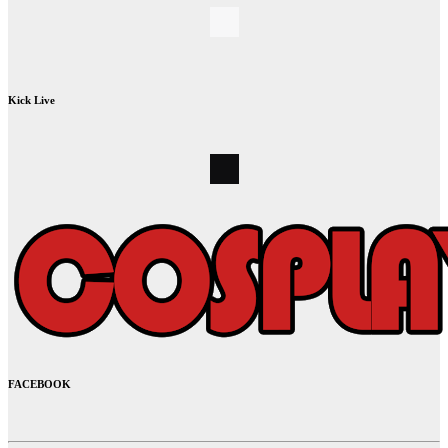
Kick Live
FACEBOOK