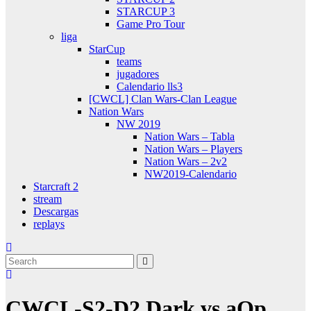
STARCUP 3
Game Pro Tour
liga
StarCup
teams
jugadores
Calendario lls3
[CWCL] Clan Wars-Clan League
Nation Wars
NW 2019
Nation Wars – Tabla
Nation Wars – Players
Nation Wars – 2v2
NW2019-Calendario
Starcraft 2
stream
Descargas
replays
CWCL-S2-D2 Dark vs aQp