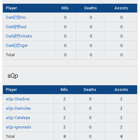
Player
Kills
Deaths
Assists
Dark]T[Etric
0
0
0
Dark]P[Raul
0
0
0
Dark]P[ToSsito
0
0
0
Dark]Z[Tiger
0
0
0
Total
0
0
0
aQp
Player
Kills
Deaths
Assists
aQp-Shadow
2
0
2
aQp-Demolex
2
0
2
aQp-Cataleya
2
0
2
aQp-Ignorado
2
0
2
Total
8
0
8