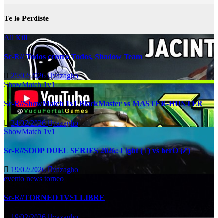
Te lo Perdiste
All Kill
Sc-R// Todos contra Todos, Shadow Team
25/02/2026
vazagho
ShowMatch 1v1
Sc-R//ShowMatch 1v1 BlackMaster vs MASTER-HUNTER
24/02/2026
vazagho
ShowMatch 1v1
Sc-R//SOOP DUEL SERIES 2026: Light (T) vs herO (Z)
19/02/2026
vazagho
evento
news
torneo
Sc-R//TORNEO 1VS1 LIBRE
19/02/2026
vazagho