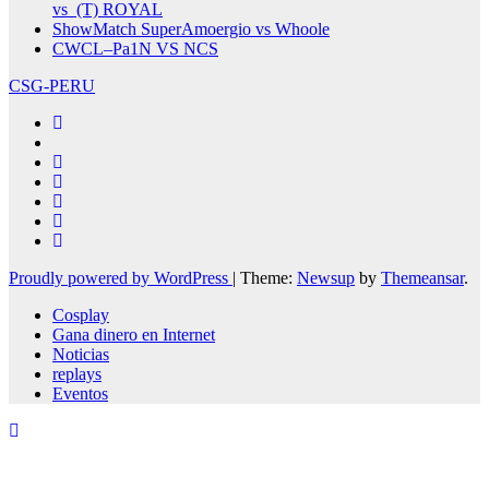
vs (T) ROYAL
ShowMatch SuperAmoergio vs Whoole
CWCL–Pa1N VS NCS
CSG-PERU
Proudly powered by WordPress
|
Theme:
Newsup
by
Themeansar
.
Cosplay
Gana dinero en Internet
Noticias
replays
Eventos