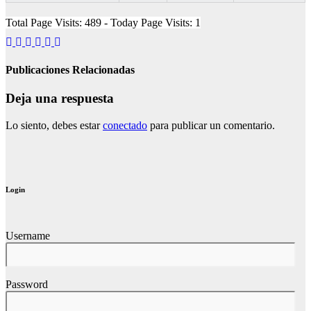
Total Page Visits: 489 - Today Page Visits: 1
Publicaciones Relacionadas
Deja una respuesta
Lo siento, debes estar
conectado
para publicar un comentario.
Login
Username
Password