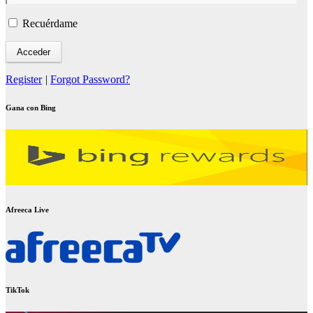
Recuérdame
Register
|
Forgot Password?
Gana con Bing
Afreeca Live
TikTok