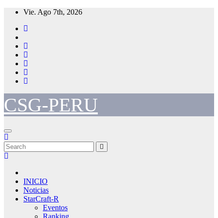
Skip
Vie. Ago 7th, 2026
to
content
CSG-PERU
INICIO
Noticias
StarCraft-R
Eventos
Ranking