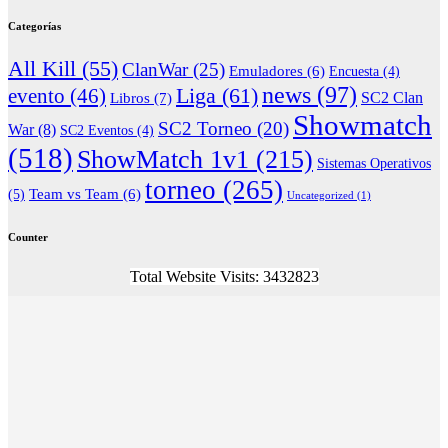
Categorías
All Kill
(55)
ClanWar
(25)
Emuladores
(6)
Encuesta
(4)
news
(97)
Liga
(61)
evento
(46)
Libros
(7)
SC2 Clan
Showmatch
SC2 Torneo
(20)
War
(8)
SC2 Eventos
(4)
(518)
ShowMatch 1v1
(215)
Sistemas Operativos
torneo
(265)
(5)
Team vs Team
(6)
Uncategorized
(1)
Counter
Total Website Visits: 3432823