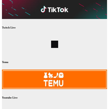
Twitch Live
Temu
Youtube Live