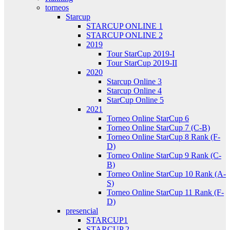
torneos
Starcup
STARCUP ONLINE 1
STARCUP ONLINE 2
2019
Tour StarCup 2019-I
Tour StarCup 2019-II
2020
Starcup Online 3
Starcup Online 4
StarCup Online 5
2021
Torneo Online StarCup 6
Torneo Online StarCup 7 (C-B)
Torneo Online StarCup 8 Rank (F-
D)
Torneo Online StarCup 9 Rank (C-
B)
Torneo Online StarCup 10 Rank (A-
S)
Torneo Online StarCup 11 Rank (F-
D)
presencial
STARCUP1
STARCUP 2