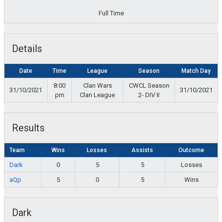
Full Time
Details
Date
Time
League
Season
Match Day
8:00
Clan Wars
CWCL Season
31/10/2021
31/10/2021
pm
Clan League
2- DIV II
Results
Team
Wins
Losses
Assists
Outcome
Dark
0
5
5
Losses
aQp
5
0
5
Wins
Dark