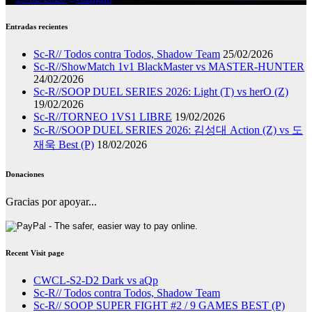
Entradas recientes
Sc-R// Todos contra Todos, Shadow Team
25/02/2026
Sc-R//ShowMatch 1v1 BlackMaster vs MASTER-HUNTER
24/02/2026
Sc-R//SOOP DUEL SERIES 2026: Light (T) vs herO (Z)
19/02/2026
Sc-R//TORNEO 1VS1 LIBRE
19/02/2026
Sc-R//SOOP DUEL SERIES 2026: 김성대 Action (Z) vs 도
재욱 Best (P)
18/02/2026
Donaciones
Gracias por apoyar...
Recent Visit page
CWCL-S2-D2 Dark vs aQp
Sc-R// Todos contra Todos, Shadow Team
Sc-R// SOOP SUPER FIGHT #2 / 9 GAMES BEST (P)