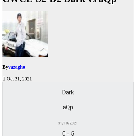
By
vazagho
Oct 31, 2021
Dark
aQp
31/10/2021
0
-
5