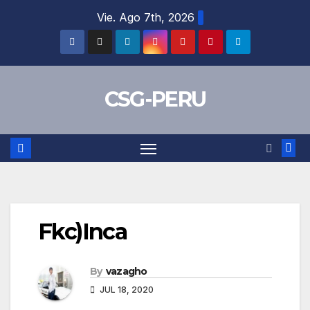
Skip
Vie. Ago 7th, 2026
to
content
CSG-PERU
Fkc)Inca
By
vazagho
JUL 18, 2020