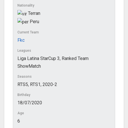
Nationality
Terran
Peru
Current Team
Fkc
Leagues
Liga Latina StarCup 3, Ranked Team
ShowMatch
Seasons
RTS5, RTS1, 2020-2
Birthday
18/07/2020
Age
6