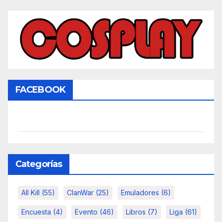
FACEBOOK
Categorías
All Kill
(55)
ClanWar
(25)
Emuladores
(6)
Encuesta
(4)
Evento
(46)
Libros
(7)
Liga
(61)