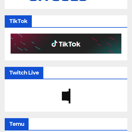
TikTok
Twitch Live
Temu