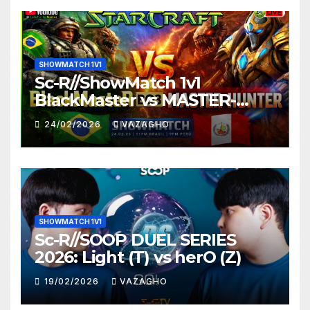
SHOWMATCH 1V1
Sc-R//ShowMatch 1v1
BlackMaster vs MASTER-
HUNTER
24/02/2026
VAZAGHO
SHOWMATCH 1V1
Sc-R//SOOP DUEL SERIES
2026: Light (T) vs herO (Z)
19/02/2026
VAZAGHO