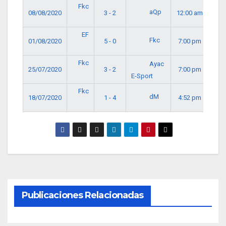
Fkc
aQp
08/08/2020
3 - 2
12:00 am
EF
Fkc
01/08/2020
5 - 0
7:00 pm
Fkc
Ayac
25/07/2020
3 - 2
7:00 pm
E-Sport
Fkc
dM
18/07/2020
1 - 4
4:52 pm
Publicaciones Relacionadas