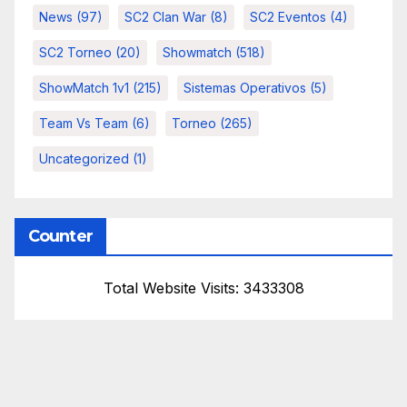
News
(97)
SC2 Clan War
(8)
SC2 Eventos
(4)
SC2 Torneo
(20)
Showmatch
(518)
ShowMatch 1v1
(215)
Sistemas Operativos
(5)
Team Vs Team
(6)
Torneo
(265)
Uncategorized
(1)
Counter
Total Website Visits: 3433308