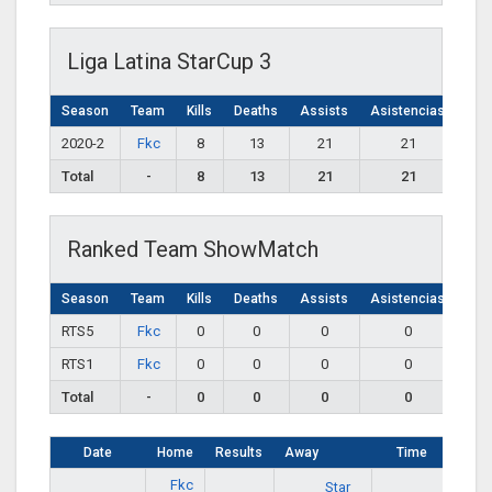
Liga Latina StarCup 3
Season
Team
Kills
Deaths
Assists
Asistencias
2020-2
Fkc
8
13
21
21
Total
-
8
13
21
21
Ranked Team ShowMatch
Season
Team
Kills
Deaths
Assists
Asistencias
RTS5
Fkc
0
0
0
0
RTS1
Fkc
0
0
0
0
Total
-
0
0
0
0
Date
Home
Results
Away
Time
Fkc
Star