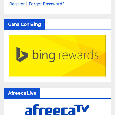
Register
|
Forgot Password?
Gana Con Bing
Afreeca Live