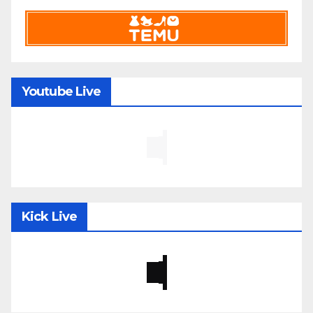
Youtube Live
Kick Live