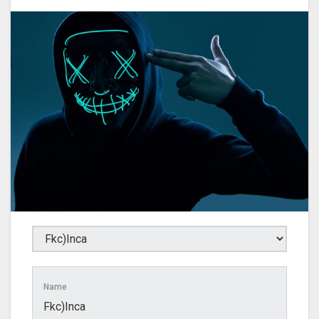
Name
Fkc)Inca