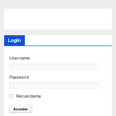
Login
Username
Password
Recuérdame