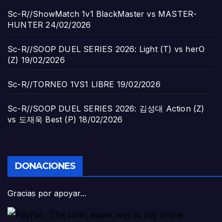
Sc-R//ShowMatch 1v1 BlackMaster vs MASTER-
HUNTER
24/02/2026
Sc-R//SOOP DUEL SERIES 2026: Light (T) vs herO
(Z)
19/02/2026
Sc-R//TORNEO 1VS1 LIBRE
19/02/2026
Sc-R//SOOP DUEL SERIES 2026: 김성대 Action (Z)
vs 도재욱 Best (P)
18/02/2026
DONACIONES
Gracias por apoyar...