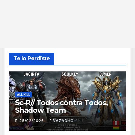
Te lo Perdiste
ALL KILL
Sc-R// Todos contra Todos,
Shadow Team
25/02/2026
VAZAGHO