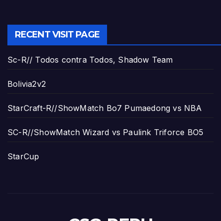
RECENT VISIT PAGE
Sc-R// Todos contra Todos, Shadow Team
Bolivia2v2
StarCraft-R//ShowMatch Bo7 Pumaedong vs NBA
SC-R//ShowMatch Wizard vs Paulink Triforce BO5
StarCup