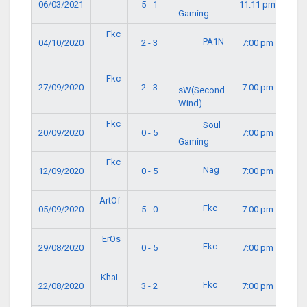
06/03/2021
5 - 1
11:11 pm
Gaming
Fkc
PA1N
04/10/2020
2 - 3
7:00 pm
Fkc
27/09/2020
2 - 3
7:00 pm
sW(Second
Wind)
Fkc
Soul
20/09/2020
0 - 5
7:00 pm
Gaming
Fkc
Nag
12/09/2020
0 - 5
7:00 pm
ArtOf
Fkc
05/09/2020
5 - 0
7:00 pm
ErOs
Fkc
29/08/2020
0 - 5
7:00 pm
KhaL
Fkc
22/08/2020
3 - 2
7:00 pm