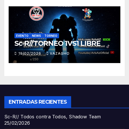
EVENTO
NEWS
TORNEO
Sc-R//TORNEO 1VS1 LIBRE
19/02/2026
VAZAGHO
ENTRADAS RECIENTES
Sc-R// Todos contra Todos, Shadow Team
25/02/2026