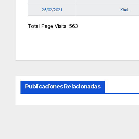
KhaL
25/02/2021
Total Page Visits: 563
Publicaciones Relacionadas