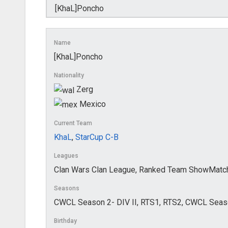
Name
[KhaL]Poncho
Nationality
Zerg
Mexico
Current Team
KhaL
,
StarCup C-B
Leagues
Clan Wars Clan League, Ranked Team ShowMatch
Seasons
CWCL Season 2- DIV II, RTS1, RTS2, CWCL Seaso
Birthday