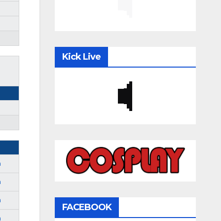
Kick Live
m
m
m
FACEBOOK
m