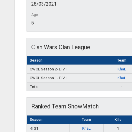
28/03/2021
Age
5
Clan Wars Clan League
Season
Team
CWCL Season 2- DIV II
KhaL
CWCL Season 1- DIV II
KhaL
Total
-
Ranked Team ShowMatch
Season
Team
Kills
RTS1
KhaL
1