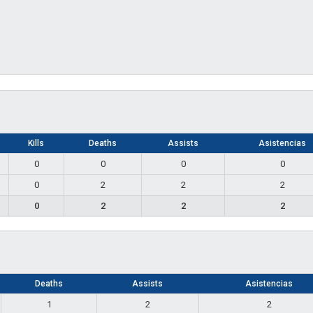
Kills
Deaths
Assists
Asistencias
0
0
0
0
0
2
2
2
0
2
2
2
Deaths
Assists
Asistencias
1
2
2