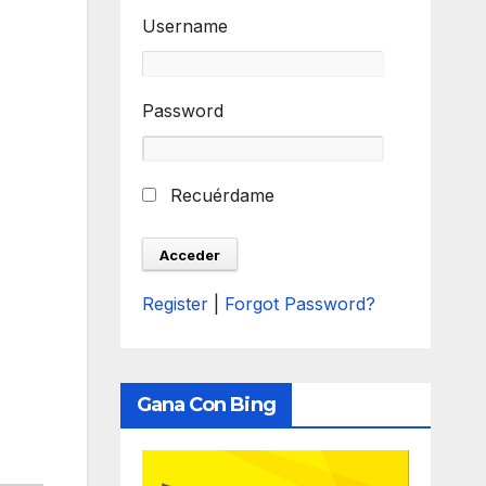
Username
Password
Recuérdame
Register
|
Forgot Password?
Gana Con Bing