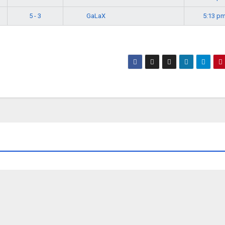
GaLaX
5 - 3
5:13 p