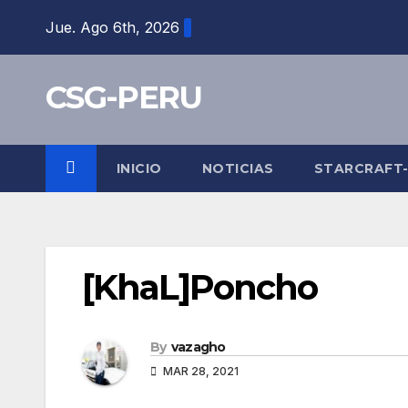
Skip
Jue. Ago 6th, 2026
to
content
CSG-PERU
INICIO
NOTICIAS
STARCRAFT
[KhaL]Poncho
By
vazagho
MAR 28, 2021