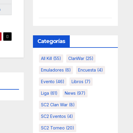
m
Categorías
All Kill
(55)
ClanWar
(25)
Emuladores
(6)
Encuesta
(4)
Evento
(46)
Libros
(7)
Liga
(61)
News
(97)
SC2 Clan War
(8)
SC2 Eventos
(4)
SC2 Torneo
(20)