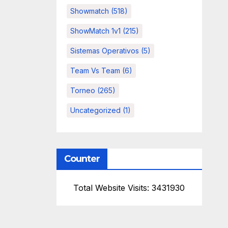
Showmatch
(518)
ShowMatch 1v1
(215)
Sistemas Operativos
(5)
Team Vs Team
(6)
Torneo
(265)
Uncategorized
(1)
Counter
Total Website Visits: 3431930