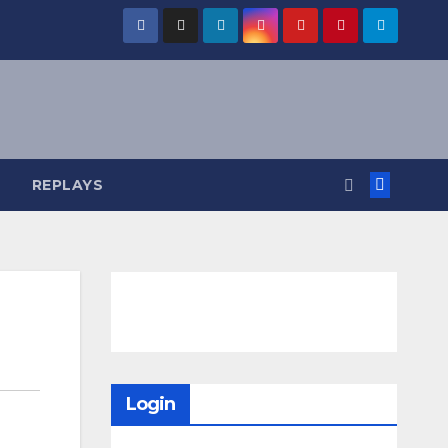
REPLAYS
Login