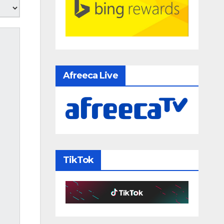
Afreeca Live
TikTok