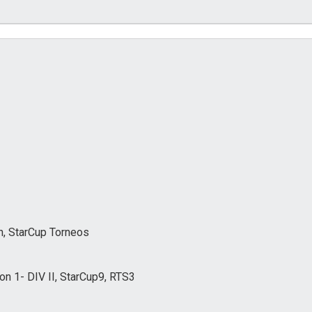
, StarCup Torneos
n 1- DIV II, StarCup9, RTS3