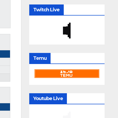
Twitch Live
Temu
Youtube Live