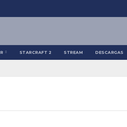
-R
STARCRAFT 2
STREAM
DESCARGAS