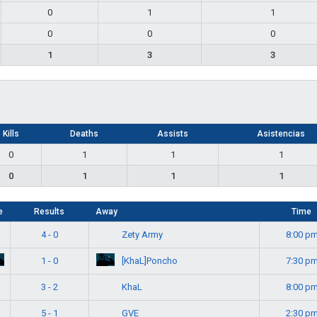
0
1
1
0
0
0
1
3
3
Kills
Deaths
Assists
Asistencias
0
1
1
1
0
1
1
1
e
Results
Away
Time
Zety Army
4 - 0
8:00 p
[KhaL]Poncho
1 - 0
7:30 p
KhaL
3 - 2
8:00 p
GVE
5 - 1
2:30 p