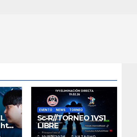
EVENTO
NEWS
TORNEO
EL
Sc-R//TORNEO 1VS1
ght
LIBRE
O
19/02/2026
VAZAGHO