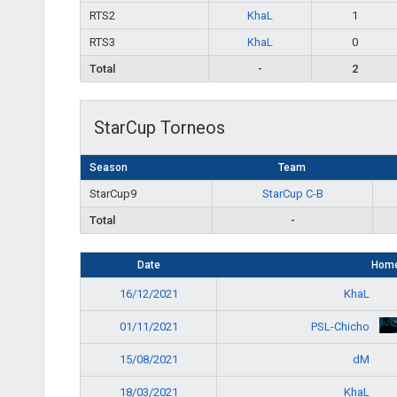
RTS2
KhaL
1
RTS3
KhaL
0
Total
-
2
StarCup Torneos
Season
Team
StarCup9
StarCup C-B
Total
-
Date
Hom
KhaL
16/12/2021
PSL-Chicho
01/11/2021
dM
15/08/2021
KhaL
18/03/2021