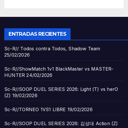
ENTRADAS RECIENTES
Sc-R// Todos contra Todos, Shadow Team
25/02/2026
Sc-R//ShowMatch 1v1 BlackMaster vs MASTER-
HUNTER
24/02/2026
Sc-R//SOOP DUEL SERIES 2026: Light (T) vs herO
(Z)
19/02/2026
Sc-R//TORNEO 1VS1 LIBRE
19/02/2026
Sc-R//SOOP DUEL SERIES 2026: 김성대 Action (Z)