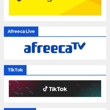
Afreeca Live
TikTok