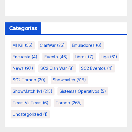
Categorías
All Kill
(55)
ClanWar
(25)
Emuladores
(6)
Encuesta
(4)
Evento
(46)
Libros
(7)
Liga
(61)
News
(97)
SC2 Clan War
(8)
SC2 Eventos
(4)
SC2 Torneo
(20)
Showmatch
(518)
ShowMatch 1v1
(215)
Sistemas Operativos
(5)
Team Vs Team
(6)
Torneo
(265)
Uncategorized
(1)