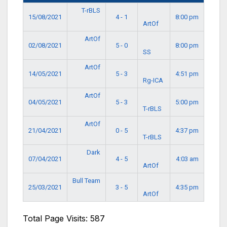
T-rBLS
15/08/2021
4 - 1
8:00 pm
ArtOf
ArtOf
02/08/2021
5 - 0
8:00 pm
SS
ArtOf
14/05/2021
5 - 3
4:51 pm
Rg-ICA
ArtOf
04/05/2021
5 - 3
5:00 pm
T-rBLS
ArtOf
21/04/2021
0 - 5
4:37 pm
T-rBLS
Dark
07/04/2021
4 - 5
4:03 am
ArtOf
Bull Team
25/03/2021
3 - 5
4:35 pm
ArtOf
Total Page Visits: 587