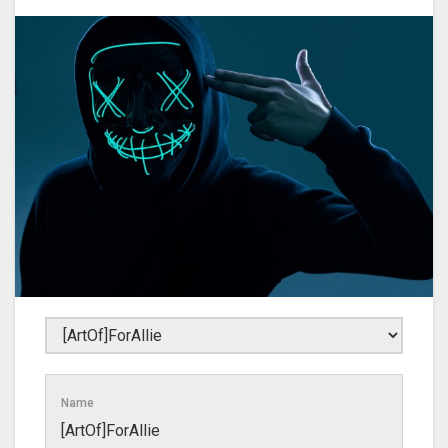
Name
[ArtOf]ForAllie