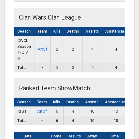
Clan Wars Clan League
Season
Team
Kills
Deaths
Assists
Asistencias
CWCL
Season
ArtOf
2
2
4
4
1- DIV
III
Total
-
2
2
4
4
Ranked Team ShowMatch
Season
Team
Kills
Deaths
Assists
Asistencias
RTS1
ArtOf
6
4
10
10
Total
-
6
4
10
10
Date
Home
Results
Away
Time