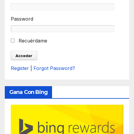
Password
Recuérdame
Register
|
Forgot Password?
Gana Con Bing