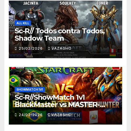
ALL KILL
Sc-R// Todos contra Todos,
Shadow Team
25/02/2026
VAZAGHO
SHOWMATCH 1V1
Sc-R//ShowMatch 1v1
BlackMaster vs MASTER-
HUNTER
24/02/2026
VAZAGHO