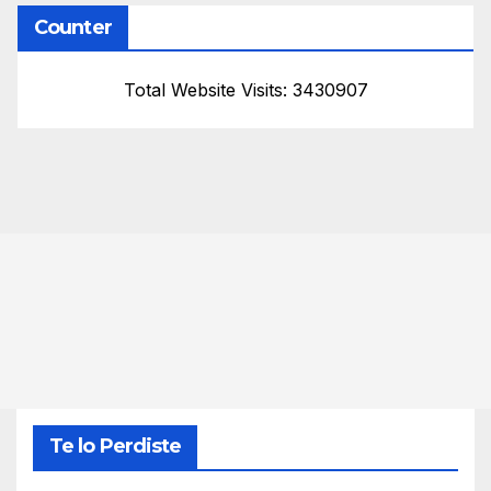
Counter
Total Website Visits: 3430907
Te lo Perdiste