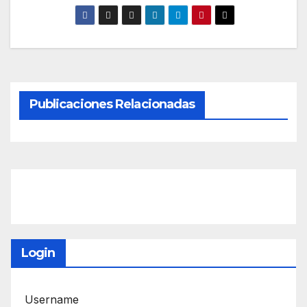
Publicaciones Relacionadas
Login
Username