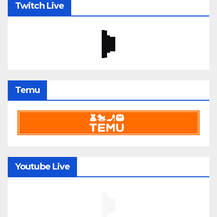
Twitch Live
Temu
Youtube Live