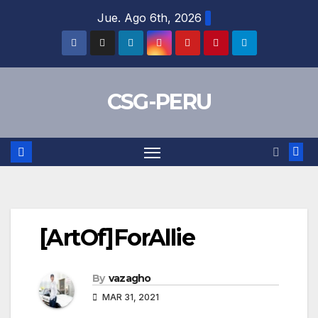
Skip
Jue. Ago 6th, 2026
to
content
CSG-PERU
[ArtOf]ForAllie
By
vazagho
MAR 31, 2021