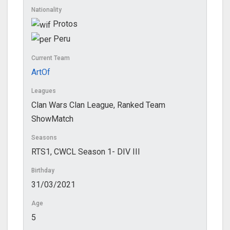
Nationality
Protos
Peru
Current Team
ArtOf
Leagues
Clan Wars Clan League, Ranked Team
ShowMatch
Seasons
RTS1, CWCL Season 1- DIV III
Birthday
31/03/2021
Age
5