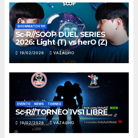
SHOWMATCH 1V1
Sc-R//SOOP DUEL SERIES
2026: Light (T) vs herO (Z)
19/02/2026
VAZAGHO
EVENTO
NEWS
TORNEO
Sc-R//TORNEO 1VS1 LIBRE
19/02/2026
VAZAGHO