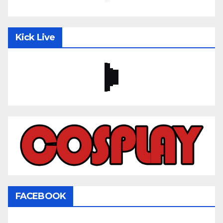
Kick Live
FACEBOOK