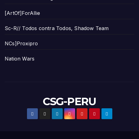
[ArtOf]ForAllie
Sc-R// Todos contra Todos, Shadow Team
NCs]Proxipro
Nation Wars
CSG-PERU