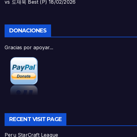
vs 도재욱 Best (P)
18/02/2026
DONACIONES
Gracias por apoyar...
RECENT VISIT PAGE
Peru StarCraft League