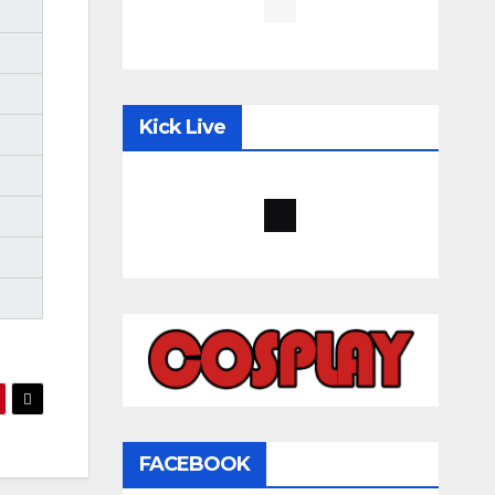
Kick Live
FACEBOOK