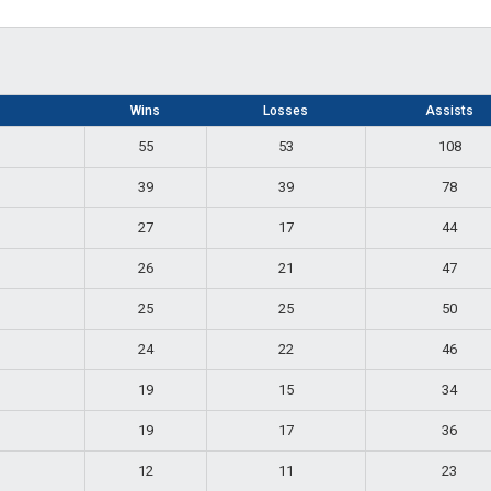
Wins
Losses
Assists
55
53
108
39
39
78
27
17
44
26
21
47
25
25
50
24
22
46
19
15
34
19
17
36
12
11
23