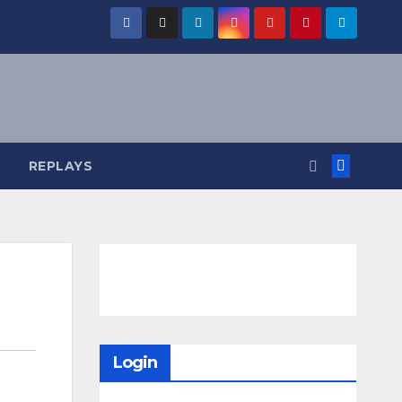
REPLAYS
Login