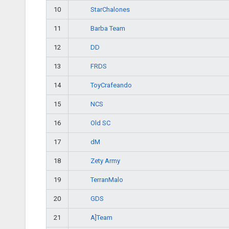
StarChalones
10
Barba Team
11
DD
12
FRDS
13
ToyCrafeando
14
NCS
15
Old SC
16
dM
17
Zety Army
18
TerranMalo
19
GDS
20
A]Team
21