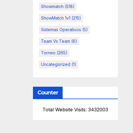
Showmatch
(518)
ShowMatch 1v1
(215)
Sistemas Operativos
(5)
Team Vs Team
(6)
Torneo
(265)
Uncategorized
(1)
Counter
Total Website Visits: 3432003