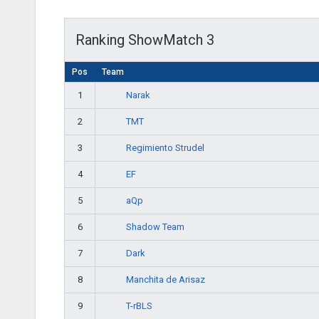
Ranking ShowMatch 3
Pos
Team
Narak
1
TMT
2
Regimiento Strudel
3
EF
4
aQp
5
Shadow Team
6
Dark
7
Manchita de Arisaz
8
T-rBLS
9