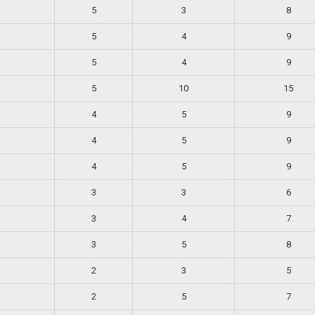
5
3
8
5
4
9
5
4
9
5
10
15
4
5
9
4
5
9
4
5
9
3
3
6
3
4
7
3
5
8
2
3
5
2
5
7