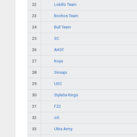
Lokillo Team
22
Bochos Team
23
Bull Team
24
SC
25
ArtOf
26
Koya
27
Sinsajo
28
USC
29
Style3a Kings
30
FZ2
31
oG
32
Ultra Army
33