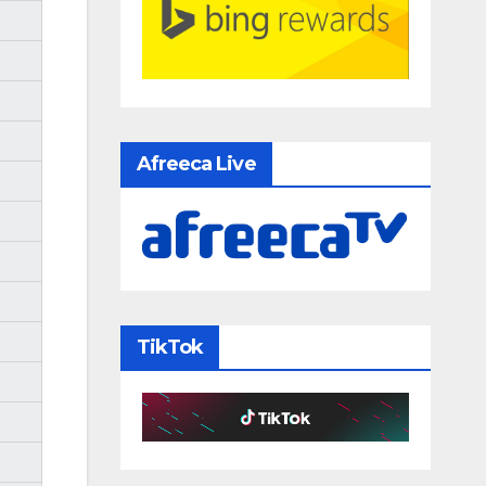
Afreeca Live
TikTok