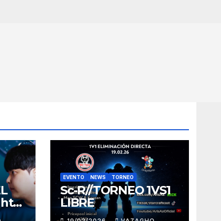
EVENTO
NEWS
TORNEO
EL
Sc-R//TORNEO 1VS1
ght
LIBRE
O
19/02/2026
VAZAGHO