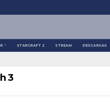
-R
STARCRAFT 2
STREAM
DESCARGAS
h 3