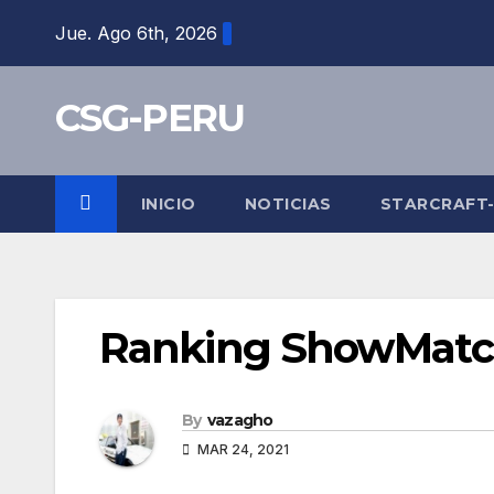
Skip
Jue. Ago 6th, 2026
to
content
CSG-PERU
INICIO
NOTICIAS
STARCRAFT
Ranking ShowMatc
By
vazagho
MAR 24, 2021