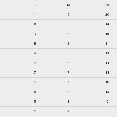
12
13
25
11
9
20
9
5
14
9
7
16
8
3
11
8
5
13
7
7
14
7
7
14
6
4
10
6
7
13
5
1
6
5
3
8