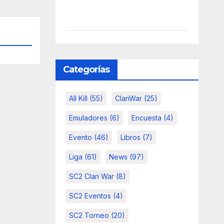
Categorías
All Kill
(55)
ClanWar
(25)
Emuladores
(6)
Encuesta
(4)
Evento
(46)
Libros
(7)
Liga
(61)
News
(97)
SC2 Clan War
(8)
SC2 Eventos
(4)
SC2 Torneo
(20)