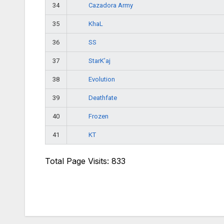
Cazadora Army
34
KhaL
35
SS
36
StarK’aj
37
Evolution
38
Deathfate
39
Frozen
40
KT
41
Total Page Visits: 833