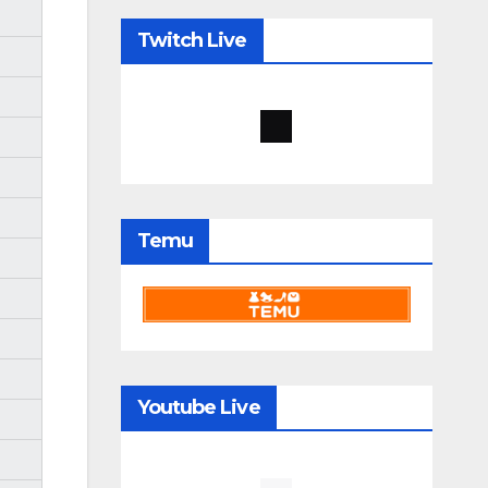
Twitch Live
Temu
Youtube Live