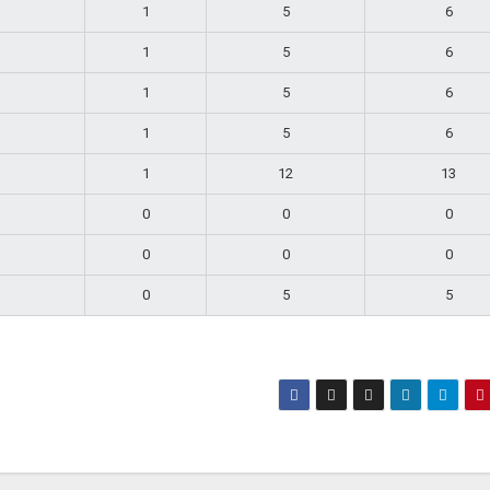
1
5
6
1
5
6
1
5
6
1
5
6
1
12
13
0
0
0
0
0
0
0
5
5