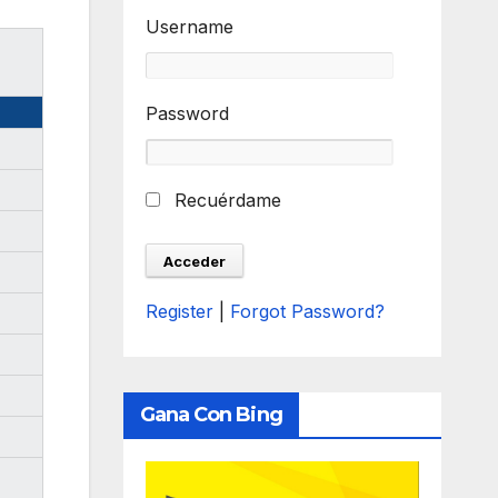
Username
Password
Recuérdame
Register
|
Forgot Password?
Gana Con Bing