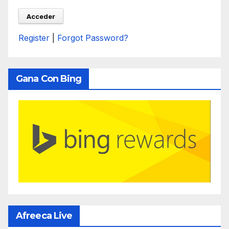
Register
|
Forgot Password?
Gana Con Bing
Afreeca Live