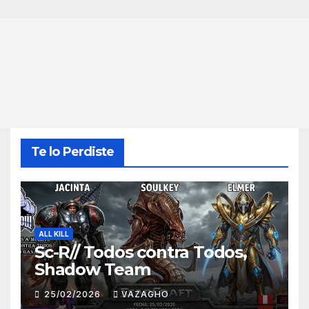
Te lo Perdiste
ALL KILL
Sc-R// Todos contra Todos,
Shadow Team
25/02/2026
VAZAGHO