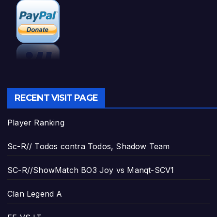
RECENT VISIT PAGE
Player Ranking
Sc-R// Todos contra Todos, Shadow Team
SC-R//ShowMatch BO3 Joy vs Manqt-SCV1
Clan Legend A