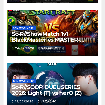
SHOWMATCH 1V1
Sc-R//ShowMatch 1v1
BlackMaster vs MASTER-
HUNTER
24/02/2026
VAZAGHO
SHOWMATCH 1V1
Sc-R//SOOP DUEL SERIES
2026: Light (T) vs herO (Z)
19/02/2026
VAZAGHO