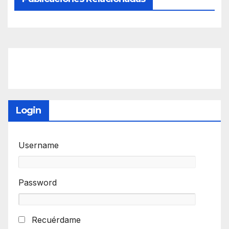
Login
Username
Password
Recuérdame