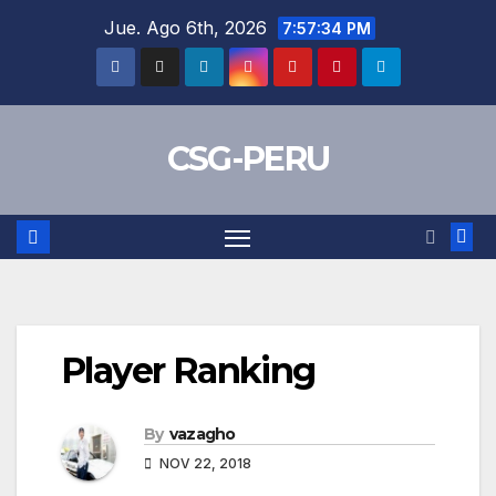
Skip
Jue. Ago 6th, 2026
7:57:35 PM
to
content
CSG-PERU
Player Ranking
By
vazagho
NOV 22, 2018