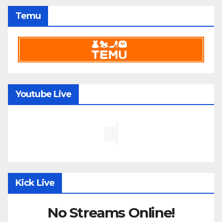
Temu
Youtube Live
Kick Live
No Streams Online!