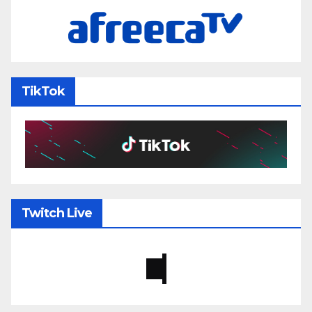
TikTok
Twitch Live