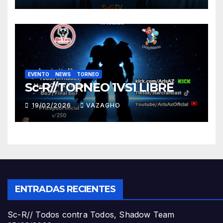
EVENTO
NEWS
TORNEO
Sc-R//TORNEO 1VS1 LIBRE
19/02/2026
VAZAGHO
ENTRADAS RECIENTES
Sc-R// Todos contra Todos, Shadow Team