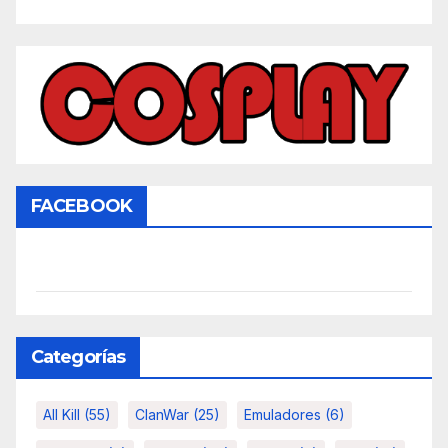
FACEBOOK
Categorías
All Kill
(55)
ClanWar
(25)
Emuladores
(6)