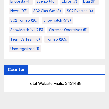
Encuesta
(4)
Evento
(46)
Libros
(7)
Liga
(61)
News
(97)
SC2 Clan War
(8)
SC2 Eventos
(4)
SC2 Torneo
(20)
Showmatch
(518)
ShowMatch 1v1
(215)
Sistemas Operativos
(5)
Team Vs Team
(6)
Torneo
(265)
Uncategorized
(1)
Counter
Total Website Visits: 3431488