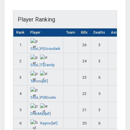
Player Ranking
Rank
Player
Team
Kills
Deaths
Asistencia
1
26
3
29
SouL)P(Gosudark
2
24
3
27
SouL)T(Dandy
3
23
6
29
Terroru[eF]
4
22
5
27
SouL)P(Abuela
5
21
3
24
DienMax[eF]
Raynor[eF]
6
20
6
26