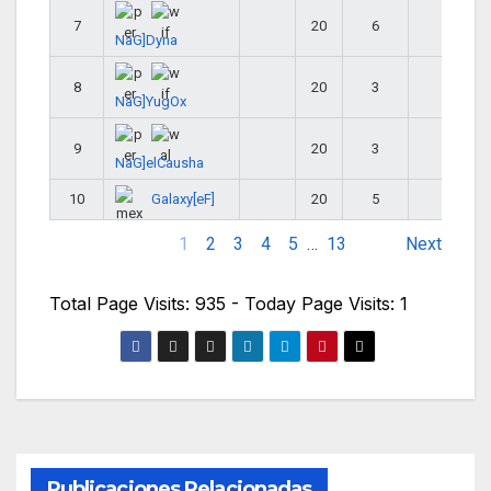
7
20
6
26
NaG]Dyna
8
20
3
23
NaG]YugOx
9
20
3
23
NaG]elCausha
Galaxy[eF]
10
20
5
25
1
2
3
4
5
…
13
Next
Total Page Visits: 935 - Today Page Visits: 1
Publicaciones Relacionadas