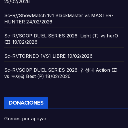
25/02/2026
Sc-R//ShowMatch 1v1 BlackMaster vs MASTER-
HUNTER
24/02/2026
Sc-R//SOOP DUEL SERIES 2026: Light (T) vs herO
(Z)
19/02/2026
Sc-R//TORNEO 1VS1 LIBRE
19/02/2026
Sc-R//SOOP DUEL SERIES 2026: 김성대 Action (Z)
vs 도재욱 Best (P)
18/02/2026
DONACIONES
Gracias por apoyar...